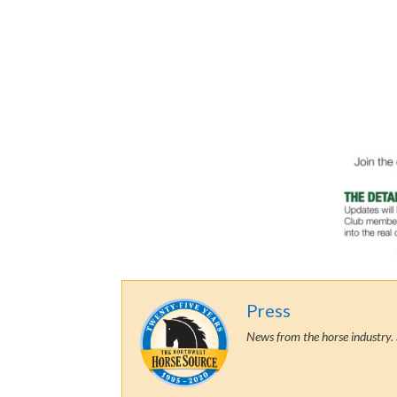
Press
News from the horse industry. 