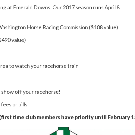
g at Emerald Downs. Our 2017 season runs April 8
 Washington Horse Racing Commission ($108 value)
($490 value)
area to watch your racehorse train
d show off your racehorse!
fees or bills
 (first time club members have priority until February 1