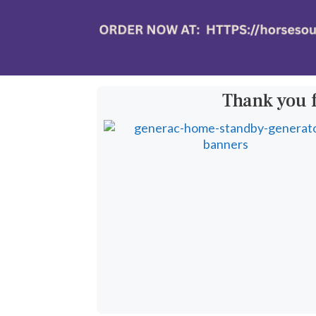
Thank you 