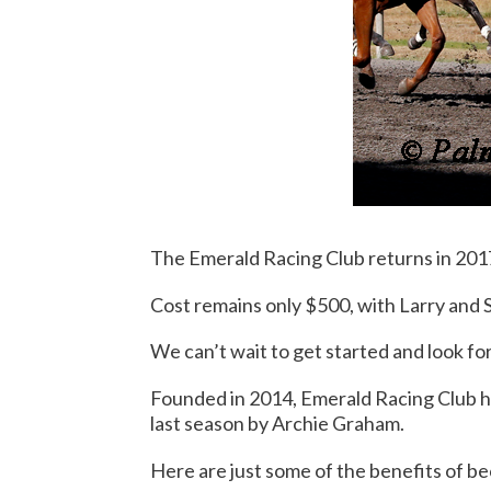
The Emerald Racing Club returns in 201
Cost remains only $500, with Larry and 
We can’t wait to get started and look f
Founded in 2014, Emerald Racing Club ha
last season by Archie Graham.
Here are just some of the benefits of 