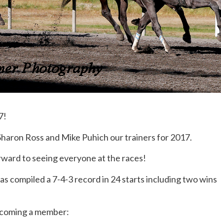
7!
Sharon Ross and Mike Puhich our trainers for 2017.
orward to seeing everyone at the races!
s compiled a 7-4-3 record in 24 starts including two wins
becoming a member: