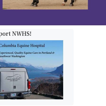
pport NWHS!