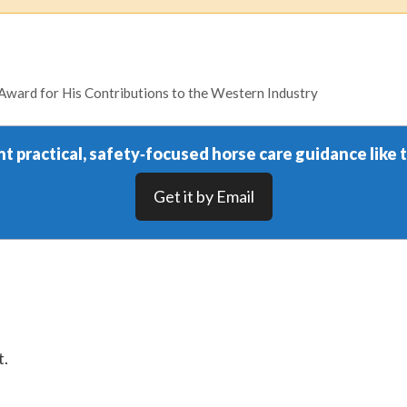
ward for His Contributions to the Western Industry
t practical, safety‑focused horse care guidance like t
Get it by Email
t.