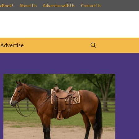
 eBook!
About Us
Advertise with Us
Contact Us
Advertise