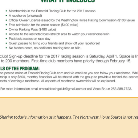
Sharing today’s information as it happens. The Northwest Horse Source is not res