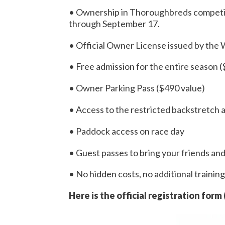
• Ownership in Thoroughbreds competin
through September 17.
• Official Owner License issued by the
• Free admission for the entire season 
• Owner Parking Pass ($490 value)
• Access to the restricted backstretch 
• Paddock access on race day
• Guest passes to bring your friends an
• No hidden costs, no additional training 
Here is the official registration form