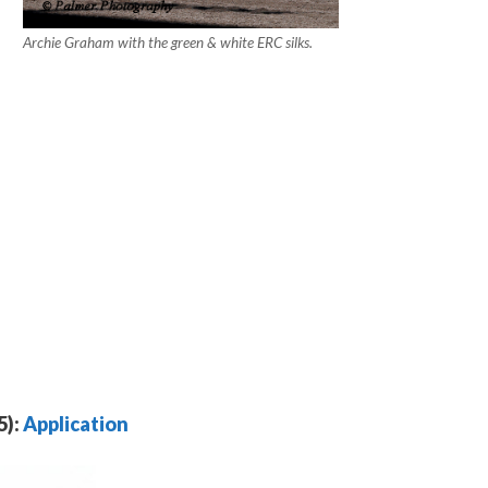
Archie Graham with the green & white ERC silks.
5):
Application