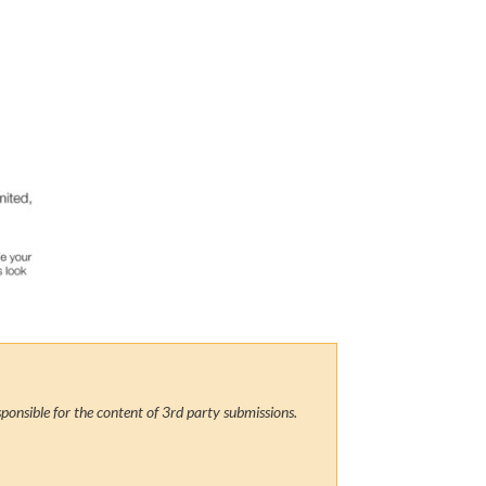
ponsible for the content of 3rd party submissions.