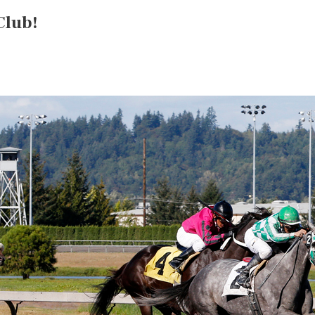
Club!