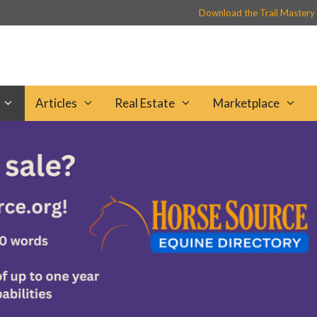
Download the Trail Mastery
Articles
Real Estate
Marketplace