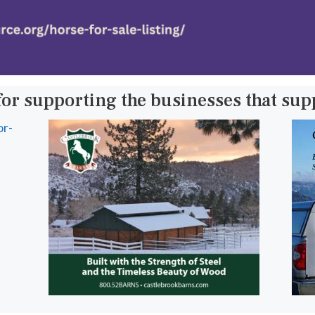
for supporting the businesses that su