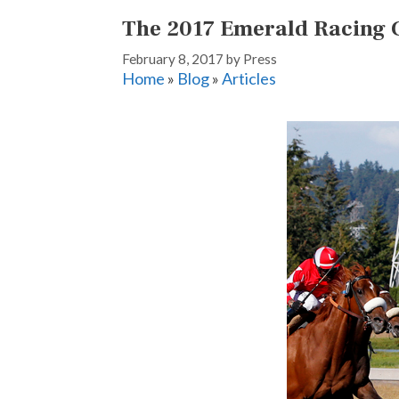
The 2017 Emerald Racing 
February 8, 2017
by
Press
Home
»
Blog
»
Articles