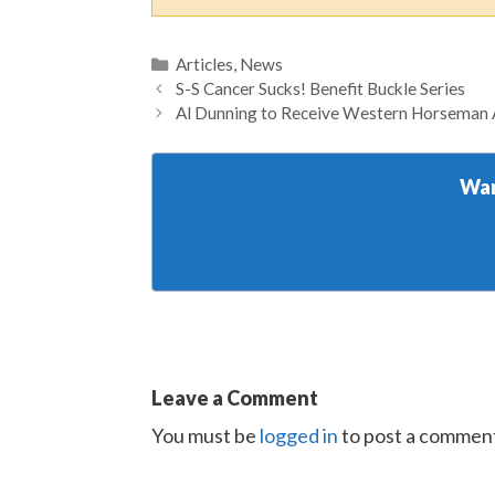
Categories
Articles
,
News
S-S Cancer Sucks! Benefit Buckle Series
Al Dunning to Receive Western Horseman A
Wan
Leave a Comment
You must be
logged in
to post a commen