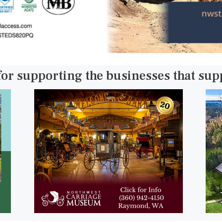
for supporting the businesses that su