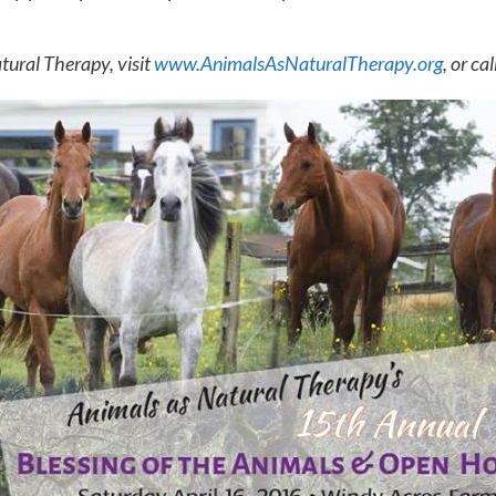
tural Therapy, visit
www.AnimalsAsNaturalTherapy.org
, or cal