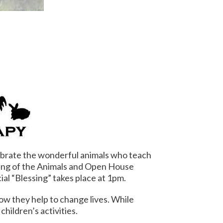
brate the wonderful animals who teach
ing of the Animals and Open House
al “Blessing” takes place at
1pm
.
how they help to change lives. While
hildren’s activities.