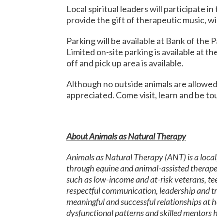
Local spiritual leaders will participate in
provide the gift of therapeutic music, wil
Parking will be available at Bank of the
Limited on-site parking is available at th
off and pick up area is available.
Although no outside animals are allowed 
appreciated. Come visit, learn and be to
About Animals as Natural Therapy
Animals as Natural Therapy (ANT) is a local
through equine and animal-assisted therape
such as low-income and at-risk veterans, teen
respectful communication, leadership and trus
meaningful and successful relationships at h
dysfunctional patterns and skilled mentors h