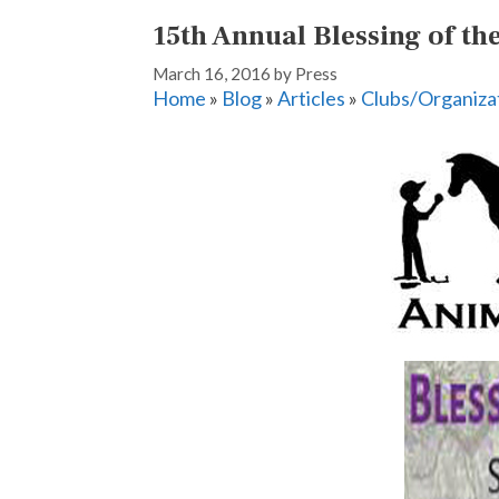
15th Annual Blessing of t
March 16, 2016
by
Press
Home
»
Blog
»
Articles
»
Clubs/Organiza