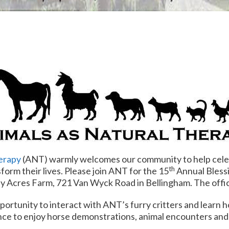
erapy
(ANT) warmly welcomes our community to help cele
th
sform their lives. Please join ANT for the 15
Annual Bless
y Acres Farm, 721 Van Wyck Road in Bellingham. The offici
portunity to interact with ANT’s furry critters and learn 
ance to enjoy horse demonstrations, animal encounters and c