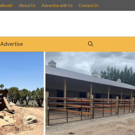
 eBook!
About Us
Advertise with Us
Contact Us
Advertise