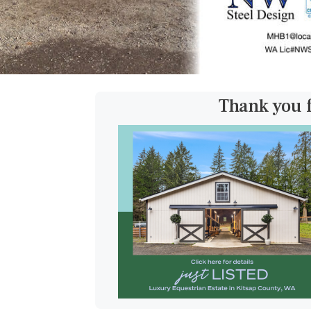
Thank you 