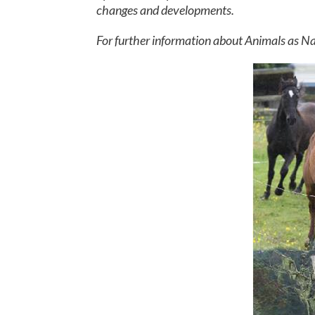
changes and developments.
For further information about Animals as Na