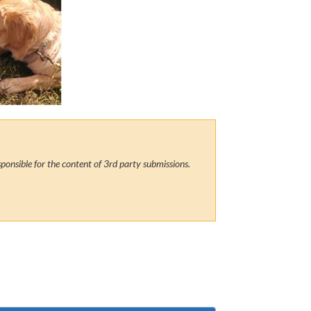
ponsible for the content of 3rd party submissions.