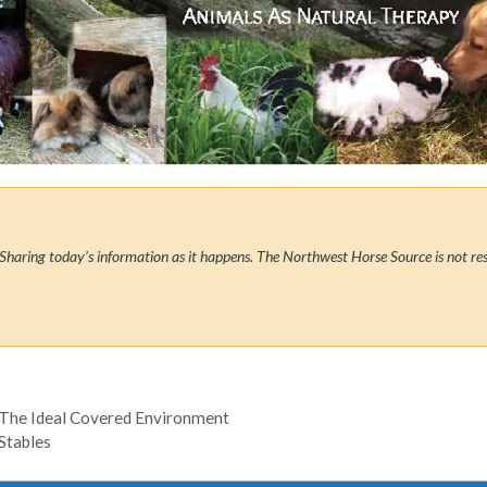
Sharing today’s information as it happens. The Northwest Horse Source is not res
 The Ideal Covered Environment
Stables