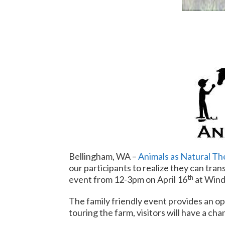
Bellingham, WA –
Animals as Natural Th
our participants to realize they can tran
th
event from
12-3pm
on April 16
at Wind
The family friendly event provides an op
touring the farm, visitors will have a ch