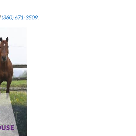
l
(360) 671-3509
.