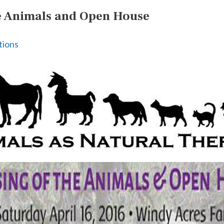
he Animals and Open House
tions