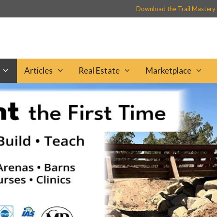
Download the Trail Mastery
Articles
Real Estate
Marketplace