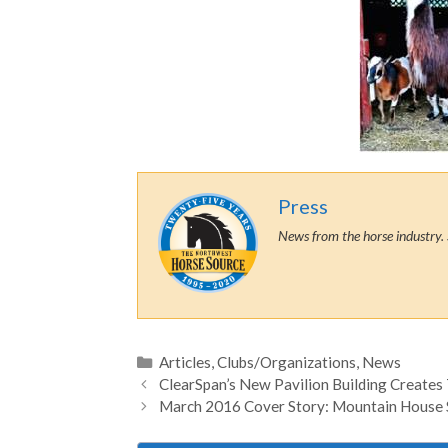
Press
News from the horse industry. 
Categories
Articles
,
Clubs/Organizations
,
News
ClearSpan’s New Pavilion Building Creates
March 2016 Cover Story: Mountain House 