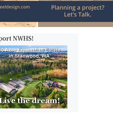
pport NWHS!