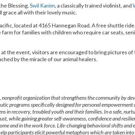
 the Blessing.
Swil Kanim
, a classically trained violinist, and
l grace all with their lovely music.
 Pacific, located at 4165 Hannegan Road. A free shuttle rid
e farm for families with children who require car seats, sen
at the event, visitors are encouraged to bring pictures of 
uched by the miracle of our animal healers.
, nonprofit organization that strengthens the community by devel
utic programs specifically designed for personal empowerment 
s in recovery, troubled youth and their families. In a safe, nur
t, while gaining greater self-awareness, confidence and resilienc
ome and in the work force. Life-changing behavioral shifts and ef
elp participants elicit powerful metaphors which are taken into