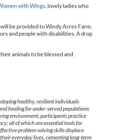
Women with Wings
, lovely ladies who
e will be provided to Windy Acres Farm.
iors and people with disabilities. A drop
their animals to be blessed and
oping healthy, resilient individuals
and healing for under-served populations
turing environment, participants practice
y; all of which are essential tools for
fective problem solving skills displace
 their everyday lives, cementing long-term