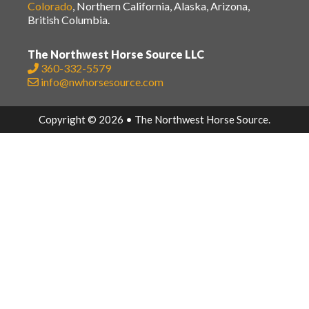
Colorado
, Northern California, Alaska, Arizona,
British Columbia.
The Northwest Horse Source LLC
360-332-5579
info@nwhorsesource.com
Copyright © 2026 • The Northwest Horse Source.