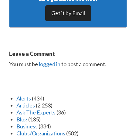
Get it by Email
Leave a Comment
You must be
logged in
to post a comment.
Alerts
(434)
Articles
(2,253)
Ask The Experts
(36)
Blog
(135)
Business
(334)
Clubs/Organizations
(502)