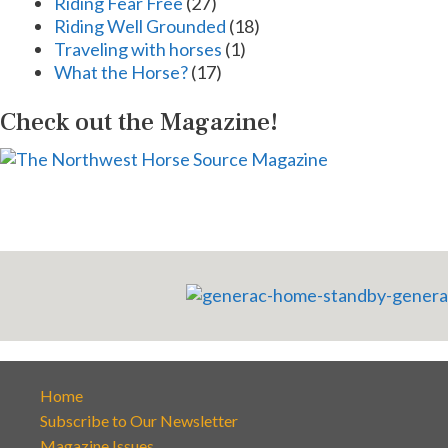
Riding Fear Free
(27)
Riding Well Grounded
(18)
Traveling with horses
(1)
What the Horse?
(17)
Check out the Magazine!
Home
Subscribe to Our Newsletter
Magazine Issues