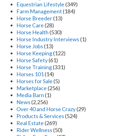
Equestrian Lifestyle
(349)
Farm Management
(184)
Horse Breeder
(13)
Horse Care
(28)
Horse Health
(530)
Horse Industry Interviews
(1)
Horse Jobs
(13)
Horse Keeping
(122)
Horse Safety
(61)
Horse Training
(331)
Horses 101
(14)
Horses for Sale
(5)
Marketplace
(256)
Media Barn
(1)
News
(2,256)
Over 40 and Horse Crazy
(29)
Products & Services
(524)
Real Estate
(269)
Rider Wellness
(50)