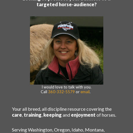
targeted horse-audience?
I would love to talk with you.
Call
360-332-5579
or
email
.
Your all breed, all discipline resource covering the
care
,
training
,
keeping
and
enjoyment
of horses.
Serving Washington, Oregon, Idaho, Montana,