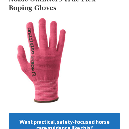
Roping Gloves
Want practical, safety‑focused horse
care guidance like this?