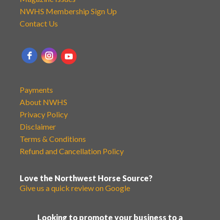
NWHS Membership Sign Up
Contact Us
Payments
About NWHS
Privacy Policy
Disclaimer
Terms & Conditions
Refund and Cancellation Policy
Love the Northwest Horse Source?
Give us a quick review on Google
Looking to promote your business to a