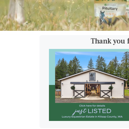
Thank you 