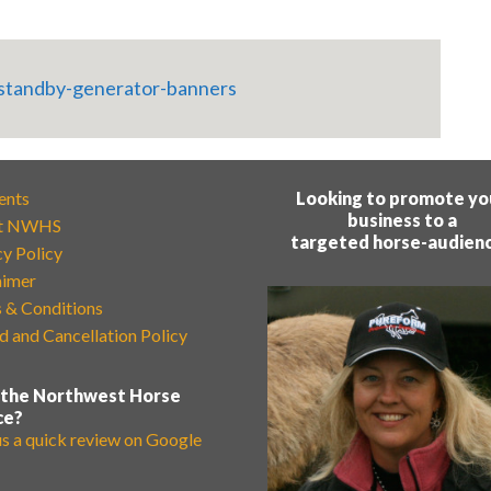
ents
Looking to promote yo
business to a
t NWHS
targeted horse-audien
cy Policy
aimer
 & Conditions
d and Cancellation Policy
 the Northwest Horse
ce?
us a quick review on Google