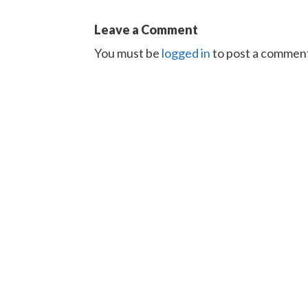
Leave a Comment
You must be
logged in
to post a commen