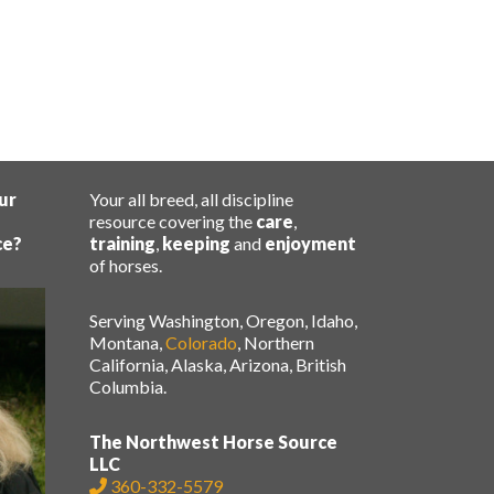
ur
Your all breed, all discipline
resource covering the
care
,
ce?
training
,
keeping
and
enjoyment
of horses.
Serving Washington, Oregon, Idaho,
Montana,
Colorado
, Northern
California, Alaska, Arizona, British
Columbia.
The Northwest Horse Source
LLC
360-332-5579