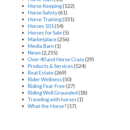
Horse Keeping
(122)
Horse Safety
(61)
Horse Training
(331)
Horses 101
(14)
Horses for Sale
(5)
Marketplace
(256)
Media Barn
(1)
News
(2,255)
Over 40 and Horse Crazy
(29)
Products & Services
(524)
Real Estate
(269)
Rider Wellness
(50)
Riding Fear Free
(27)
Riding Well Grounded
(18)
Traveling with horses
(1)
What the Horse?
(17)