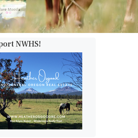
pport NWHS!