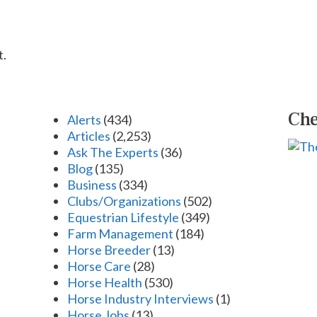
t.
Che
Alerts
(434)
Articles
(2,253)
Ask The Experts
(36)
Blog
(135)
Business
(334)
Clubs/Organizations
(502)
Equestrian Lifestyle
(349)
Farm Management
(184)
Horse Breeder
(13)
Horse Care
(28)
Horse Health
(530)
Horse Industry Interviews
(1)
Horse Jobs
(13)