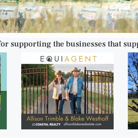
for supporting the businesses that su