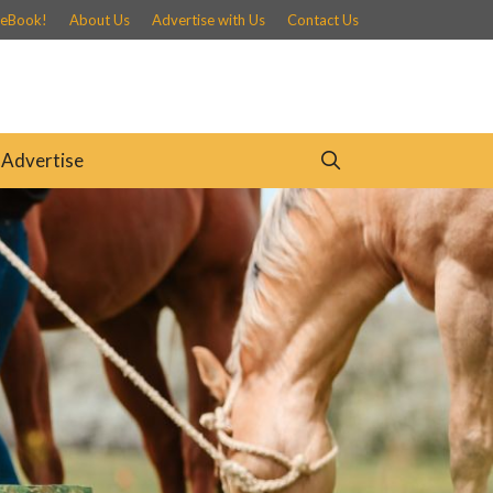
 eBook!
About Us
Advertise with Us
Contact Us
Advertise