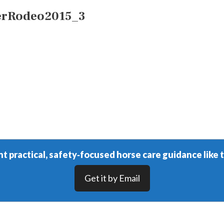
erRodeo2015_3
t practical, safety‑focused horse care guidance like t
Get it by Email