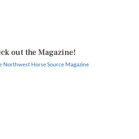
ck out the Magazine!