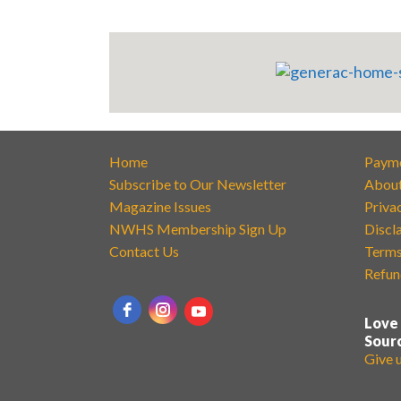
Home
Paym
Subscribe to Our Newsletter
Abou
Magazine Issues
Priva
NWHS Membership Sign Up
Discl
Contact Us
Terms
Refun
Love
Sour
Give 