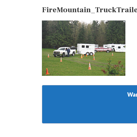
FireMountain_TruckTrail
Wan