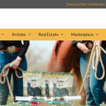
Download the Trail Mastery
Articles
Real Estate
Marketplace