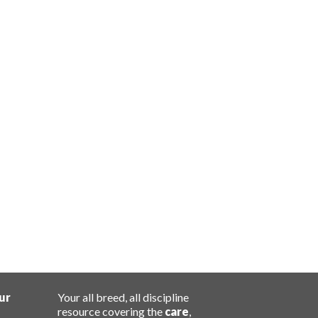
ur
Your all breed, all discipline
resource covering the
care
,