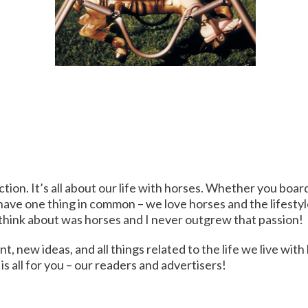
ction. It’s all about our life with horses. Whether you boar
 have one thing in common – we love horses and the lifestyl
uld think about was horses and I never outgrew that passion!
 new ideas, and all things related to the life we live with
is all for you – our readers and advertisers!