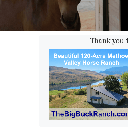
Thank you 