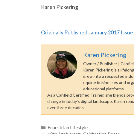
Karen Pickering
Originally Published January 2017 Issue
Karen Pickering
Owner / Publisher | Canfiel
Karen Pickering is a lifel
grew into a respected indu
equine businesses and organi
educational platforms.
As a Canfield Certified Trainer, she blends pr
change in today’s digital landscape. Karen re
over three decades.
Categories
Equestrian Lifestyle