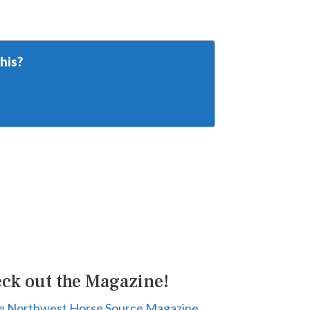
his?
ck out the Magazine!