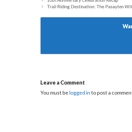
10th Anniversary Celebration Recap
Trail Riding Destination: The Pasayten Wi
Wan
Leave a Comment
You must be
logged in
to post a commen