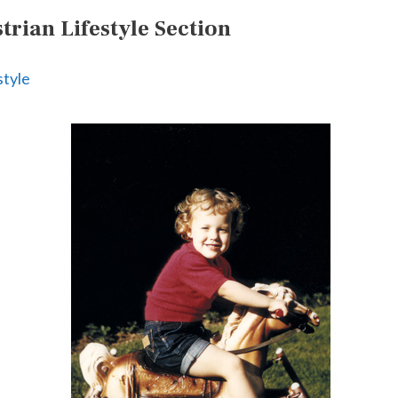
rian Lifestyle Section
style