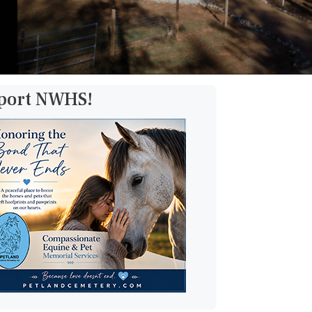
pport NWHS!