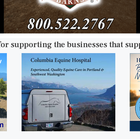
for supporting the businesses that su