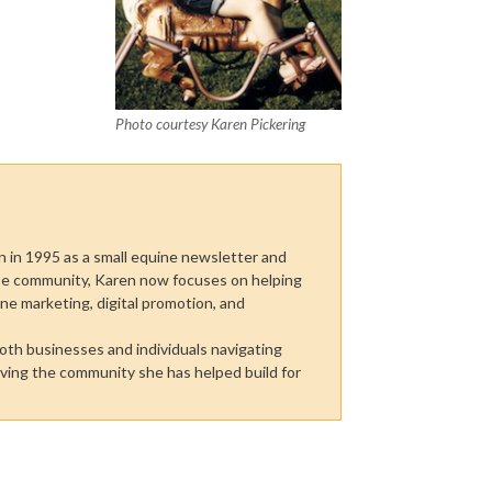
Photo courtesy Karen Pickering
n in 1995 as a small equine newsletter and
rse community, Karen now focuses on helping
line marketing, digital promotion, and
both businesses and individuals navigating
rving the community she has helped build for