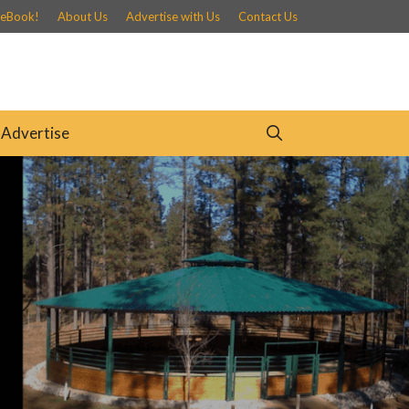
 eBook!
About Us
Advertise with Us
Contact Us
Advertise