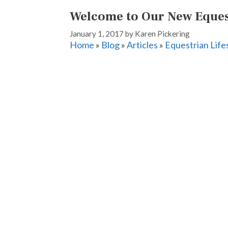
Welcome to Our New Equest
January 1, 2017
by
Karen Pickering
Home
»
Blog
»
Articles
»
Equestrian Life