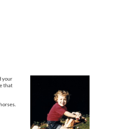
d your
e that
 horses.