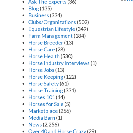
Ask The Experts
(36)
Blog
(135)
Business
(334)
Clubs/Organizations
(502)
Equestrian Lifestyle
(349)
Farm Management
(184)
Horse Breeder
(13)
Horse Care
(28)
Horse Health
(530)
Horse Industry Interviews
(1)
Horse Jobs
(13)
Horse Keeping
(122)
Horse Safety
(61)
Horse Training
(331)
Horses 101
(14)
Horses for Sale
(5)
Marketplace
(256)
Media Barn
(1)
News
(2,256)
Over 40 and Horse Crazy
(29)