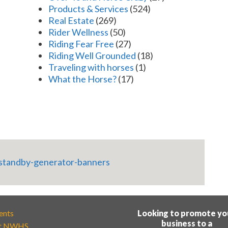
Products & Services
(524)
Real Estate
(269)
Rider Wellness
(50)
Riding Fear Free
(27)
Riding Well Grounded
(18)
Traveling with horses
(1)
What the Horse?
(17)
ents
Looking to promote yo
business to a
t NWHS