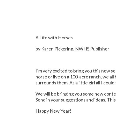
A Life with Horses
by Karen Pickering, NWHS Publisher
I’m very excited to bring you this new se
horse or live on a 100-acre ranch, we all
surrounds them. As a little girl all I co
We will be bringing you some new content,
Send in your suggestions and ideas. This 
Happy New Year!