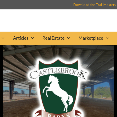
Download the Trail Mastery
Articles
Real Estate
Marketplace