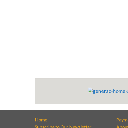
Home
Paym
Subscribe to Our Newsletter
Abou