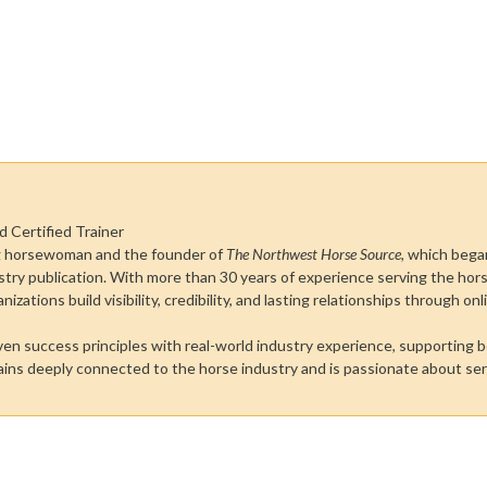
d Certified Trainer
ong horsewoman and the founder of
The Northwest Horse Source
, which bega
stry publication. With more than 30 years of experience serving the ho
zations build visibility, credibility, and lasting relationships through on
oven success principles with real-world industry experience, supporting 
mains deeply connected to the horse industry and is passionate about se