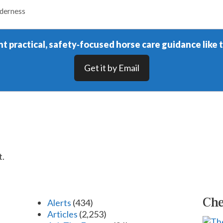
lderness
t practical, safety‑focused horse care guidance like t
Get it by Email
t.
Che
Alerts
(434)
Articles
(2,253)