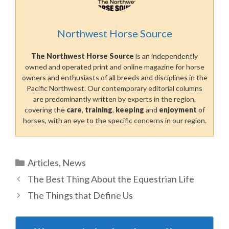
Northwest Horse Source
The Northwest Horse Source
is an independently
owned and operated print and online magazine for horse
owners and enthusiasts of all breeds and disciplines in the
Pacific Northwest. Our contemporary editorial columns
are predominantly written by experts in the region,
covering the
care
,
training
,
keeping
and
enjoyment
of
horses, with an eye to the specific concerns in our region.
Categories
Articles
,
News
The Best Thing About the Equestrian Life
The Things that Define Us