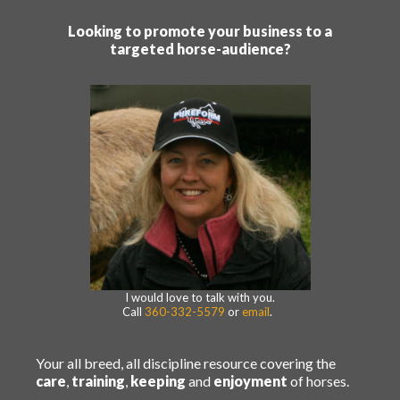
Looking to promote your business to a
targeted horse-audience?
I would love to talk with you.
Call
360-332-5579
or
email
.
Your all breed, all discipline resource covering the
care
,
training
,
keeping
and
enjoyment
of horses.