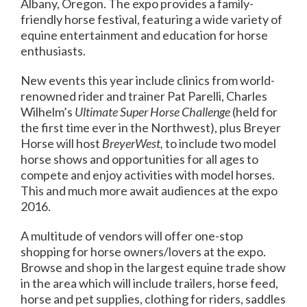
Albany, Oregon. The expo provides a family-
friendly horse festival, featuring a wide variety of
equine entertainment and education for horse
enthusiasts.
New events this year include clinics from world-
renowned rider and trainer Pat Parelli, Charles
Wilhelm’s
Ultimate Super Horse Challenge
(held for
the first time ever in the Northwest), plus Breyer
Horse will host
BreyerWest,
to include two model
horse shows and opportunities for all ages to
compete and enjoy activities with model horses.
This and much more await audiences at the expo
2016.
A multitude of vendors will offer one-stop
shopping for horse owners/lovers at the expo.
Browse and shop in the largest equine trade show
in the area which will include trailers, horse feed,
horse and pet supplies, clothing for riders, saddles