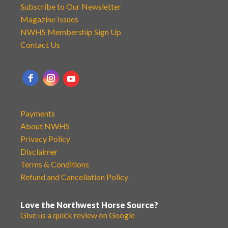
Subscribe to Our Newsletter
Magazine Issues
NWHS Membership Sign Up
Contact Us
Payments
About NWHS
Privacy Policy
Disclaimer
Terms & Conditions
Refund and Cancellation Policy
Love the Northwest Horse Source?
Give us a quick review on Google