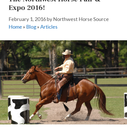
Expo 2016!
February 1, 2016
by
Northwest Horse Source
Home
»
Blog
»
Articles