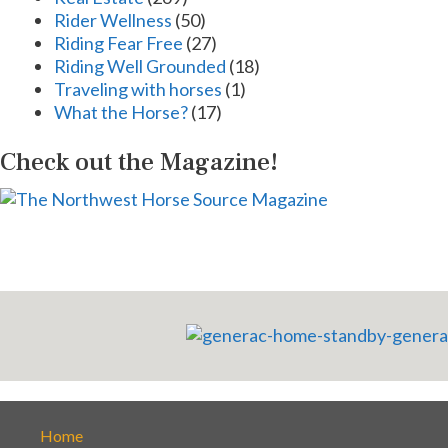
Rider Wellness
(50)
Riding Fear Free
(27)
Riding Well Grounded
(18)
Traveling with horses
(1)
What the Horse?
(17)
Check out the Magazine!
Home