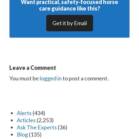
Want practical, safety‑focused horse
care guidance like this?
Get it by Email
Leave a Comment
You must be
logged in
to post a comment.
Alerts
(434)
Articles
(2,253)
Ask The Experts
(36)
Blog
(135)