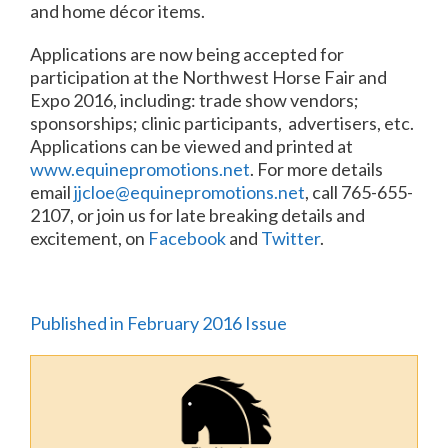
and home décor items.
Applications are now being accepted for
participation at the Northwest Horse Fair and
Expo 2016, including: trade show vendors;
sponsorships; clinic participants, advertisers, etc.
Applications can be viewed and printed at
www.equinepromotions.net
. For more details
email
jjcloe@equinepromotions.net
, call 765-655-
2107, or join us for late breaking details and
excitement, on
Facebook
and
Twitter
.
Published in February 2016 Issue