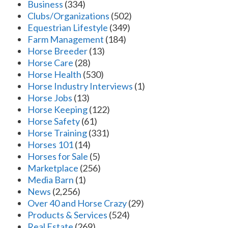
Business
(334)
Clubs/Organizations
(502)
Equestrian Lifestyle
(349)
Farm Management
(184)
Horse Breeder
(13)
Horse Care
(28)
Horse Health
(530)
Horse Industry Interviews
(1)
Horse Jobs
(13)
Horse Keeping
(122)
Horse Safety
(61)
Horse Training
(331)
Horses 101
(14)
Horses for Sale
(5)
Marketplace
(256)
Media Barn
(1)
News
(2,256)
Over 40 and Horse Crazy
(29)
Products & Services
(524)
Real Estate
(269)