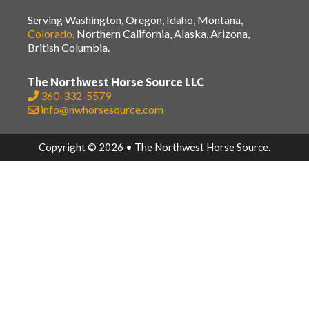
Serving Washington, Oregon, Idaho, Montana,
Colorado
, Northern California, Alaska, Arizona,
British Columbia.
The Northwest Horse Source LLC
360-332-5579
info@nwhorsesource.com
Copyright © 2026 • The Northwest Horse Source.