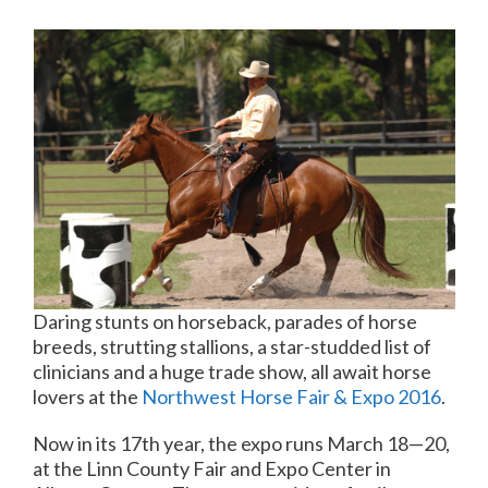
Daring stunts on horseback, parades of horse
breeds, strutting stallions, a star-studded list of
clinicians and a huge trade show, all await horse
lovers at the
Northwest Horse Fair & Expo 2016
.
Now in its 17th year, the expo runs March 18—20,
at the Linn County Fair and Expo Center in