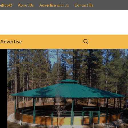
 eBook!
About Us
Advertise with Us
Contact Us
Advertise