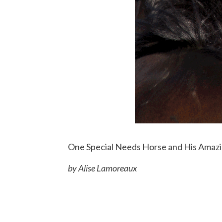
One Special Needs Horse and His Amaz
by Alise Lamoreaux