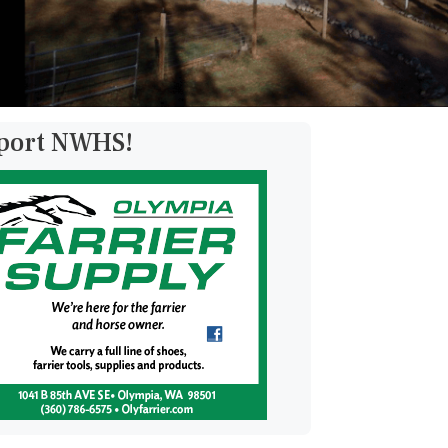
pport NWHS!