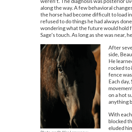
weren’t. The diagnosis was posterior uve
along the way. A few behavioral changes 
the horse had become difficult to load i
refused to do things he had always done
wondering what the future would hold fo
Sage’s touch. As long as she was near, he
After seve
side, Beau
He learned
rocked to 
fence was
Each day, 
movement h
on a hot s
anything b
With each 
blocked th
eluded him