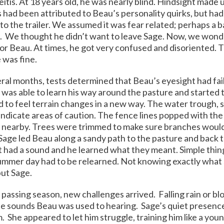
itis. At 18 years old, he was nearly blind. Hindsight made 
had been attributed to Beau’s personality quirks, but had 
nto the trailer. We assumed it was fear related; perhaps a
.
We thought he didn’t want to leave Sage. Now, we wond
r Beau. At times, he got very confused and disoriented. 
 was fine.
ral months, tests determined that Beau’s eyesight had fail
 was able to learn his way around the pasture and starte
 to feel terrain changes in a new way. The water trough, s
indicate areas of caution. The fence lines popped with the 
 nearby. Trees were trimmed to make sure branches would 
Sage led Beau along a sandy path to the pasture and back t
ad a sound and he learned what they meant. Simple things
ummer day had to be relearned. Not knowing exactly what 
ut Sage.
passing season, new challenges arrived. Falling rain or b
e sounds Beau was used to hearing. Sage’s quiet presence
. She appeared to let him struggle, training him like a youn