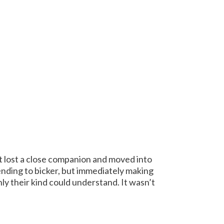
t lost a close companion and moved into
ending to bicker, but immediately making
 their kind could understand. It wasn’t