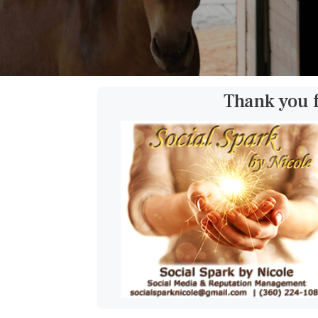
Thank you 