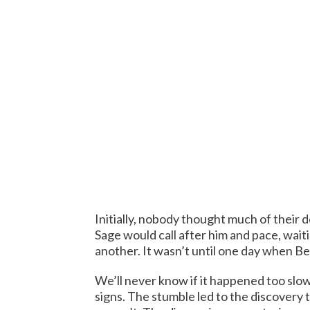
Initially, nobody thought much of their d
Sage would call after him and pace, wai
another. It wasn’t until one day when B
We’ll never know if it happened too slow
signs. The stumble led to the discovery 