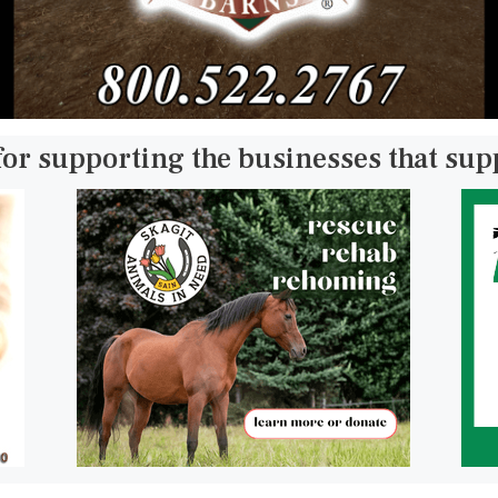
for supporting the businesses that su