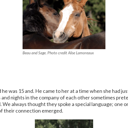
Beau and Sage. Photo credit Alise Lamoreaux
he was 15 and. He came to her at a time when she had jus
ys and nights in the company of each other sometimes pret
 always thought they spoke a special language; one only
 of their connection emerged.