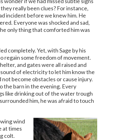
us wonder if we had missed subtle signs
they really been clues? For instance,
 bad incident before we knew him. He
ered. Everyone was shocked and sad,
The only thing that comforted him was
ed completely. Yet, with Sage by his
d to regain some freedom of movement.
helter, and gates were all raised and
sound of electricity to let him know the
not become obstacles or cause injury.
o the barn in the evening. Every
 like drinking out of the water trough
surrounded him, he was afraid to touch
lowing wind
 at times
g colt.