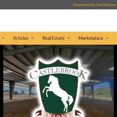
Download the Trail Mastery
Articles
Real Estate
Marketplace