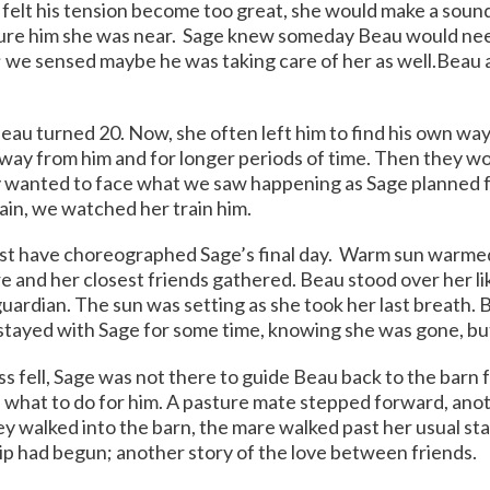
felt his tension become too great, she would make a soun
sure him she was near. Sage knew someday Beau would nee
; we sensed maybe he was taking care of her as well.
Beau 
eau turned 20. Now, she often left him to find his own way
away from him and for longer periods of time. Then they 
 wanted to face what we saw happening as Sage planned f
in, we watched her train him.
st have choreographed Sage’s final day. Warm sun warmed
e and her closest friends gathered. Beau stood over her li
uardian. The sun was setting as she took her last breath. B
 stayed with Sage for some time, knowing she was gone, b
s fell, Sage was not there to guide Beau back to the barn f
what to do for him. A pasture mate stepped forward, anot
ey walked into the barn, the mare walked past her usual sta
ip had begun; another story of the love between friends.