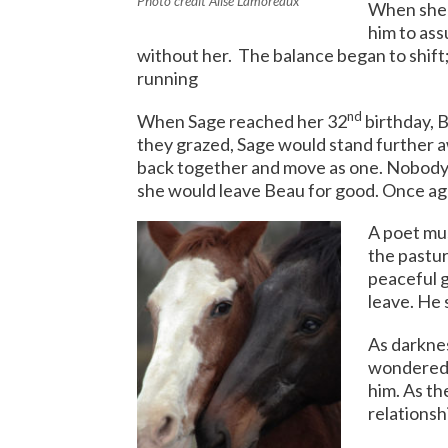
Photo credit Alise Lamoreaux
When she 
him to as
without her. The balance began to shift
running
nd
When Sage reached her 32
birthday, B
they grazed, Sage would stand further 
back together and move as one. Nobody
she would leave Beau for good. Once aga
A poet mu
the pastur
peaceful g
leave. He
As darknes
wondered 
him. As th
relationsh