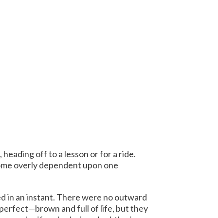
heading off to a lesson or for a ride.
ecome overly dependent upon one
ned in an instant. There were no outward
perfect—brown and full of life, but they