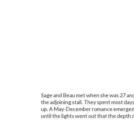
Sage and Beau met when she was 27 and 
the adjoining stall. They spent most da
up. A May-December romance emerged. We
until the lights went out that the depth