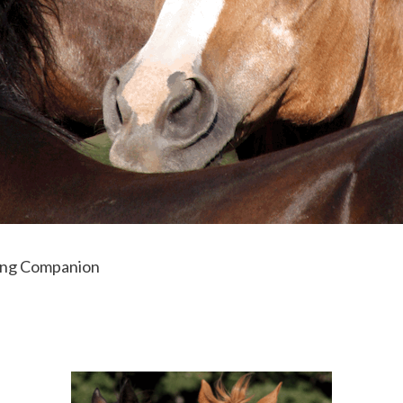
ing Companion