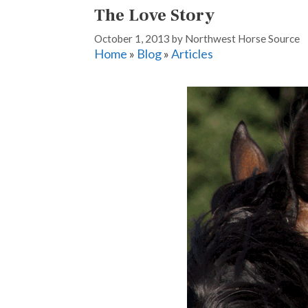
The Love Story
October 1, 2013
by
Northwest Horse Source
Home
»
Blog
»
Articles