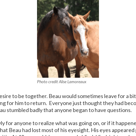
Photo credit Alise Lamoreaux
esire to be together. Beau would sometimes leave for a bit, 
ting for him to return. Everyone just thought they had b
eau stumbled badly that anyone began to have questions.
ly for anyone to realize what was going on, or if it happe
that Beau had lost most of his eyesight. His eyes appeared 