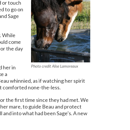
d or touch
d to go on
and Sage
. While
would come
or the day
Photo credit Alise Lamoreaux
 her in
ke a
eau whinnied, as if watching her spirit
ut comforted none-the-less.
or the first time since they had met. We
her mare, to guide Beau and protect
ll and into what had been Sage’s.
A new