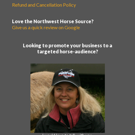
Refund and Cancellation Policy
Love the Northwest Horse Source?
Give us a quick review on Google
Looking to promote your business to a
targeted horse-audience?