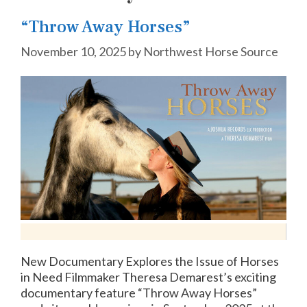
“Throw Away Horses”
November 10, 2025
by
Northwest Horse Source
New Documentary Explores the Issue of Horses
in Need Filmmaker Theresa Demarest’s exciting
documentary feature “Throw Away Horses”