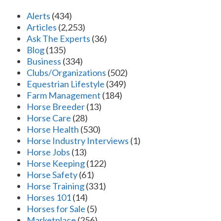
Alerts
(434)
Articles
(2,253)
Ask The Experts
(36)
Blog
(135)
Business
(334)
Clubs/Organizations
(502)
Equestrian Lifestyle
(349)
Farm Management
(184)
Horse Breeder
(13)
Horse Care
(28)
Horse Health
(530)
Horse Industry Interviews
(1)
Horse Jobs
(13)
Horse Keeping
(122)
Horse Safety
(61)
Horse Training
(331)
Horses 101
(14)
Horses for Sale
(5)
Marketplace
(256)