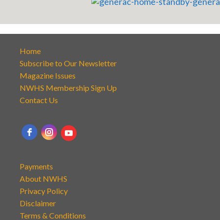
Home
Subscribe to Our Newsletter
Magazine Issues
NWHS Membership Sign Up
Contact Us
Payments
About NWHS
Privacy Policy
Disclaimer
Terms & Conditions