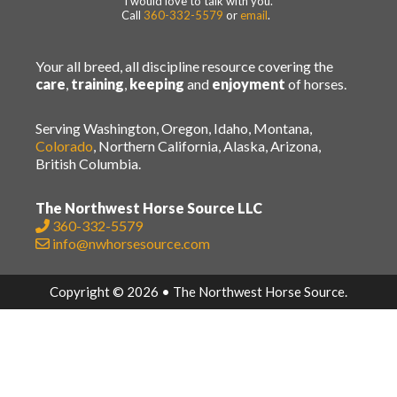
I would love to talk with you.
Call
360-332-5579
or
email
.
Your all breed, all discipline resource covering the
care
,
training
,
keeping
and
enjoyment
of horses.
Serving Washington, Oregon, Idaho, Montana,
Colorado
, Northern California, Alaska, Arizona,
British Columbia.
The Northwest Horse Source LLC
360-332-5579
info@nwhorsesource.com
Copyright © 2026 • The Northwest Horse Source.