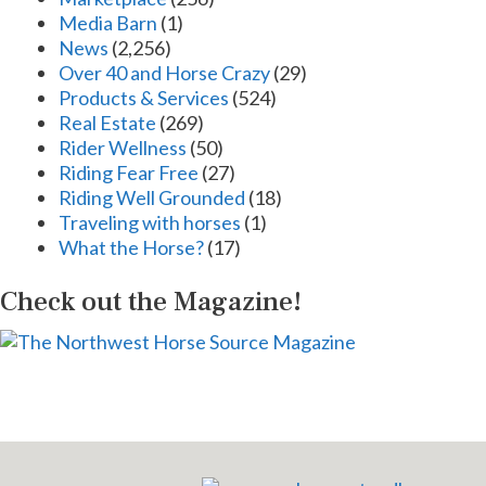
Media Barn
(1)
News
(2,256)
Over 40 and Horse Crazy
(29)
Products & Services
(524)
Real Estate
(269)
Rider Wellness
(50)
Riding Fear Free
(27)
Riding Well Grounded
(18)
Traveling with horses
(1)
What the Horse?
(17)
Check out the Magazine!