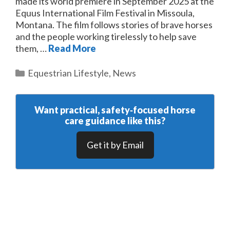
made its world premiere in September 2025 at the
Equus International Film Festival in Missoula,
Montana. The film follows stories of brave horses
and the people working tirelessly to help save
them, …
Read More
Categories
Equestrian Lifestyle
,
News
Want practical, safety‑focused horse
care guidance like this?
Get it by Email