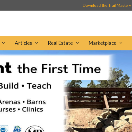
Download the Trail Mastery
Articles
Real Estate
Marketplace