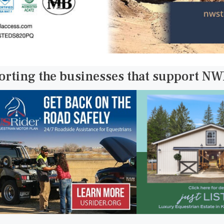
orting the businesses that support N