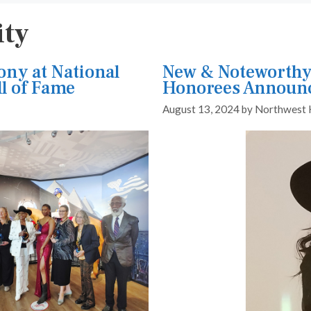
ity
ny at National
New & Noteworthy
l of Fame
Honorees Announ
August 13, 2024
by
Northwest 