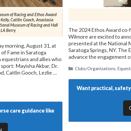
seum of Racing and Ethos Award
 Kelly, Caitlin Gooch, Anastasia
tional Museum of Racing and Hall
The 2024 Ethos Award co-fo
 LA Berry
Wilmore are excited to ann
presented at the National 
 morning, August 31, at
Saratoga Springs, NY. The 
 of Fame in Saratoga
advance the engagement o
 equestrians and allies who
 sport: Mayisha Akbar, Dr.
Categories
Clubs/Organizations
,
Equest
, Caitlin Gooch, Lezlie …
Want practical, safet
rse care guidance like
l