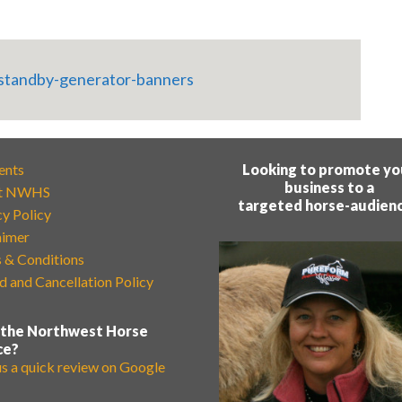
ents
Looking to promote yo
business to a
t NWHS
targeted horse-audien
cy Policy
aimer
 & Conditions
d and Cancellation Policy
 the Northwest Horse
ce?
us a quick review on Google