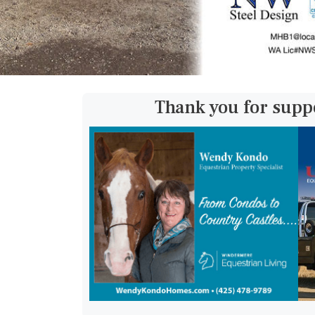
Thank you for supp