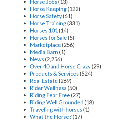
Horse Jobs
(13)
Horse Keeping
(122)
Horse Safety
(61)
Horse Training
(331)
Horses 101
(14)
Horses for Sale
(5)
Marketplace
(256)
Media Barn
(1)
News
(2,256)
Over 40 and Horse Crazy
(29)
Products & Services
(524)
Real Estate
(269)
Rider Wellness
(50)
Riding Fear Free
(27)
Riding Well Grounded
(18)
Traveling with horses
(1)
What the Horse?
(17)