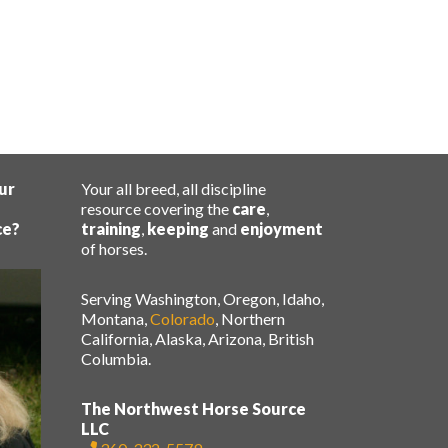
ur
Your all breed, all discipline
resource covering the
care
,
ce?
training
,
keeping
and
enjoyment
of horses.
Serving Washington, Oregon, Idaho,
Montana,
Colorado
, Northern
California, Alaska, Arizona, British
Columbia.
The Northwest Horse Source
LLC