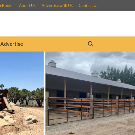
 eBook!
About Us
Advertise with Us
Contact Us
Advertise