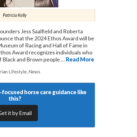
Patricia Kelly
unders Jess Saalfield and Roberta
ounce that the 2024 Ethos Award will be
Museum of Racing and Hall of Fame in
Ethos Award recognizes individuals who
f Black and Brown people …
Read More
rian Lifestyle
,
News
y‑focused horse care guidance like
this?
Get it by Email