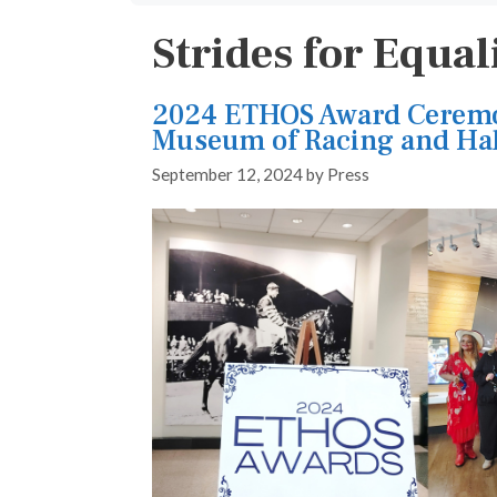
Strides for Equal
2024 ETHOS Award Ceremo
Museum of Racing and Hal
September 12, 2024
by
Press