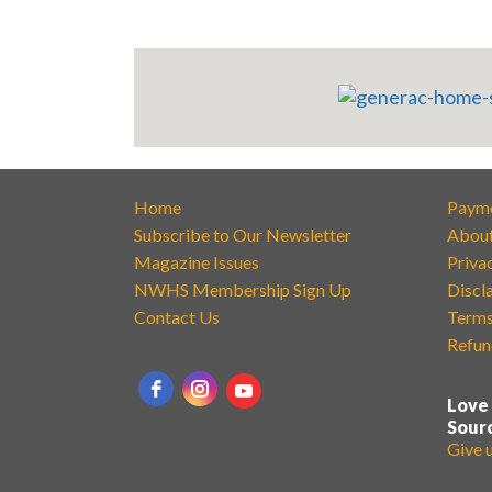
Home
Paym
Subscribe to Our Newsletter
Abou
Magazine Issues
Priva
NWHS Membership Sign Up
Discl
Contact Us
Terms
Refun
Love
Sour
Give 