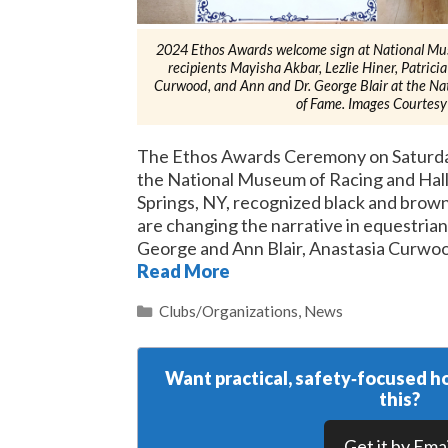
2024 Ethos Awards welcome sign at National Mu
recipients Mayisha Akbar, Lezlie Hiner, Patricia
Curwood, and Ann and Dr. George Blair at the Na
of Fame. Images Courtesy
The Ethos Awards Ceremony on Saturday
the National Museum of Racing and Hall
Springs, NY, recognized black and brown
are changing the narrative in equestrian
George and Ann Blair, Anastasia Curwood
Read More
Categories
Clubs/Organizations
,
News
Want practical, safety‑focused ho
this?
Get it by Emai