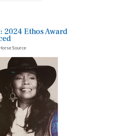
: 2024 Ethos Award
ced
Horse Source