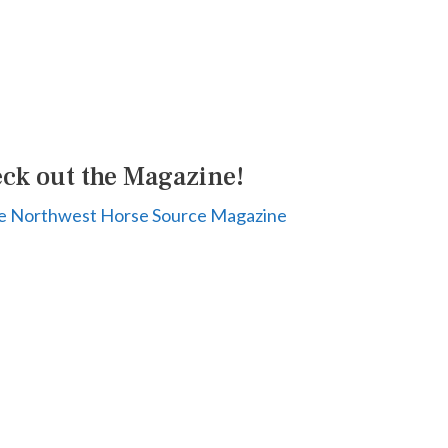
ck out the Magazine!