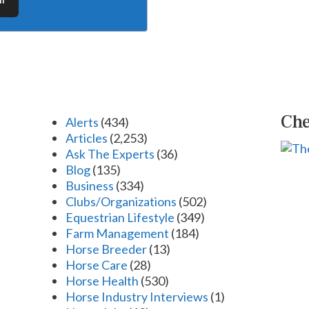
Che
Alerts
(434)
Articles
(2,253)
Ask The Experts
(36)
Blog
(135)
Business
(334)
Clubs/Organizations
(502)
Equestrian Lifestyle
(349)
Farm Management
(184)
Horse Breeder
(13)
Horse Care
(28)
Horse Health
(530)
Horse Industry Interviews
(1)