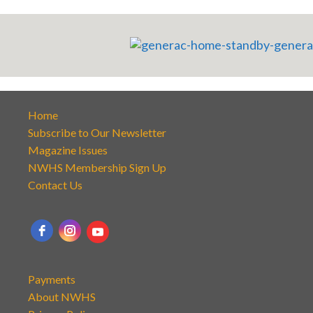
Home
Subscribe to Our Newsletter
Magazine Issues
NWHS Membership Sign Up
Contact Us
Payments
About NWHS