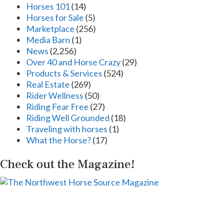
Horses 101
(14)
Horses for Sale
(5)
Marketplace
(256)
Media Barn
(1)
News
(2,256)
Over 40 and Horse Crazy
(29)
Products & Services
(524)
Real Estate
(269)
Rider Wellness
(50)
Riding Fear Free
(27)
Riding Well Grounded
(18)
Traveling with horses
(1)
What the Horse?
(17)
Check out the Magazine!