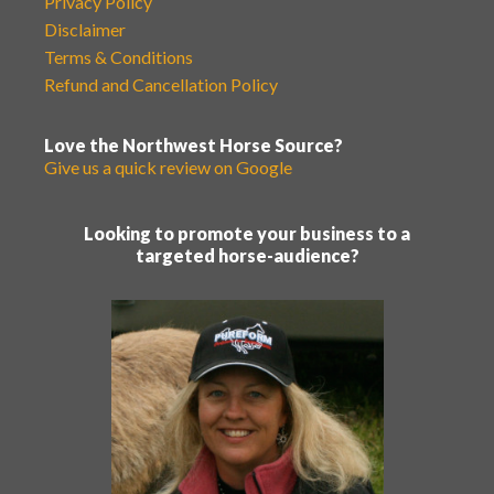
Privacy Policy
Disclaimer
Terms & Conditions
Refund and Cancellation Policy
Love the Northwest Horse Source?
Give us a quick review on Google
Looking to promote your business to a
targeted horse-audience?