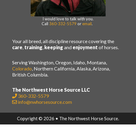
I would love to talk with you.
Call
360-332-5579
or
email
.
Your all breed, all discipline resource covering the
care
,
training
,
keeping
and
enjoyment
of horses.
Serving Washington, Oregon, Idaho, Montana,
Colorado
, Northern California, Alaska, Arizona,
British Columbia.
The Northwest Horse Source LLC
360-332-5579
info@nwhorsesource.com
Copyright © 2026 • The Northwest Horse Source.