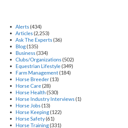
Alerts
(434)
Articles
(2,253)
Ask The Experts
(36)
Blog
(135)
Business
(334)
Clubs/Organizations
(502)
Equestrian Lifestyle
(349)
Farm Management
(184)
Horse Breeder
(13)
Horse Care
(28)
Horse Health
(530)
Horse Industry Interviews
(1)
Horse Jobs
(13)
Horse Keeping
(122)
Horse Safety
(61)
Horse Training
(331)