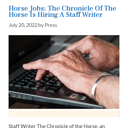
Horse Jobs: The Chronicle Of The
Horse Is Hiring A Staff Writer
July 20, 2022
by
Press
Staff Writer The Chronicle of the Horse, an