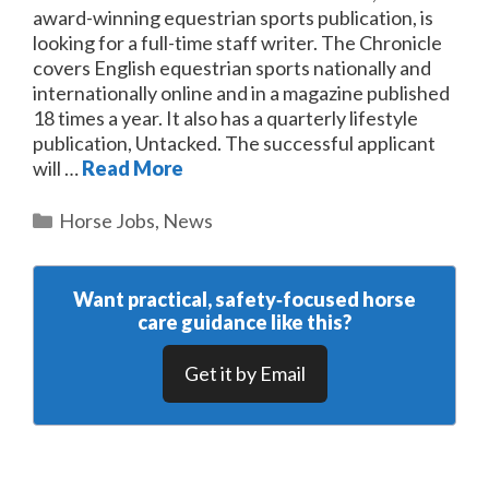
award-winning equestrian sports publication, is
looking for a full-time staff writer. The Chronicle
covers English equestrian sports nationally and
internationally online and in a magazine published
18 times a year. It also has a quarterly lifestyle
publication, Untacked. The successful applicant
will …
Read More
Categories
Horse Jobs
,
News
Want practical, safety‑focused horse
care guidance like this?
Get it by Email