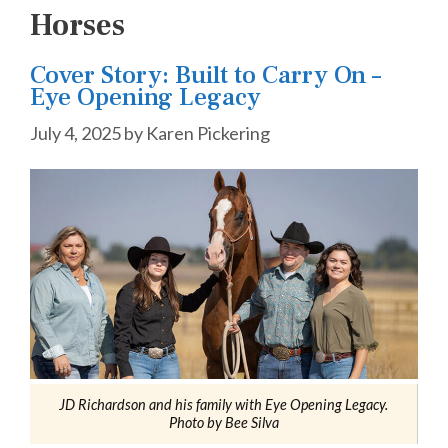
Horses
Cover Story: Built to Carry On –
Eye Opening Legacy
July 4, 2025
by
Karen Pickering
JD Richardson and his family with Eye Opening Legacy.
Photo by Bee Silva