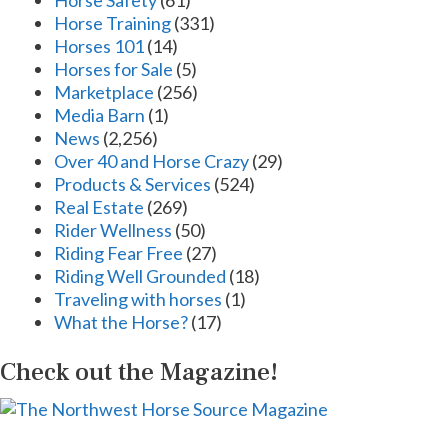
Horse Safety
(61)
Horse Training
(331)
Horses 101
(14)
Horses for Sale
(5)
Marketplace
(256)
Media Barn
(1)
News
(2,256)
Over 40 and Horse Crazy
(29)
Products & Services
(524)
Real Estate
(269)
Rider Wellness
(50)
Riding Fear Free
(27)
Riding Well Grounded
(18)
Traveling with horses
(1)
What the Horse?
(17)
Check out the Magazine!