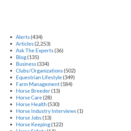
Alerts
(434)
Articles
(2,253)
Ask The Experts
(36)
Blog
(135)
Business
(334)
Clubs/Organizations
(502)
Equestrian Lifestyle
(349)
Farm Management
(184)
Horse Breeder
(13)
Horse Care
(28)
Horse Health
(530)
Horse Industry Interviews
(1)
Horse Jobs
(13)
Horse Keeping
(122)