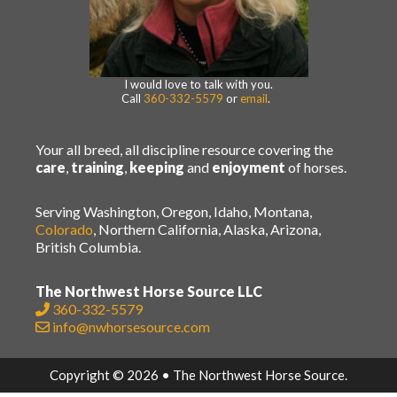
I would love to talk with you.
Call
360-332-5579
or
email
.
Your all breed, all discipline resource covering the
care
,
training
,
keeping
and
enjoyment
of horses.
Serving Washington, Oregon, Idaho, Montana,
Colorado
, Northern California, Alaska, Arizona,
British Columbia.
The Northwest Horse Source LLC
360-332-5579
info@nwhorsesource.com
Copyright © 2026 • The Northwest Horse Source.