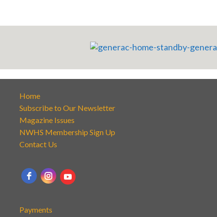
Home
Subscribe to Our Newsletter
Magazine Issues
NWHS Membership Sign Up
Contact Us
Payments