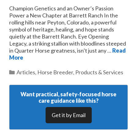
Champion Genetics and an Owner’s Passion
Power a New Chapter at Barrett Ranch In the
rolling hills near Peyton, Colorado, a powerful
symbol of heritage, healing, and hope stands
quietly at the Barrett Ranch. Eye Opening
Legacy, a striking stallion with bloodlines steeped
in Quarter Horse greatness, isn’t just any …
Read
More
Categories
Articles
,
Horse Breeder
,
Products & Services
Want practical, safety‑focused horse
care guidance like this?
Get it by Email