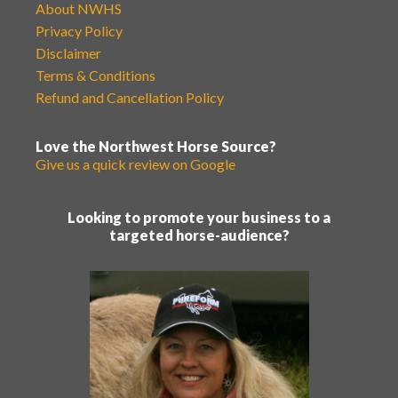
About NWHS
Privacy Policy
Disclaimer
Terms & Conditions
Refund and Cancellation Policy
Love the Northwest Horse Source?
Give us a quick review on Google
Looking to promote your business to a
targeted horse-audience?