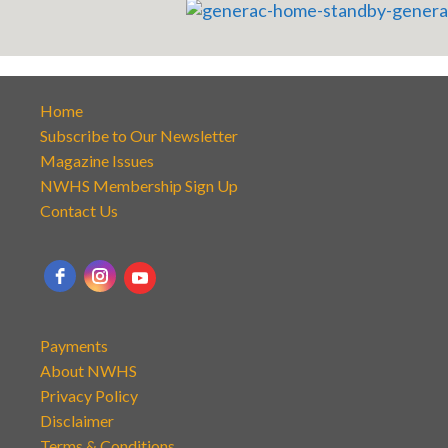
Home
Subscribe to Our Newsletter
Magazine Issues
NWHS Membership Sign Up
Contact Us
Payments
About NWHS
Privacy Policy
Disclaimer
Terms & Conditions