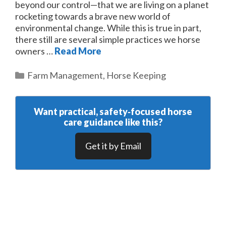
beyond our control—that we are living on a planet
rocketing towards a brave new world of
environmental change. While this is true in part,
there still are several simple practices we horse
owners …
Read More
Categories
Farm Management
,
Horse Keeping
Want practical, safety‑focused horse
care guidance like this?
Get it by Email