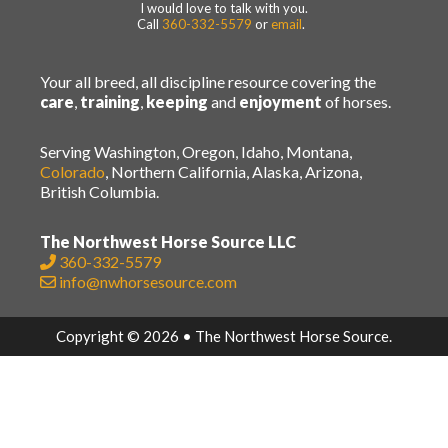
I would love to talk with you.
Call
360-332-5579
or
email
.
Your all breed, all discipline resource covering the
care
,
training
,
keeping
and
enjoyment
of horses.
Serving Washington, Oregon, Idaho, Montana,
Colorado
, Northern California, Alaska, Arizona,
British Columbia.
The Northwest Horse Source LLC
360-332-5579
info@nwhorsesource.com
Copyright © 2026 • The Northwest Horse Source.