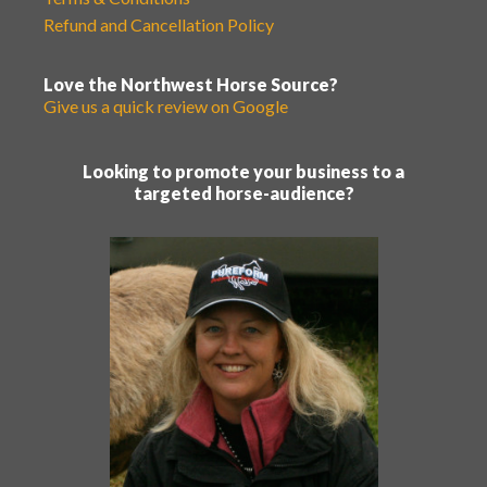
Refund and Cancellation Policy
Love the Northwest Horse Source?
Give us a quick review on Google
Looking to promote your business to a
targeted horse-audience?