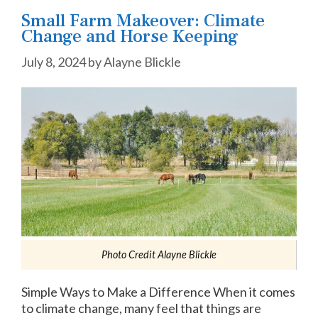
Small Farm Makeover: Climate
Change and Horse Keeping
July 8, 2024
by
Alayne Blickle
Photo Credit Alayne Blickle
Simple Ways to Make a Difference When it comes
to climate change, many feel that things are