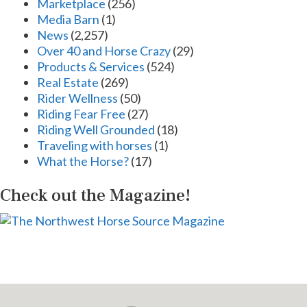
Marketplace
(256)
Media Barn
(1)
News
(2,257)
Over 40 and Horse Crazy
(29)
Products & Services
(524)
Real Estate
(269)
Rider Wellness
(50)
Riding Fear Free
(27)
Riding Well Grounded
(18)
Traveling with horses
(1)
What the Horse?
(17)
Check out the Magazine!