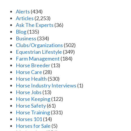
Alerts
(434)
Articles
(2,253)
Ask The Experts
(36)
Blog
(135)
Business
(334)
Clubs/Organizations
(502)
Equestrian Lifestyle
(349)
Farm Management
(184)
Horse Breeder
(13)
Horse Care
(28)
Horse Health
(530)
Horse Industry Interviews
(1)
Horse Jobs
(13)
Horse Keeping
(122)
Horse Safety
(61)
Horse Training
(331)
Horses 101
(14)
Horses for Sale
(5)