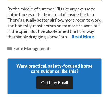
By the middle of summer, I’ll take any excuse to
bathe horses outside instead of inside the barn.
There’s usually better airflow, more room to work,
and honestly, most horses seem more relaxed out
in the open. But I’ve also learned the hard way
that simply dragging a hose into …
Read More
Categories
Farm Management
Want practical, safety‑focused horse
care guidance like this?
Get it by Email