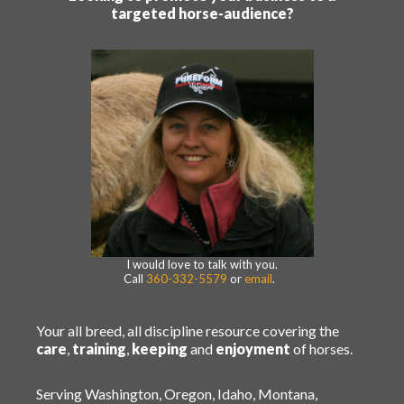
targeted horse-audience?
I would love to talk with you.
Call
360-332-5579
or
email
.
Your all breed, all discipline resource covering the
care
,
training
,
keeping
and
enjoyment
of horses.
Serving Washington, Oregon, Idaho, Montana,