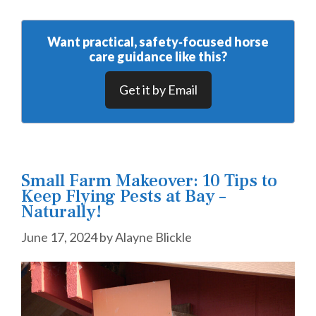
Want practical, safety‑focused horse
care guidance like this?
Get it by Email
Small Farm Makeover: 10 Tips to
Keep Flying Pests at Bay –
Naturally!
June 17, 2024
by
Alayne Blickle