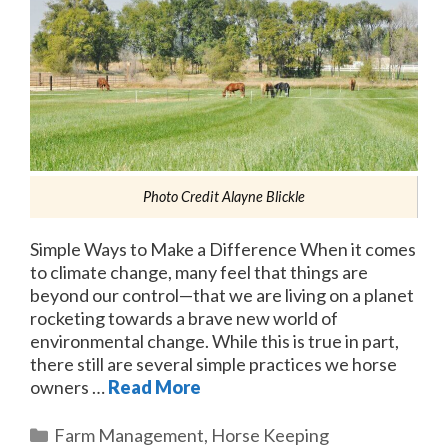
Photo Credit Alayne Blickle
Simple Ways to Make a Difference When it comes
to climate change, many feel that things are
beyond our control—that we are living on a planet
rocketing towards a brave new world of
environmental change. While this is true in part,
there still are several simple practices we horse
owners …
Read More
Categories
Farm Management
,
Horse Keeping