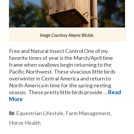
Image Courtesy Alayne Blickle.
Free and Natural Insect Control One of my
favorite times of year is the March/April time
frame when swallows begin returning to the
Pacific Northwest. These vivacious little birds
overwinter in Central America and return to
North America in time for the spring nesting
season. These pretty little birds provide …
Read
More
Categories
Equestrian Lifestyle
,
Farm Management
,
Horse Health