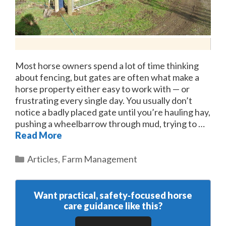
Most horse owners spend a lot of time thinking
about fencing, but gates are often what make a
horse property either easy to work with — or
frustrating every single day. You usually don’t
notice a badly placed gate until you’re hauling hay,
pushing a wheelbarrow through mud, trying to …
Read More
Categories
Articles
,
Farm Management
Want practical, safety‑focused horse
care guidance like this?