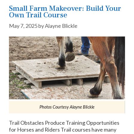
Small Farm Makeover: Build Your
Own Trail Course
May 7, 2025
by
Alayne Blickle
Photos Courtesy Alayne Blickle
Trail Obstacles Produce Training Opportunities
for Horses and Riders Trail courses have many