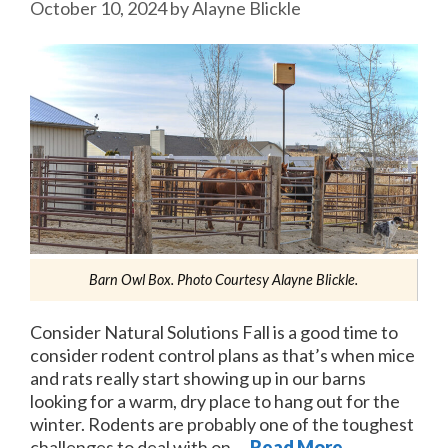
October 10, 2024
by
Alayne Blickle
Barn Owl Box. Photo Courtesy Alayne Blickle.
Consider Natural Solutions Fall is a good time to
consider rodent control plans as that’s when mice
and rats really start showing up in our barns
looking for a warm, dry place to hang out for the
winter. Rodents are probably one of the toughest
challenges to deal with on …
Read More