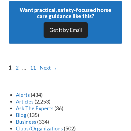
Want practical, safety‑focused horse
care guidance like this?
Get it by Email
Page
Page
Page
1
2
…
11
Next
→
Alerts
(434)
Articles
(2,253)
Ask The Experts
(36)
Blog
(135)
Business
(334)
Clubs/Organizations
(502)