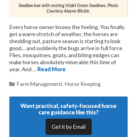
Swallow box with nesting Violet Green Swallows. Photo
Courtesy Alayne Blickle.
Every horse owner knows the feeling. You finally
get a warm stretch of weather, the horses are
shedding out, pasture season is starting to look
good… and suddenly the bugs arrive in full force.
Flies, mosquitoes, gnats, and biting midges can
make horses absolutely miserable this time of
year. And …
Read More
Categories
Farm Management
,
Horse Keeping
Want practical, safety‑focused horse
care guidance like this?
Get it by Email