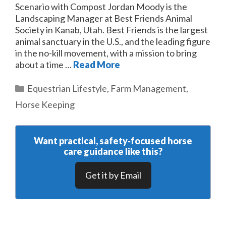
Scenario with Compost Jordan Moody is the
Landscaping Manager at Best Friends Animal
Society in Kanab, Utah. Best Friends is the largest
animal sanctuary in the U.S., and the leading figure
in the no-kill movement, with a mission to bring
about a time …
Read More
Categories
Equestrian Lifestyle
,
Farm Management
,
Horse Keeping
Want practical, safety‑focused horse
care guidance like this?
Get it by Email