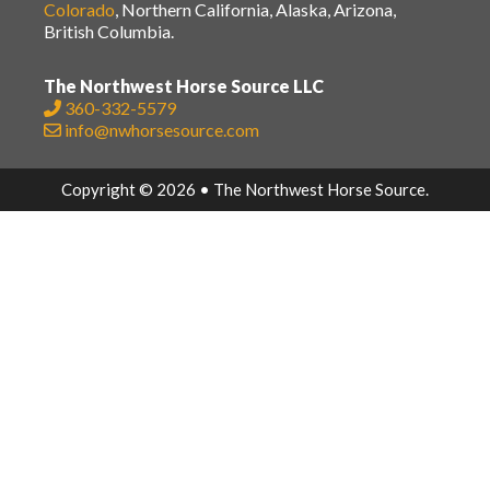
Colorado
, Northern California, Alaska, Arizona,
British Columbia.
The Northwest Horse Source LLC
360-332-5579
info@nwhorsesource.com
Copyright © 2026 • The Northwest Horse Source.