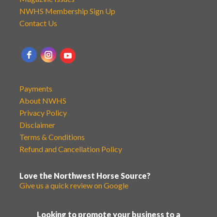
NWHS Membership Sign Up
Contact Us
Payments
About NWHS
Privacy Policy
Disclaimer
Terms & Conditions
Refund and Cancellation Policy
Love the Northwest Horse Source?
Give us a quick review on Google
Looking to promote your business to a