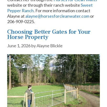
website or through their ranch website
Sweet
Pepper Ranch
.
For more information contact
Alayne at
alayne@horsesforcleanwater.com
or
206-909-0225.
Choosing Better Gates for Your
Horse Property
June 1, 2026
by
Alayne Blickle