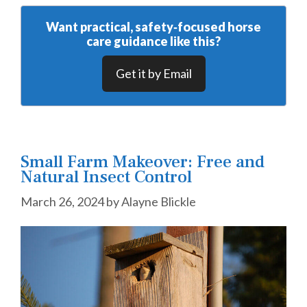
Want practical, safety‑focused horse
care guidance like this?
Get it by Email
Small Farm Makeover: Free and
Natural Insect Control
March 26, 2024
by
Alayne Blickle