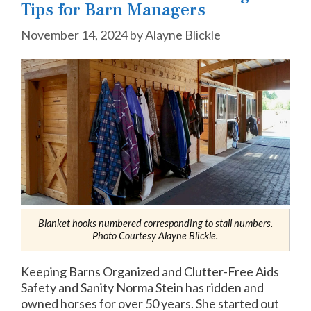
Tips for Barn Managers
November 14, 2024
by
Alayne Blickle
Blanket hooks numbered corresponding to stall numbers.
Photo Courtesy Alayne Blickle.
Keeping Barns Organized and Clutter-Free Aids
Safety and Sanity Norma Stein has ridden and
owned horses for over 50 years. She started out