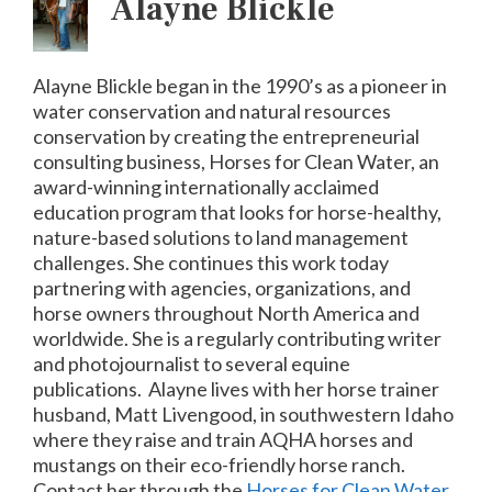
Alayne Blickle
Alayne Blickle began in the 1990’s as a pioneer in
water conservation and natural resources
conservation by creating the entrepreneurial
consulting business, Horses for Clean Water, an
award-winning internationally acclaimed
education program that looks for horse-healthy,
nature-based solutions to land management
challenges. She continues this work today
partnering with agencies, organizations, and
horse owners throughout North America and
worldwide. She is a regularly contributing writer
and photojournalist to several equine
publications.
Alayne lives with her horse trainer
husband, Matt Livengood, in southwestern Idaho
where they raise and train AQHA horses and
mustangs on their eco-friendly horse ranch.
Contact her through the
Horses for Clean Water