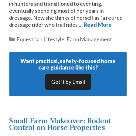
in hunters and transitioned to eventing,
eventually spending most of her years in
dressage. Now she thinks of herself as “a retired
dressage rider who trail rides …
Read More
Categories
Equestrian Lifestyle
,
Farm Management
Want practical, safety‑focused horse
care guidance like this?
Get it by Email
Small Farm Makeover: Rodent
Control on Horse Properties