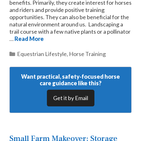
benefits. Primarily, they create interest for horses
and riders and provide positive training
opportunities. They can also be beneficial for the
natural environment around us. Landscaping a
trail course with a few native plants or a pollinator
…
Read More
Categories
Equestrian Lifestyle
,
Horse Training
Want practical, safety‑focused horse
care guidance like this?
Get it by Email
Small Farm Makeover: Storage