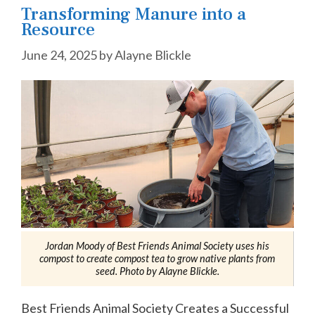
Transforming Manure into a
Resource
June 24, 2025
by
Alayne Blickle
Jordan Moody of Best Friends Animal Society uses his
compost to create compost tea to grow native plants from
seed. Photo by Alayne Blickle.
Best Friends Animal Society Creates a Successful