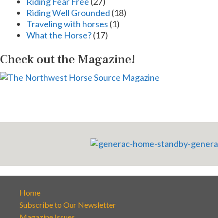
Riding Fear Free
(27)
Riding Well Grounded
(18)
Traveling with horses
(1)
What the Horse?
(17)
Check out the Magazine!
Home
Subscribe to Our Newsletter
Magazine Issues