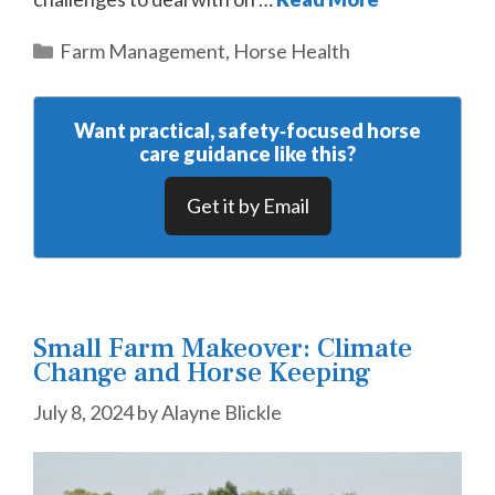
Categories
Farm Management
,
Horse Health
Want practical, safety‑focused horse
care guidance like this?
Get it by Email
Small Farm Makeover: Climate
Change and Horse Keeping
July 8, 2024
by
Alayne Blickle