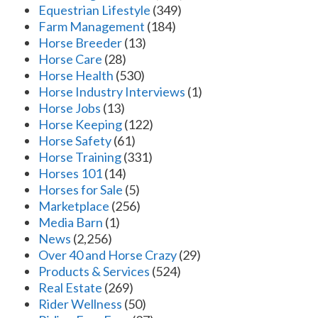
Equestrian Lifestyle
(349)
Farm Management
(184)
Horse Breeder
(13)
Horse Care
(28)
Horse Health
(530)
Horse Industry Interviews
(1)
Horse Jobs
(13)
Horse Keeping
(122)
Horse Safety
(61)
Horse Training
(331)
Horses 101
(14)
Horses for Sale
(5)
Marketplace
(256)
Media Barn
(1)
News
(2,256)
Over 40 and Horse Crazy
(29)
Products & Services
(524)
Real Estate
(269)
Rider Wellness
(50)