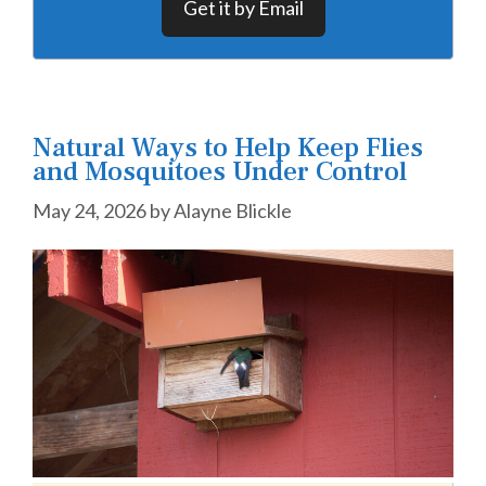
Get it by Email
Natural Ways to Help Keep Flies
and Mosquitoes Under Control
May 24, 2026
by
Alayne Blickle