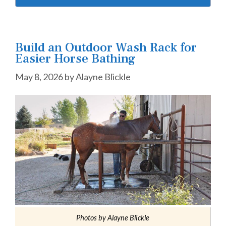
Build an Outdoor Wash Rack for
Easier Horse Bathing
May 8, 2026
by
Alayne Blickle
Photos by Alayne Blickle