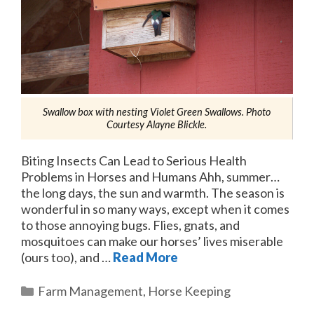
Swallow box with nesting Violet Green Swallows. Photo
Courtesy Alayne Blickle.
Biting Insects Can Lead to Serious Health
Problems in Horses and Humans Ahh, summer…
the long days, the sun and warmth. The season is
wonderful in so many ways, except when it comes
to those annoying bugs. Flies, gnats, and
mosquitoes can make our horses’ lives miserable
(ours too), and …
Read More
Categories
Farm Management
,
Horse Keeping