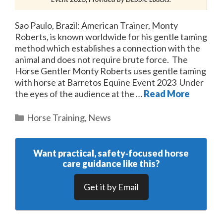
Sao Paulo, Brazil: American Trainer, Monty
Roberts, is known worldwide for his gentle taming
method which establishes a connection with the
animal and does not require brute force. The
Horse Gentler Monty Roberts uses gentle taming
with horse at Barretos Equine Event 2023 Under
the eyes of the audience at the …
Read More
Categories
Horse Training
,
News
Want practical, safety‑focused horse
care guidance like this?
Get it by Email