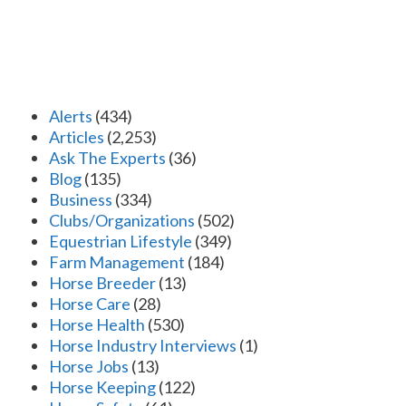
Alerts
(434)
Articles
(2,253)
Ask The Experts
(36)
Blog
(135)
Business
(334)
Clubs/Organizations
(502)
Equestrian Lifestyle
(349)
Farm Management
(184)
Horse Breeder
(13)
Horse Care
(28)
Horse Health
(530)
Horse Industry Interviews
(1)
Horse Jobs
(13)
Horse Keeping
(122)