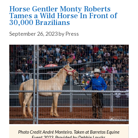
Horse Gentler Monty Roberts
Tames a Wild Horse In Front of
30,000 Brazilians
September 26, 2023
by
Press
Photo Credit André Monteiro. Taken at Barretos Equine
Event 2023, Provided by Debbie Loucks.