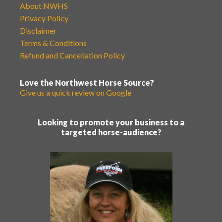
About NWHS
Privacy Policy
Disclaimer
Terms & Conditions
Refund and Cancellation Policy
Love the Northwest Horse Source?
Give us a quick review on Google
Looking to promote your business to a
targeted horse-audience?