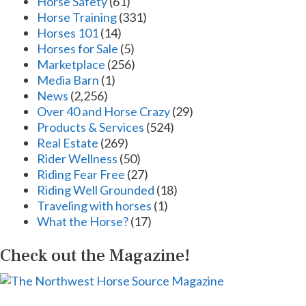
Horse Safety
(61)
Horse Training
(331)
Horses 101
(14)
Horses for Sale
(5)
Marketplace
(256)
Media Barn
(1)
News
(2,256)
Over 40 and Horse Crazy
(29)
Products & Services
(524)
Real Estate
(269)
Rider Wellness
(50)
Riding Fear Free
(27)
Riding Well Grounded
(18)
Traveling with horses
(1)
What the Horse?
(17)
Check out the Magazine!