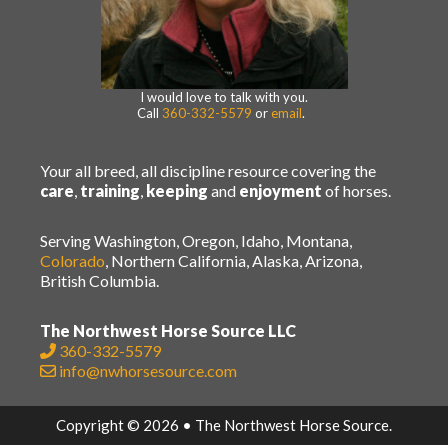
I would love to talk with you.
Call
360-332-5579
or
email
.
Your all breed, all discipline resource covering the
care
,
training
,
keeping
and
enjoyment
of horses.
Serving Washington, Oregon, Idaho, Montana,
Colorado
, Northern California, Alaska, Arizona,
British Columbia.
The Northwest Horse Source LLC
360-332-5579
info@nwhorsesource.com
Copyright © 2026 • The Northwest Horse Source.