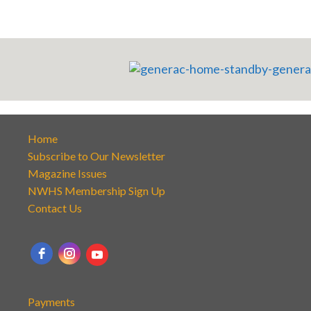
Home
Subscribe to Our Newsletter
Magazine Issues
NWHS Membership Sign Up
Contact Us
Payments