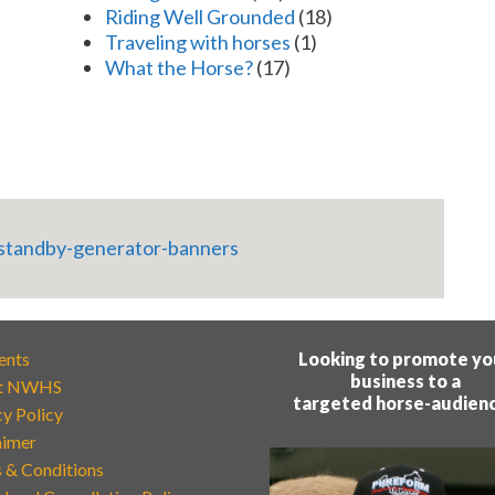
Riding Well Grounded
(18)
Traveling with horses
(1)
What the Horse?
(17)
ents
Looking to promote yo
business to a
t NWHS
targeted horse-audien
cy Policy
aimer
 & Conditions