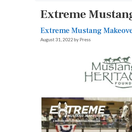
Extreme Mustang
Extreme Mustang Makeove
August 31, 2022
by
Press