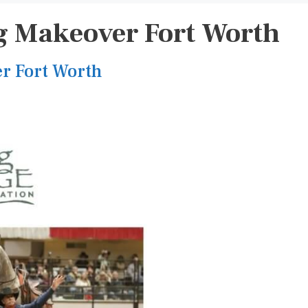
 Makeover Fort Worth
r Fort Worth