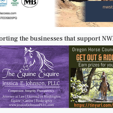
orting the businesses that support N