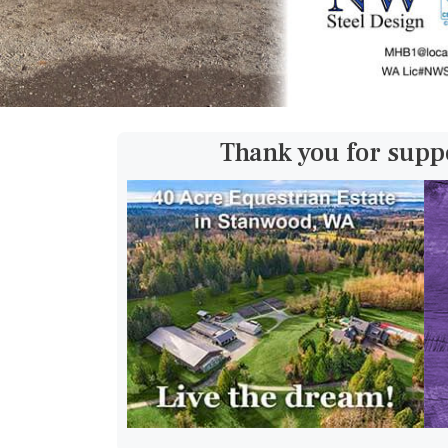
Thank you for supp