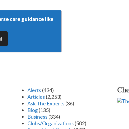
rse care guidance like
l
Che
Alerts
(434)
Articles
(2,253)
Ask The Experts
(36)
Blog
(135)
Business
(334)
Clubs/Organizations
(502)