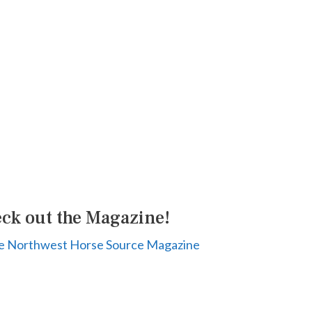
ck out the Magazine!