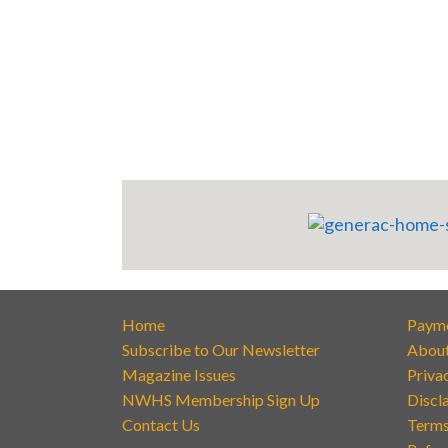
Home
Paym
Subscribe to Our Newsletter
Abou
Magazine Issues
Priva
NWHS Membership Sign Up
Discl
Contact Us
Terms