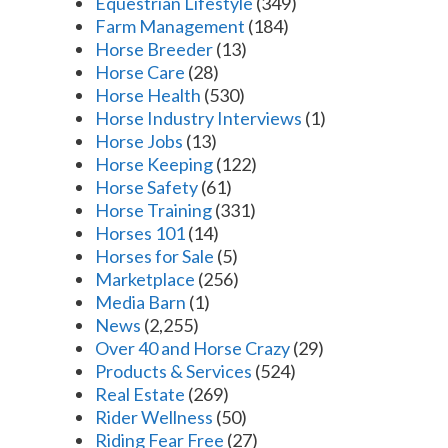
Equestrian Lifestyle
(349)
Farm Management
(184)
Horse Breeder
(13)
Horse Care
(28)
Horse Health
(530)
Horse Industry Interviews
(1)
Horse Jobs
(13)
Horse Keeping
(122)
Horse Safety
(61)
Horse Training
(331)
Horses 101
(14)
Horses for Sale
(5)
Marketplace
(256)
Media Barn
(1)
News
(2,255)
Over 40 and Horse Crazy
(29)
Products & Services
(524)
Real Estate
(269)
Rider Wellness
(50)
Riding Fear Free
(27)