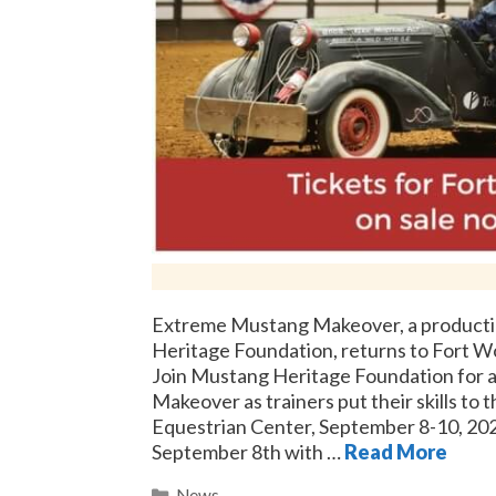
Extreme Mustang Makeover, a producti
Heritage Foundation, returns to Fort W
Join Mustang Heritage Foundation for 
Makeover as trainers put their skills to t
Equestrian Center, September 8-10, 202
September 8th with …
Read More
Categories
News