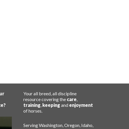
ur
Your all breed, all discipline
resource covering the
care
,
ce?
training
,
keeping
and
enjoyment
of horses.
Serving Washington, Oregon, Idaho,