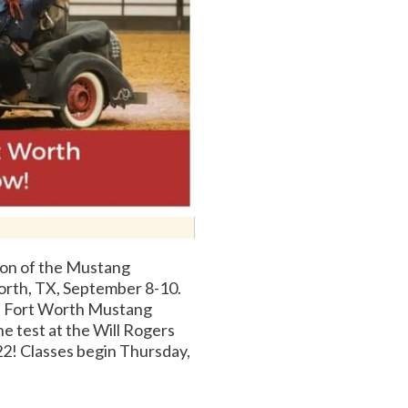
on of the Mustang
orth, TX, September 8-10.
a Fort Worth Mustang
he test at the Will Rogers
2! Classes begin Thursday,