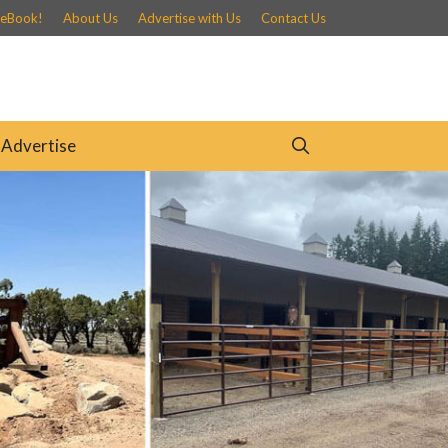
 eBook!
About Us
Advertise with Us
Contact Us
Advertise