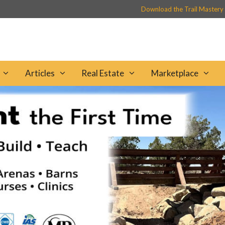
Download the Trail Mastery
Articles
Real Estate
Marketplace