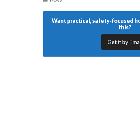
Want practical, safety‑focused ho
this?
Get it by Emai