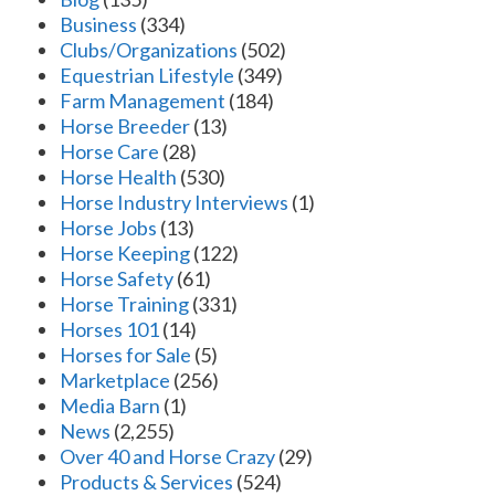
Business
(334)
Clubs/Organizations
(502)
Equestrian Lifestyle
(349)
Farm Management
(184)
Horse Breeder
(13)
Horse Care
(28)
Horse Health
(530)
Horse Industry Interviews
(1)
Horse Jobs
(13)
Horse Keeping
(122)
Horse Safety
(61)
Horse Training
(331)
Horses 101
(14)
Horses for Sale
(5)
Marketplace
(256)
Media Barn
(1)
News
(2,255)
Over 40 and Horse Crazy
(29)
Products & Services
(524)