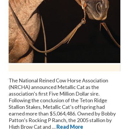
The National Reined Cow Horse Association
(NRCHA) announced Metallic Cat as the
association’s first Five Million Dollar sire.
Following the conclusion of the Teton Ridge
Stallion Stakes, Metallic Cat’s offspring had
earned more than $5,064,486. Owned by Bobby
Patton’s Rocking P Ranch, the 2005 stallion by
High Brow Cat and …
Read More