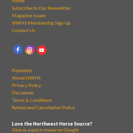
Home
Subscribe to Our Newsletter
Magazine Issues
NWHS Membership Sign Up
Contact Us
Payments
About NWHS
Privacy Policy
Disclaimer
Terms & Conditions
Refund and Cancellation Policy
Love the Northwest Horse Source?
Give us a quick review on Google