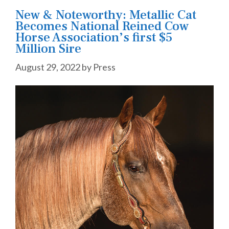
New & Noteworthy: Metallic Cat
Becomes National Reined Cow
Horse Association’s first $5
Million Sire
August 29, 2022
by
Press