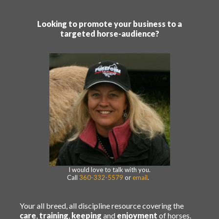
Looking to promote your business to a
targeted horse-audience?
I would love to talk with you.
Call
360-332-5579
or
email
.
Your all breed, all discipline resource covering the
care
,
training
,
keeping
and
enjoyment
of horses.