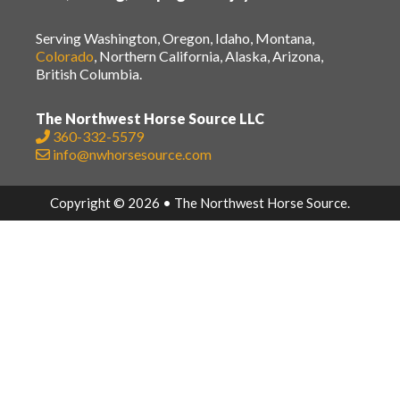
Serving Washington, Oregon, Idaho, Montana,
Colorado
, Northern California, Alaska, Arizona,
British Columbia.
The Northwest Horse Source LLC
360-332-5579
info@nwhorsesource.com
Copyright © 2026 • The Northwest Horse Source.