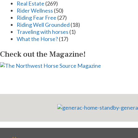
Real Estate
(269)
Rider Wellness
(50)
Riding Fear Free
(27)
Riding Well Grounded
(18)
Traveling with horses
(1)
What the Horse?
(17)
Check out the Magazine!