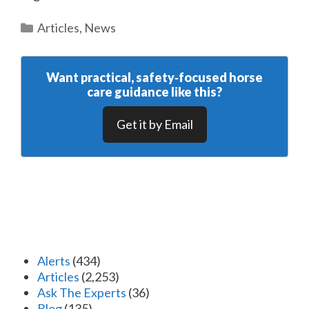
Categories
Articles
,
News
Want practical, safety‑focused horse
care guidance like this?
Get it by Email
Alerts
(434)
Articles
(2,253)
Ask The Experts
(36)
Blog
(135)