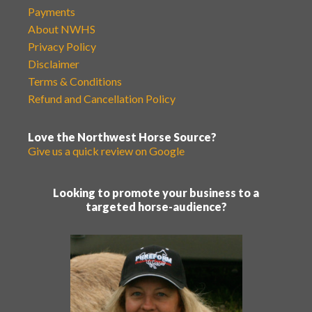
Payments
About NWHS
Privacy Policy
Disclaimer
Terms & Conditions
Refund and Cancellation Policy
Love the Northwest Horse Source?
Give us a quick review on Google
Looking to promote your business to a
targeted horse-audience?