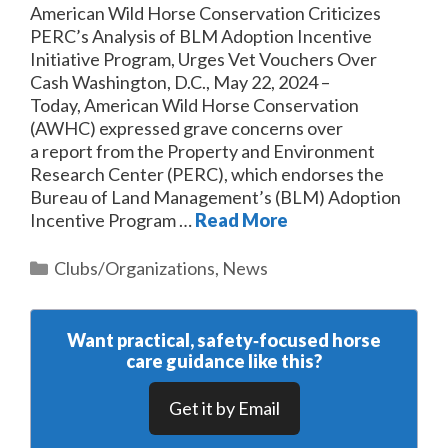
American Wild Horse Conservation Criticizes
PERC’s Analysis of BLM Adoption Incentive
Initiative Program, Urges Vet Vouchers Over
Cash Washington, D.C., May 22, 2024 –
Today, American Wild Horse Conservation
(AWHC) expressed grave concerns over
a report from the Property and Environment
Research Center (PERC), which endorses the
Bureau of Land Management’s (BLM) Adoption
Incentive Program …
Read More
Categories
Clubs/Organizations
,
News
Want practical, safety‑focused horse
care guidance like this?
Get it by Email