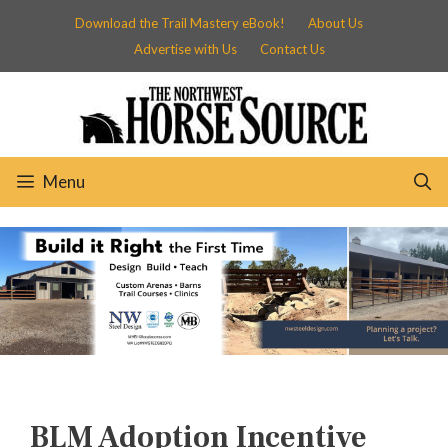
Skip
Download the Trail Mastery eBook!
About Us
to
Advertise with Us
Contact Us
content
Menu
BLM Adoption Incentive