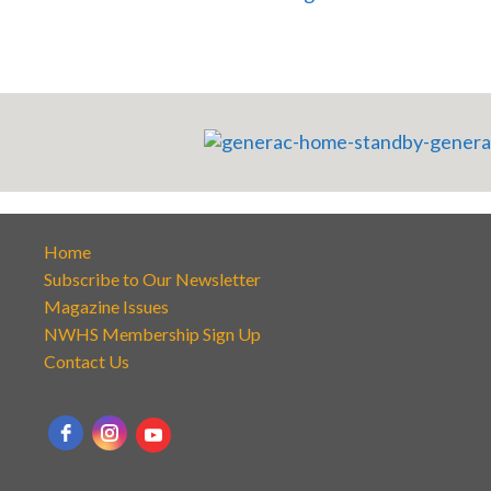
Home
Subscribe to Our Newsletter
Magazine Issues
NWHS Membership Sign Up
Contact Us