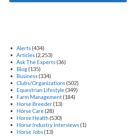
Alerts
(434)
Articles
(2,253)
Ask The Experts
(36)
Blog
(135)
Business
(334)
Clubs/Organizations
(502)
Equestrian Lifestyle
(349)
Farm Management
(184)
Horse Breeder
(13)
Horse Care
(28)
Horse Health
(530)
Horse Industry Interviews
(1)
Horse Jobs
(13)