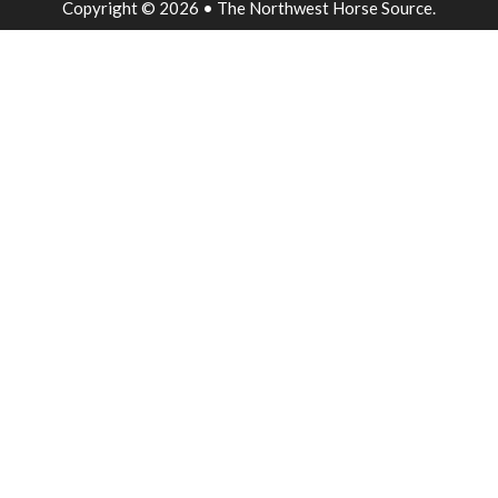
Copyright © 2026 • The Northwest Horse Source.