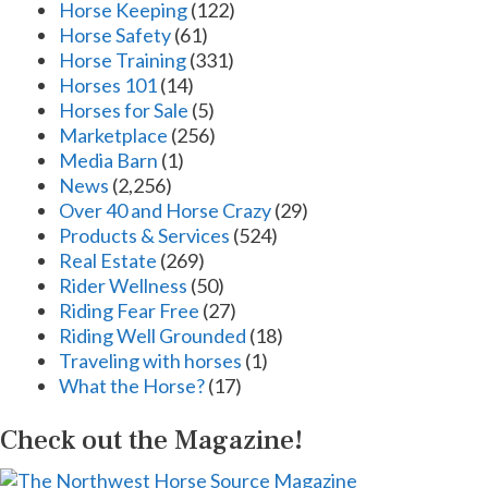
Horse Keeping
(122)
Horse Safety
(61)
Horse Training
(331)
Horses 101
(14)
Horses for Sale
(5)
Marketplace
(256)
Media Barn
(1)
News
(2,256)
Over 40 and Horse Crazy
(29)
Products & Services
(524)
Real Estate
(269)
Rider Wellness
(50)
Riding Fear Free
(27)
Riding Well Grounded
(18)
Traveling with horses
(1)
What the Horse?
(17)
Check out the Magazine!