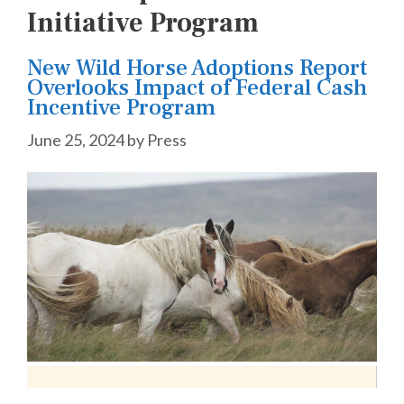
Initiative Program
New Wild Horse Adoptions Report
Overlooks Impact of Federal Cash
Incentive Program
June 25, 2024
by
Press