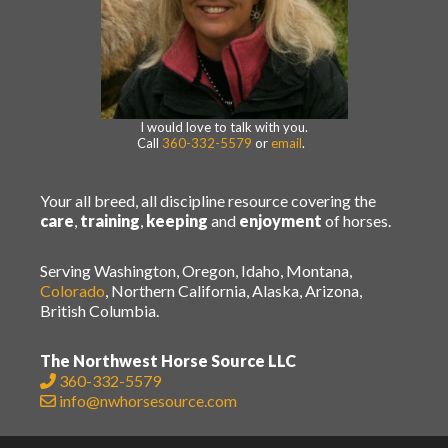
I would love to talk with you.
Call
360-332-5579
or
email
.
Your all breed, all discipline resource covering the
care
,
training
,
keeping
and
enjoyment
of horses.
Serving Washington, Oregon, Idaho, Montana,
Colorado
, Northern California, Alaska, Arizona,
British Columbia.
The Northwest Horse Source LLC
360-332-5579
info@nwhorsesource.com