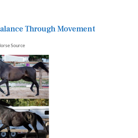
 Balance Through Movement
orse Source