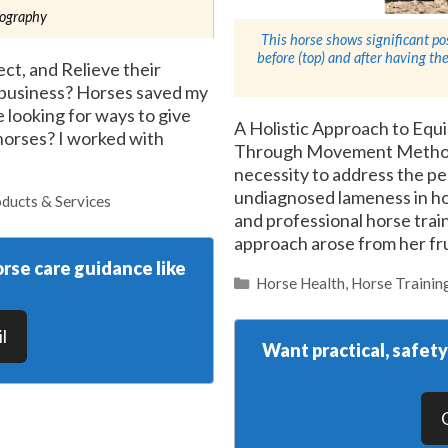
tography
This horse shows significant po
before (top) and after having 
ct, and Relieve their
n business? Horses saved my
fe looking for ways to give
A Holistic Approach to Eq
 horses? I worked with
Through Movement Method
necessity to address the pe
undiagnosed lameness in ho
ducts & Services
and professional horse train
approach arose from her fru
rse care guidance like
Categories
Horse Health
,
Horse Trainin
l
Want practical, safet