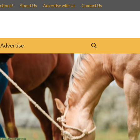
 eBook!
About Us
Advertise with Us
Contact Us
Advertise