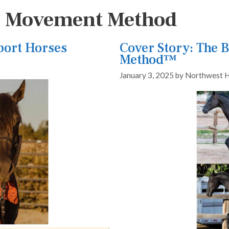
h Movement Method
Sport Horses
Cover Story: The
Method™
January 3, 2025
by
Northwest H