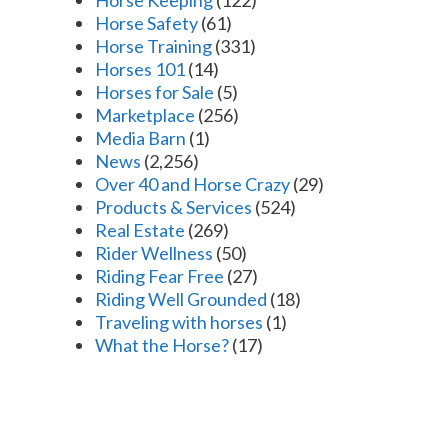
Horse Safety
(61)
Horse Training
(331)
Horses 101
(14)
Horses for Sale
(5)
Marketplace
(256)
Media Barn
(1)
News
(2,256)
Over 40 and Horse Crazy
(29)
Products & Services
(524)
Real Estate
(269)
Rider Wellness
(50)
Riding Fear Free
(27)
Riding Well Grounded
(18)
Traveling with horses
(1)
What the Horse?
(17)