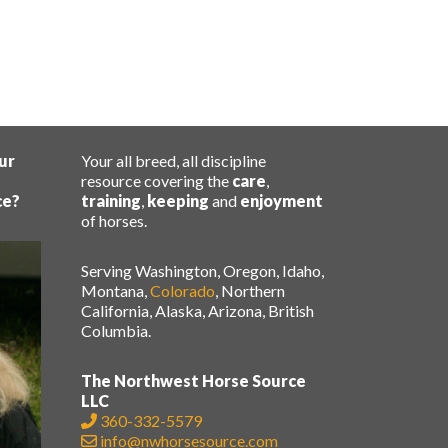
ur
Your all breed, all discipline
resource covering the
care
,
ce?
training
,
keeping
and
enjoyment
of horses.
Serving Washington, Oregon, Idaho,
Montana,
Colorado
, Northern
California, Alaska, Arizona, British
Columbia.
The Northwest Horse Source
LLC
360-332-5579
info@nwhorsesource.com