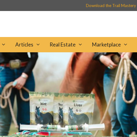
Download the Trail Mastery
Articles
Real Estate
Marketplace