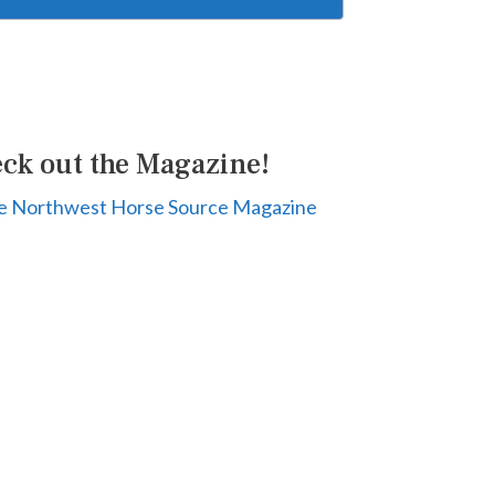
ck out the Magazine!