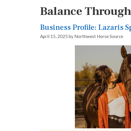
Balance Throug
Business Profile: Lazaris 
April 15, 2025
by
Northwest Horse Source