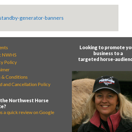
ents
Looking to promote yo
business to a
t NWHS
targeted horse-audien
cy Policy
aimer
 & Conditions
d and Cancellation Policy
 the Northwest Horse
ce?
us a quick review on Google