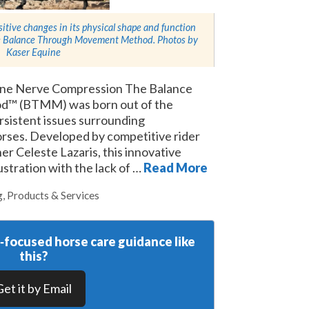
sitive changes in its physical shape and function
the Balance Through Movement Method. Photos by
Kaser Equine
uine Nerve Compression The Balance
™ (BTMM) was born out of the
rsistent issues surrounding
rses. Developed by competitive rider
er Celeste Lazaris, this innovative
stration with the lack of …
Read More
g
,
Products & Services
y‑focused horse care guidance like
this?
Get it by Email