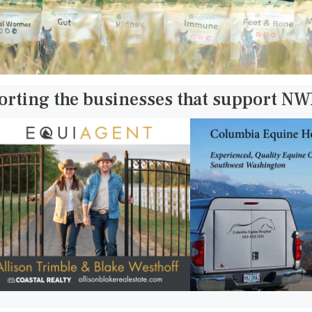
orting the businesses that support N