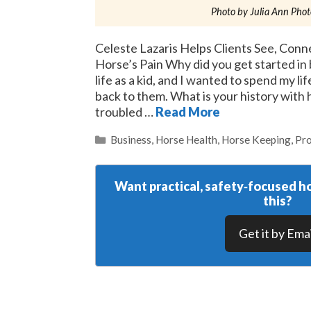
Photo by Julia Ann Pho
Celeste Lazaris Helps Clients See, Conne
Horse’s Pain Why did you get started i
life as a kid, and I wanted to spend my li
back to them. What is your history with
troubled …
Read More
Categories
Business
,
Horse Health
,
Horse Keeping
,
Pro
Want practical, safety‑focused ho
this?
Get it by Emai