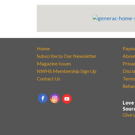
Home
Paym
Subscribe to Our Newsletter
Abou
Magazine Issues
Priva
NWHS Membership Sign Up
Discl
Contact Us
Terms
Refun
Love
Sour
Give 