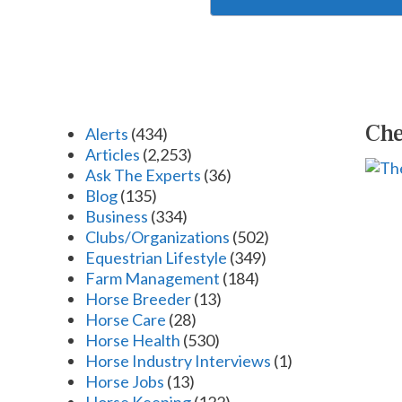
Che
Alerts
(434)
Articles
(2,253)
Ask The Experts
(36)
Blog
(135)
Business
(334)
Clubs/Organizations
(502)
Equestrian Lifestyle
(349)
Farm Management
(184)
Horse Breeder
(13)
Horse Care
(28)
Horse Health
(530)
Horse Industry Interviews
(1)
Horse Jobs
(13)
Horse Keeping
(122)