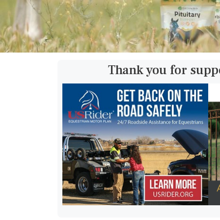
Thank you for supp