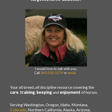
I would love to talk with you.
Call
360-332-5579
or
email
.
Your all breed, all discipline resource covering the
care
,
training
,
keeping
and
enjoyment
of horses.
Serving Washington, Oregon, Idaho, Montana,
Colorado
, Northern California, Alaska, Arizona,