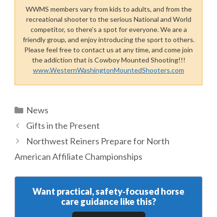
WWMS members vary from kids to adults, and from the
recreational shooter to the serious National and World
competitor, so there’s a spot for everyone. We are a
friendly group, and enjoy introducing the sport to others.
Please feel free to contact us at any time, and come join
the addiction that is Cowboy Mounted Shooting!!!
www.WesternWashingtonMountedShooters.com
Categories
News
Gifts in the Present
Northwest Reiners Prepare for North
American Affiliate Championships
Want practical, safety‑focused horse
care guidance like this?