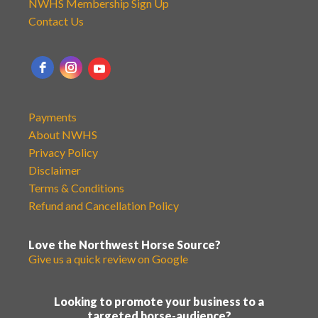
NWHS Membership Sign Up
Contact Us
Payments
About NWHS
Privacy Policy
Disclaimer
Terms & Conditions
Refund and Cancellation Policy
Love the Northwest Horse Source?
Give us a quick review on Google
Looking to promote your business to a
targeted horse-audience?