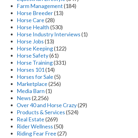
Farm Management
(184)
Horse Breeder
(13)
Horse Care
(28)
Horse Health
(530)
Horse Industry Interviews
(1)
Horse Jobs
(13)
Horse Keeping
(122)
Horse Safety
(61)
Horse Training
(331)
Horses 101
(14)
Horses for Sale
(5)
Marketplace
(256)
Media Barn
(1)
News
(2,256)
Over 40 and Horse Crazy
(29)
Products & Services
(524)
Real Estate
(269)
Rider Wellness
(50)
Riding Fear Free
(27)