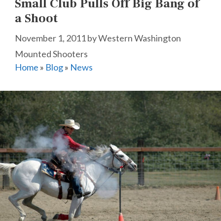
Small Club Pulls Off Big Bang of
a Shoot
November 1, 2011
by
Western Washington
Mounted Shooters
Home
»
Blog
»
News