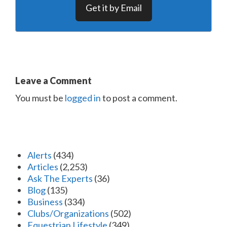
Get it by Email
Leave a Comment
You must be
logged in
to post a comment.
Alerts
(434)
Articles
(2,253)
Ask The Experts
(36)
Blog
(135)
Business
(334)
Clubs/Organizations
(502)
Equestrian Lifestyle
(349)