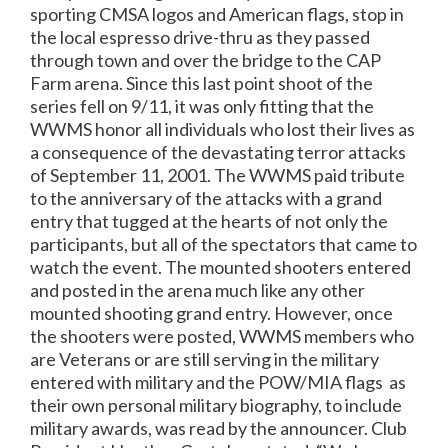
sporting CMSA logos and American flags, stop in
the local espresso drive-thru as they passed
through town and over the bridge to the CAP
Farm arena. Since this last point shoot of the
series fell on 9/11, it was only fitting that the
WWMS honor all individuals who lost their lives as
a consequence of the devastating terror attacks
of September 11, 2001.
The WWMS paid tribute
to the anniversary of the attacks with a grand
entry that tugged at the hearts of not only the
participants, but all of the spectators that came to
watch the event.
The mounted shooters entered
and posted in the arena much like any other
mounted shooting grand entry.
However, once
the shooters were posted,
WWMS members who
are Veterans or are still serving in the military
entered with military and the POW/MIA flags
as
their own personal military biography, to include
military awards, was read by the announcer. Club