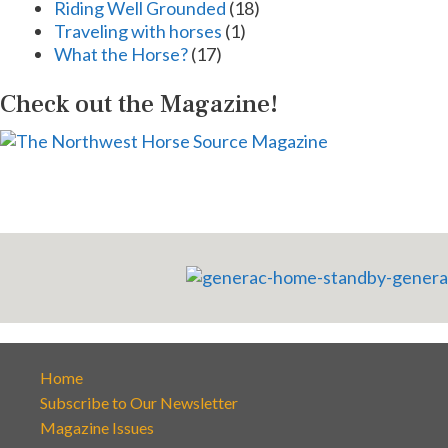
Riding Well Grounded
(18)
Traveling with horses
(1)
What the Horse?
(17)
Check out the Magazine!
Home
Subscribe to Our Newsletter
Magazine Issues