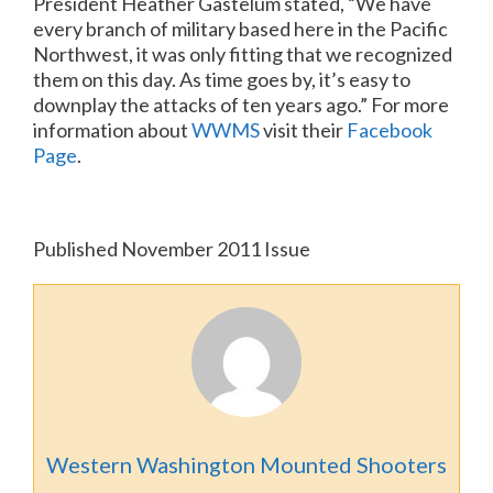
President Heather Gastelum stated, “We have
every branch of military based here in the Pacific
Northwest, it was only fitting that we recognized
them on this day.
As time goes by, it’s easy to
downplay the attacks of ten years ago.”
For more
information about
WWMS
visit their
Facebook
Page
.
Published November 2011 Issue
Western Washington Mounted Shooters