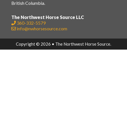
British Columbia.
The Northwest Horse Source LLC
360-332-5579
info@nwhorsesource.com
Copyright © 2026 • The Northwest Horse Source.