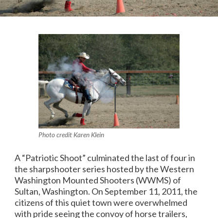
Photo credit Karen Klein
A “Patriotic Shoot” culminated the last of four in
the sharpshooter series hosted by the Western
Washington Mounted Shooters (WWMS) of
Sultan, Washington. On September 11, 2011, the
citizens of this quiet town were overwhelmed
with pride seeing the convoy of horse trailers,