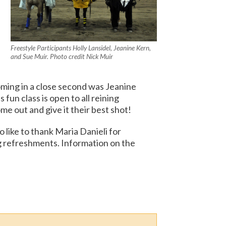
Freestyle Participants Holly Lansidel, Jeanine Kern,
and Sue Muir. Photo credit Nick Muir
oming in a close second was Jeanine
fun class is open to all reining
 out and give it their best shot!
like to thank Maria Danieli for
g refreshments. Information on the