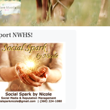
pport NWHS!