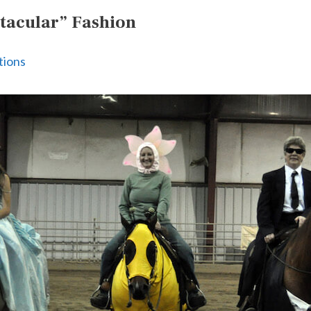
tacular” Fashion
tions