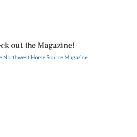
ck out the Magazine!