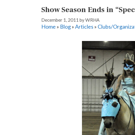
Show Season Ends in “Spec
December 1, 2011
by
WRHA
Home
»
Blog
»
Articles
»
Clubs/Organiza