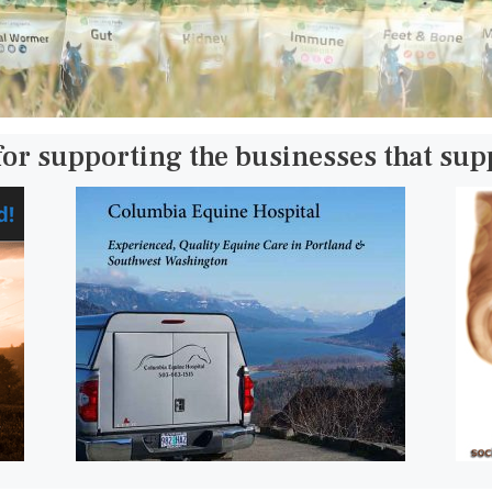
for supporting the businesses that su