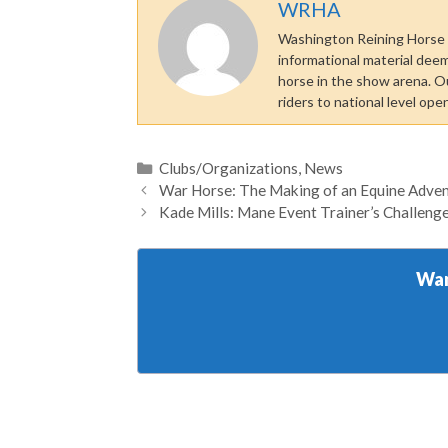
WRHA
Washington Reining Horse A
informational material dee
horse in the show arena. O
riders to national level ope
Categories
Clubs/Organizations
,
News
War Horse: The Making of an Equine Adve
Kade Mills: Mane Event Trainer’s Challen
Wan