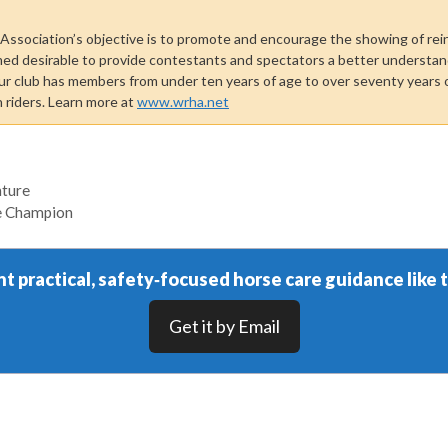
ssociation’s objective is to promote and encourage the showing of rei
med desirable to provide contestants and spectators a better understand
ur club has members from under ten years of age to over seventy years o
n riders. Learn more at
www.wrha.net
nture
ge Champion
t practical, safety‑focused horse care guidance like t
Get it by Email