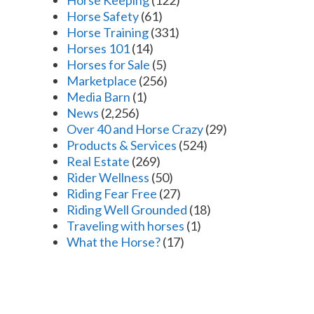
Horse Safety
(61)
Horse Training
(331)
Horses 101
(14)
Horses for Sale
(5)
Marketplace
(256)
Media Barn
(1)
News
(2,256)
Over 40 and Horse Crazy
(29)
Products & Services
(524)
Real Estate
(269)
Rider Wellness
(50)
Riding Fear Free
(27)
Riding Well Grounded
(18)
Traveling with horses
(1)
What the Horse?
(17)