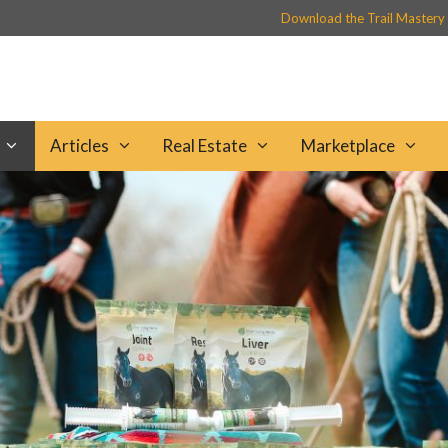
Download the Trail Mastery
Articles
Real Estate
Marketplace