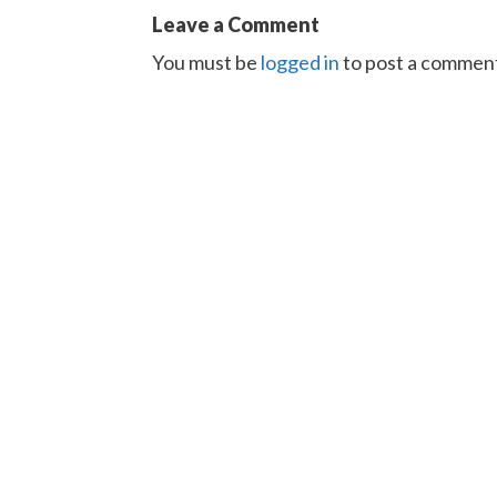
Leave a Comment
You must be
logged in
to post a commen