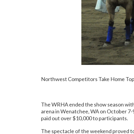
Northwest Competitors Take Home Top
The WRHA ended the show season with a
arena in Wenatchee, WA on October 7-9. P
paid out over $10,000 to participants.
The spectacle of the weekend proved to 