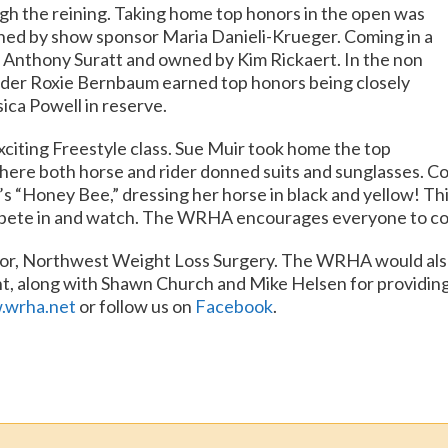
ugh the reining. Taking home top honors in the open was
ed by show sponsor Maria Danieli-Krueger. Coming in a
y Anthony Suratt and owned by Kim Rickaert. In the non
ider Roxie Bernbaum earned top honors being closely
ica Powell in reserve.
xciting Freestyle class. Sue Muir took home the top
here both horse and rider donned suits and sunglasses. C
s “Honey Bee,” dressing her horse in black and yellow! This 
mpete in and watch. The WRHA encourages everyone to come
sor, Northwest Weight Loss Surgery. The WRHA would also 
ht, along with Shawn Church and Mike Helsen for providin
wrha.net
or follow us on
Facebook
.