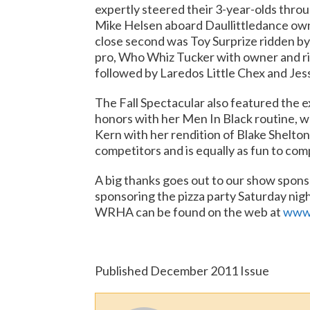
expertly steered their 3-year-olds thro
Mike Helsen aboard Daullittledance own
close second was Toy Surprize ridden b
pro, Who Whiz Tucker with owner and r
followed by Laredos Little Chex and Jess
The Fall Spectacular also featured the e
honors with her Men In Black routine, w
Kern with her rendition of Blake Shelton’
competitors and is equally as fun to co
A big thanks goes out to our show spon
sponsoring the pizza party Saturday nig
WRHA can be found on the web at
www.
Published December 2011 Issue