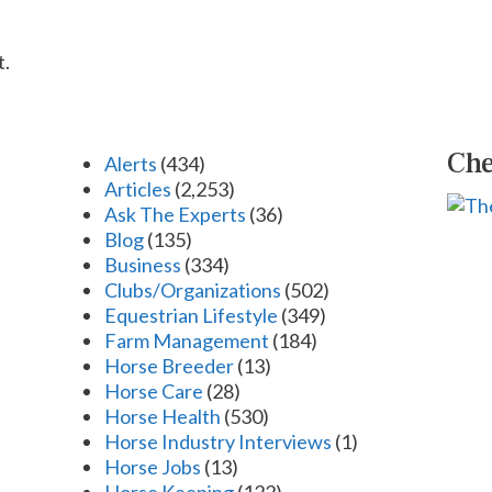
t.
Che
Alerts
(434)
Articles
(2,253)
Ask The Experts
(36)
Blog
(135)
Business
(334)
Clubs/Organizations
(502)
Equestrian Lifestyle
(349)
Farm Management
(184)
Horse Breeder
(13)
Horse Care
(28)
Horse Health
(530)
Horse Industry Interviews
(1)
Horse Jobs
(13)
Horse Keeping
(122)