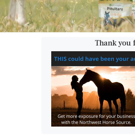
Thank you 