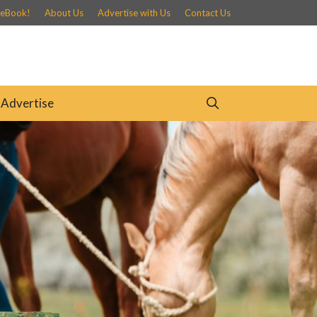
 eBook!
About Us
Advertise with Us
Contact Us
Advertise