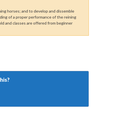
ning horses; and to develop and dissemble
ing of a proper performance of the reining
ld and classes are offered from beginner
his?