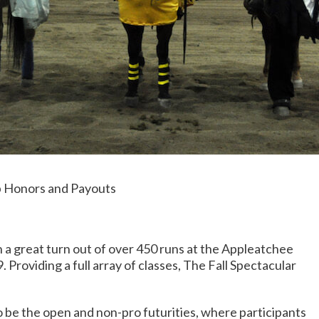
 Honors and Payouts
 great turn out of over 450 runs at the Appleatchee
roviding a full array of classes, The Fall Spectacular
be the open and non-pro futurities, where participants