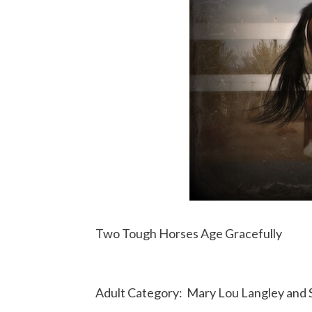
Two Tough Horses Age Gracefully
Adult Category:
Mary Lou Langley and S