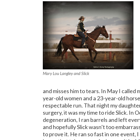
Mary Lou Langley and Slick
and misses him to tears. In May I called 
year-old women and a 23-year-old horse
respectable run.
That night my daughter 
surgery, it was my time to ride Slick.
In O
degeneration, I ran barrels and left ever
and hopefully Slick wasn’t too embarrasse
to prove it. He ran so fast in one event, 