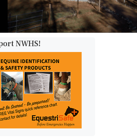
pport NWHS!