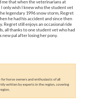
 me that when the veterinarians at
I only wish I knew who the student vet
n the legendary 1996 snow storm, Regret
hen he had his accident and since then
 Regret still enjoys an occasional ride
nds, all thanks to one student vet who had
s new pal after losing her pony.
for horse owners and enthusiasts of all
tly written by experts in the region, covering
region.