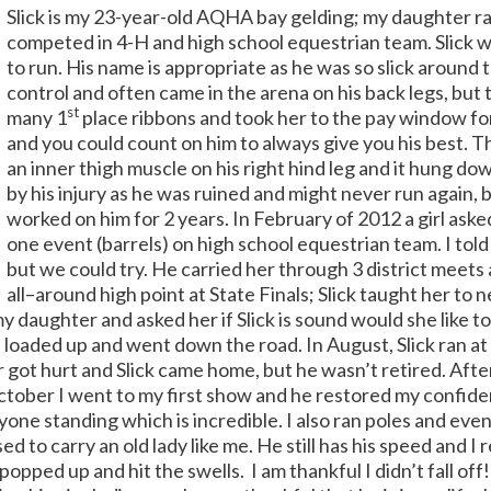
Slick is my 23-year-old AQHA bay gelding; my daughter ra
competed in 4-H and high school equestrian team. Slick wa
to run. His name is appropriate as he was so slick around 
control and often came in the arena on his back legs, but t
st
many 1
place ribbons and took her to the pay window for 
and you could count on him to always give you his best. T
an inner thigh muscle on his right hind leg and it hung do
by his injury as he was ruined and might never run again,
worked on him for 2 years. In February of 2012 a girl asked
one event (barrels) on high school equestrian team. I told
but we could try.
He carried her through 3 district meets
all–around high point at State Finals; Slick taught her to ne
my daughter and asked her if Slick is sound would she like to
 loaded up and went down the road.
In August, Slick ran
got hurt and Slick came home, but he wasn’t retired. Afte
ctober I went to my first show and he restored my confide
yone standing which is incredible. I also ran poles and eve
d to carry an old lady like me.
He still has his speed and I 
I popped up and hit the swells.
I am thankful I didn’t fall off