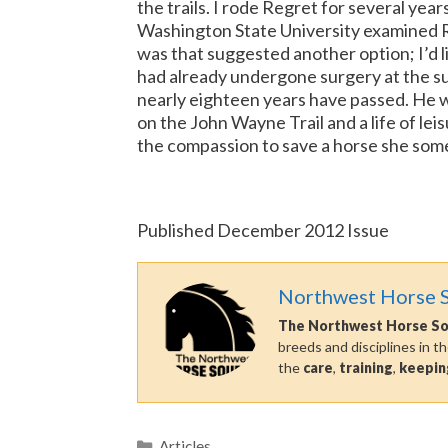
the trails. I rode Regret for several yea
Washington State University examined Re
was that suggested another option; I’d 
had already undergone surgery at the su
nearly eighteen years have passed. He wi
on the John Wayne Trail and a life of lei
the compassion to save a horse she someho
Published December 2012 Issue
Northwest Horse 
The Northwest Horse S
breeds and disciplines in t
the
care
,
training
,
keepin
Categories
Articles