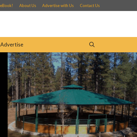
 eBook!
About Us
Advertise with Us
Contact Us
Advertise