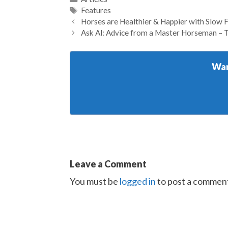
Tags
Features
Horses are Healthier & Happier with Slow 
Ask Al: Advice from a Master Horseman – 
Wan
Leave a Comment
You must be
logged in
to post a commen