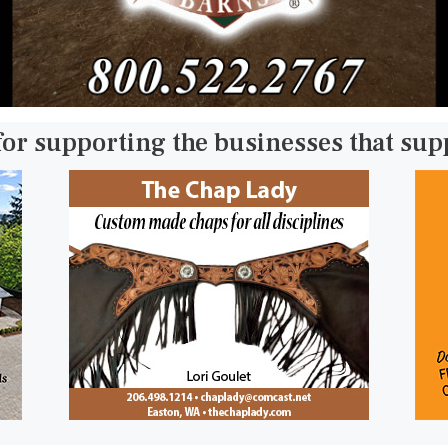
for supporting the businesses that su