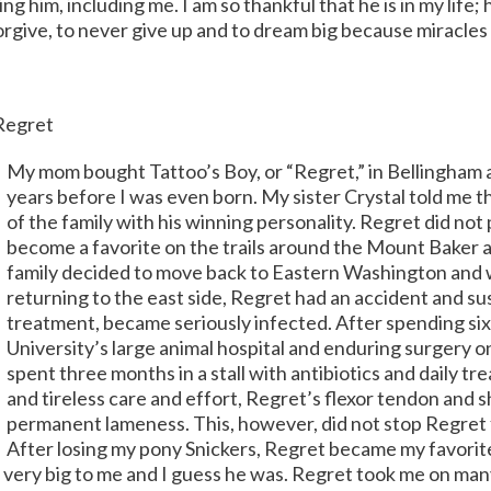
ing him, including me. I am so thankful that he is in my life;
forgive, to never give up and to dream big because miracles 
 Regret
My mom bought Tattoo’s Boy, or “Regret,” in Bellingham a
years before I was even born. My sister Crystal told me
of the family with his winning personality. Regret did not
become a favorite on the trails around the Mount Baker a
family decided to move back to Eastern Washington and w
returning to the east side, Regret had an accident and su
treatment, became seriously infected. After spending si
University’s large animal hospital and enduring surgery 
spent three months in a stall with antibiotics and daily t
and tireless care and effort, Regret’s flexor tendon and 
permanent lameness. This, however, did not stop Regret 
After losing my pony Snickers, Regret became my favorit
very big to me and I guess he was. Regret took me on man