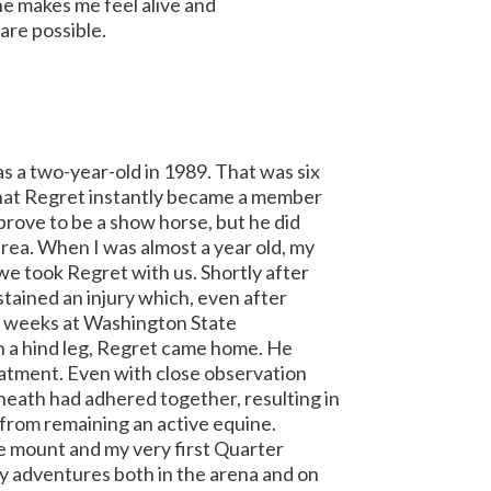
 he makes me feel alive and
are possible.
s a two-year-old in 1989. That was six
 that Regret instantly became a member
 prove to be a show horse, but he did
rea. When I was almost a year old, my
e took Regret with us. Shortly after
stained an injury which, even after
x weeks at Washington State
on a hind leg, Regret came home. He
reatment. Even with close observation
sheath had adhered together, resulting in
from remaining an active equine.
e mount and my very first Quarter
y adventures both in the arena and on