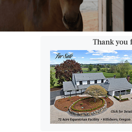
Thank you 