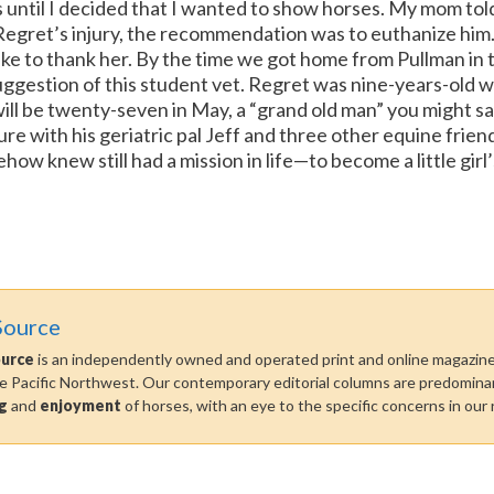
rs until I decided that I wanted to show horses.
My mom told
gret’s injury, the recommendation was to euthanize him. 
like to thank her. By the time we got home from Pullman i
ggestion of this student vet.
Regret was nine-years-old w
ll be twenty-seven in May, a “grand old man” you might say.
sure with his geriatric pal Jeff and three other equine frie
w knew still had a mission in life—to become a little girl’
Source
ource
is an independently owned and operated print and online magazine 
he Pacific Northwest. Our contemporary editorial columns are predominan
g
and
enjoyment
of horses, with an eye to the specific concerns in our 