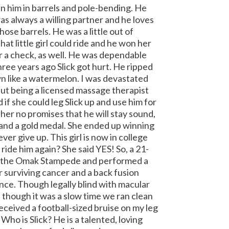
n him in barrels and pole-bending. He
s always a willing partner and he loves
those barrels.
He was a little out of
hat little girl could ride and he won her
a check, as well.
He was dependable
hree years ago Slick got hurt. He ripped
wn like a watermelon.
I was devastated
 but being a licensed massage therapist
 if she could leg Slick up and use him for
 her no promises that he will stay sound,
 and a gold medal. She ended up winning
ver give up. This girl is now in college
 ride him again?
She said YES! So, a 21-
 at the Omak Stampede and performed a
r surviving cancer and a back fusion
nce. Though legally blind with macular
n though it was a slow time we ran clean
received a football-sized bruise on my leg
! Who is Slick? He is a talented, loving