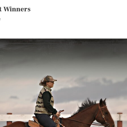
t Winners
e