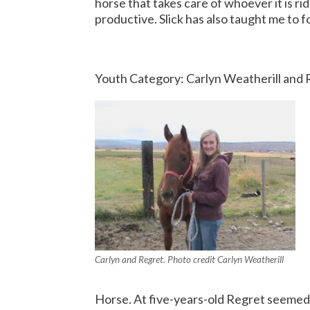
horse that takes care of whoever it is rid
productive.
Slick has also taught me to 
Youth Category: Carlyn Weatherill and
Carlyn and Regret. Photo credit Carlyn Weatherill
Horse. At five-years-old Regret seemed 