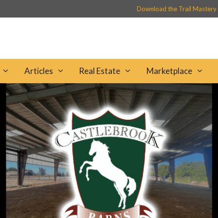
Download the Trail Mastery
Articles
Real Estate
Marketplace