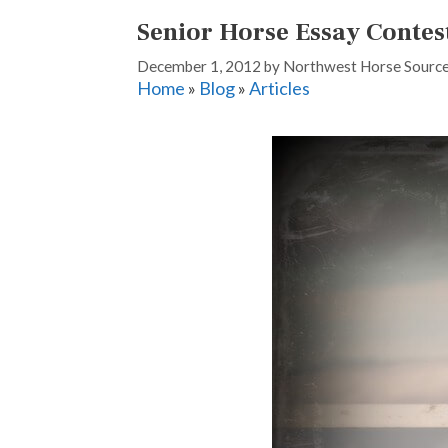
Senior Horse Essay Contes
December 1, 2012
by
Northwest Horse Sourc
Home
»
Blog
»
Articles