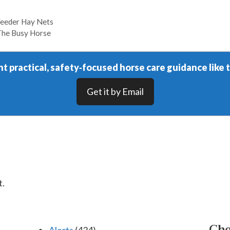
Feeder Hay Nets
The Busy Horse
t practical, safety‑focused horse care guidance like t
Get it by Email
t.