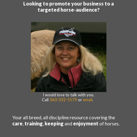
Looking to promote your business to a
targeted horse-audience?
I would love to talk with you.
Call
360-332-5579
or
email
.
Your all breed, all discipline resource covering the
care
,
training
,
keeping
and
enjoyment
of horses.