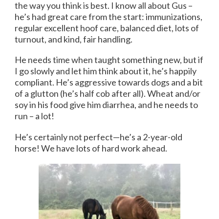
the way you think is best. I know all about Gus –
he’s had great care from the start: immunizations,
regular excellent hoof care, balanced diet, lots of
turnout, and kind, fair handling.
He needs time when taught something new, but if
I go slowly and let him think about it, he’s happily
compliant. He’s aggressive towards dogs and a bit
of a glutton (he’s half cob after all). Wheat and/or
soy in his food give him diarrhea, and he needs to
run – a lot!
He’s certainly not perfect—he’s a 2-year-old
horse! We have lots of hard work ahead.