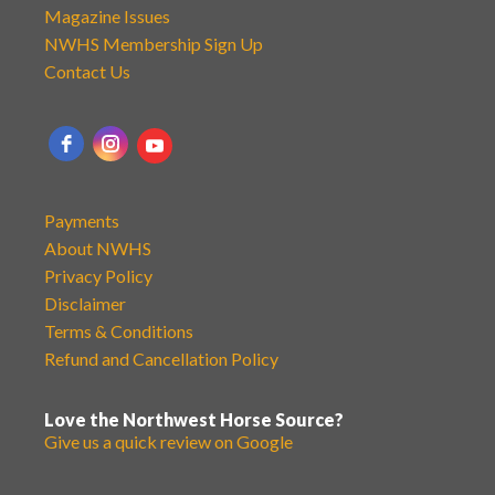
Magazine Issues
NWHS Membership Sign Up
Contact Us
Payments
About NWHS
Privacy Policy
Disclaimer
Terms & Conditions
Refund and Cancellation Policy
Love the Northwest Horse Source?
Give us a quick review on Google