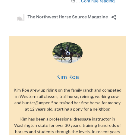
Kim Roe
Kim Roe grew up riding on the family ranch and competed
in Western rail classes, trail horse, reining, working cow,
and hunter/jumper. She trained her first horse for money
at 12 years old, starting a pony for a neighbor.
Kim has been a professional dressage instructor in
Washington state for over 30 years, training hundreds of
horses and students through the levels. In recent years