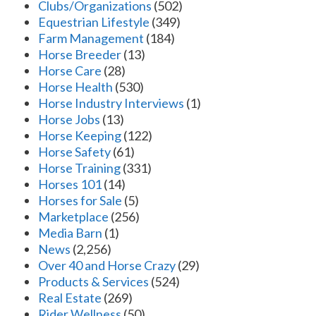
Clubs/Organizations
(502)
Equestrian Lifestyle
(349)
Farm Management
(184)
Horse Breeder
(13)
Horse Care
(28)
Horse Health
(530)
Horse Industry Interviews
(1)
Horse Jobs
(13)
Horse Keeping
(122)
Horse Safety
(61)
Horse Training
(331)
Horses 101
(14)
Horses for Sale
(5)
Marketplace
(256)
Media Barn
(1)
News
(2,256)
Over 40 and Horse Crazy
(29)
Products & Services
(524)
Real Estate
(269)
Rider Wellness
(50)