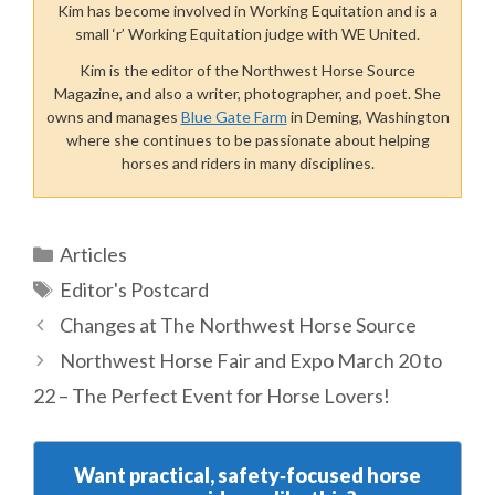
Kim has become involved in Working Equitation and is a
small ‘r’ Working Equitation judge with WE United.
Kim is the editor of the Northwest Horse Source
Magazine, and also a writer, photographer, and poet. She
owns and manages
Blue Gate Farm
in Deming, Washington
where she continues to be passionate about helping
horses and riders in many disciplines.
Categories
Articles
Tags
Editor's Postcard
Changes at The Northwest Horse Source
Northwest Horse Fair and Expo March 20 to
22 – The Perfect Event for Horse Lovers!
Want practical, safety‑focused horse