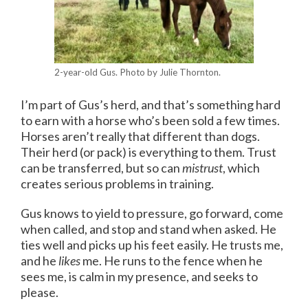
2-year-old Gus. Photo by Julie Thornton.
I’m part of Gus’s herd, and that’s something hard
to earn with a horse who’s been sold a few times.
Horses aren’t really that different than dogs.
Their herd (or pack) is everything to them. Trust
can be transferred, but so can
mistrust
, which
creates serious problems in training.
Gus knows to yield to pressure, go forward, come
when called, and stop and stand when asked. He
ties well and picks up his feet easily. He trusts me,
and he
likes
me. He runs to the fence when he
sees me, is calm in my presence, and seeks to
please.