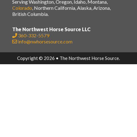
Serving Washington, Oregon, Idaho, Montana,
Colorado
, Northern California, Alaska, Arizona,
British Columbia.
The Northwest Horse Source LLC
360-332-5579
info@nwhorsesource.com
Copyright © 2026 • The Northwest Horse Source.