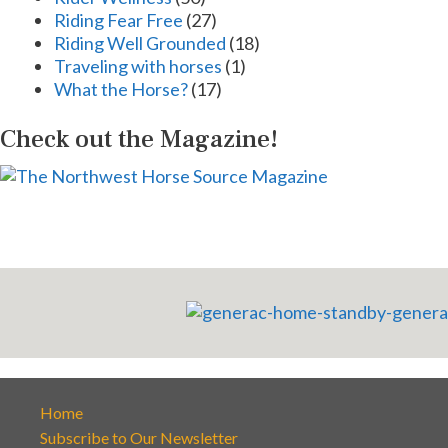
Riding Fear Free
(27)
Riding Well Grounded
(18)
Traveling with horses
(1)
What the Horse?
(17)
Check out the Magazine!
Home
Subscribe to Our Newsletter