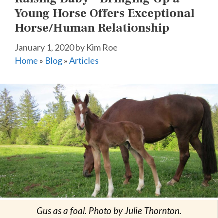
Young Horse Offers Exceptional
Horse/Human Relationship
January 1, 2020
by
Kim Roe
Home
»
Blog
»
Articles
Gus as a foal. Photo by Julie Thornton.