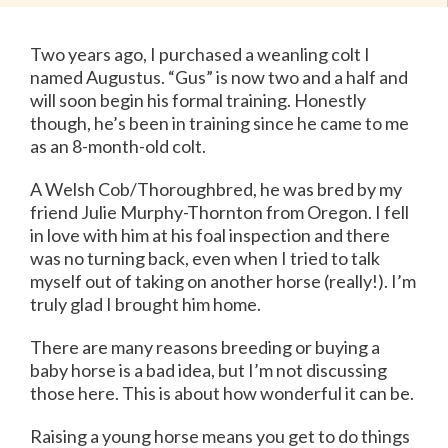
Two years ago, I purchased a weanling colt I
named Augustus. “Gus” is now two and a half and
will soon begin his formal training. Honestly
though, he’s been in training since he came to me
as an 8-month-old colt.
A Welsh Cob/Thoroughbred, he was bred by my
friend Julie Murphy-Thornton from Oregon. I fell
in love with him at his foal inspection and there
was no turning back, even when I tried to talk
myself out of taking on another horse (really!). I’m
truly glad I brought him home.
There are many reasons breeding or buying a
baby horse is a bad idea, but I’m not discussing
those here. This is about how wonderful it can be.
Raising a young horse means you get to do things