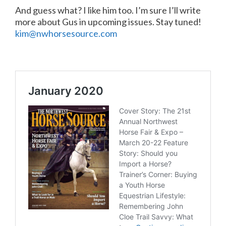
And guess what? I like him too. I’m sure I’ll write
more about Gus in upcoming issues. Stay tuned!
kim@nwhorsesource.com