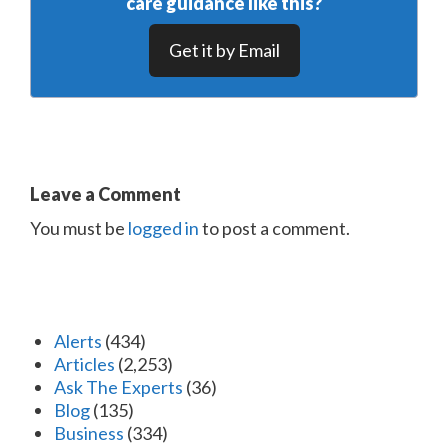
care guidance like this?
Get it by Email
Leave a Comment
You must be
logged in
to post a comment.
Alerts
(434)
Articles
(2,253)
Ask The Experts
(36)
Blog
(135)
Business
(334)