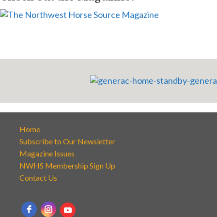
Home
Subscribe to Our Newsletter
Magazine Issues
NWHS Membership Sign Up
Contact Us