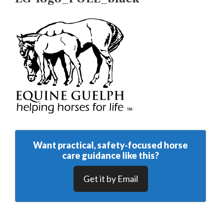
Want practical, safety‑focused horse
care guidance like this?
Get it by Email