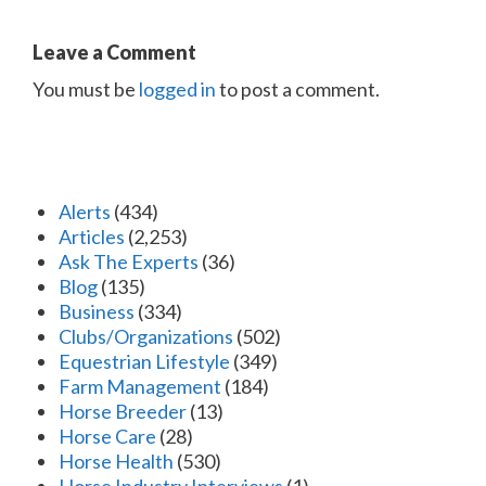
Leave a Comment
You must be
logged in
to post a comment.
Alerts
(434)
Articles
(2,253)
Ask The Experts
(36)
Blog
(135)
Business
(334)
Clubs/Organizations
(502)
Equestrian Lifestyle
(349)
Farm Management
(184)
Horse Breeder
(13)
Horse Care
(28)
Horse Health
(530)