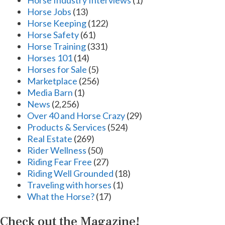
Horse Industry Interviews
(1)
Horse Jobs
(13)
Horse Keeping
(122)
Horse Safety
(61)
Horse Training
(331)
Horses 101
(14)
Horses for Sale
(5)
Marketplace
(256)
Media Barn
(1)
News
(2,256)
Over 40 and Horse Crazy
(29)
Products & Services
(524)
Real Estate
(269)
Rider Wellness
(50)
Riding Fear Free
(27)
Riding Well Grounded
(18)
Traveling with horses
(1)
What the Horse?
(17)
Check out the Magazine!