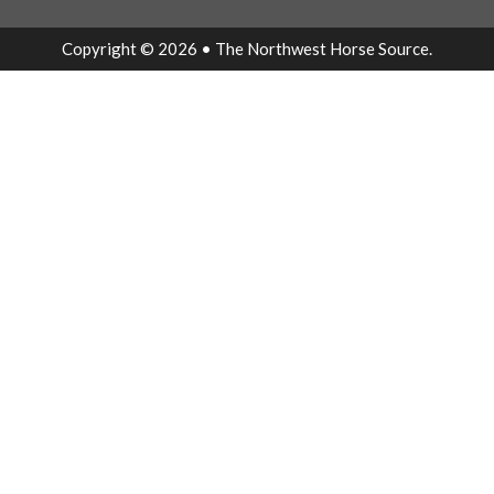
Copyright © 2026 • The Northwest Horse Source.