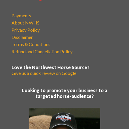
Payments
About NWHS
Privacy Policy
Disclaimer
Terms & Conditions
Refund and Cancellation Policy
Love the Northwest Horse Source?
Give us a quick review on Google
Looking to promote your business to a
targeted horse-audience?