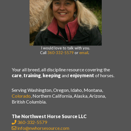
I would love to talk with you.
Call
360-332-5579
or
email
.
Your all breed, all discipline resource covering the
care
,
training
,
keeping
and
enjoyment
of horses.
Serving Washington, Oregon, Idaho, Montana,
Colorado
, Northern California, Alaska, Arizona,
British Columbia.
The Northwest Horse Source LLC
360-332-5579
info@nwhorsesource.com