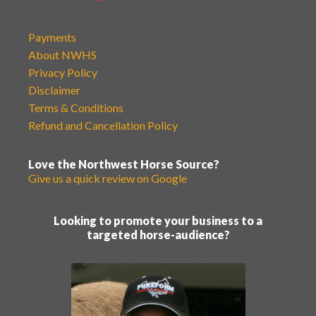
Payments
About NWHS
Privacy Policy
Disclaimer
Terms & Conditions
Refund and Cancellation Policy
Love the Northwest Horse Source?
Give us a quick review on Google
Looking to promote your business to a
targeted horse-audience?