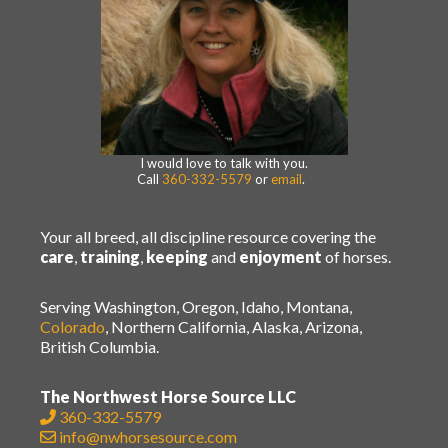
I would love to talk with you.
Call
360-332-5579
or
email
.
Your all breed, all discipline resource covering the
care
,
training
,
keeping
and
enjoyment
of horses.
Serving Washington, Oregon, Idaho, Montana,
Colorado
, Northern California, Alaska, Arizona,
British Columbia.
The Northwest Horse Source LLC
360-332-5579
info@nwhorsesource.com