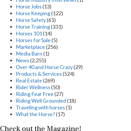
Horse Jobs
(13)
Horse Keeping
(122)
Horse Safety
(61)
Horse Training
(331)
Horses 101
(14)
Horses for Sale
(5)
Marketplace
(256)
Media Barn
(1)
News
(2,255)
Over 40 and Horse Crazy
(29)
Products & Services
(524)
Real Estate
(269)
Rider Wellness
(50)
Riding Fear Free
(27)
Riding Well Grounded
(18)
Traveling with horses
(1)
What the Horse?
(17)
Check out the Magazine!