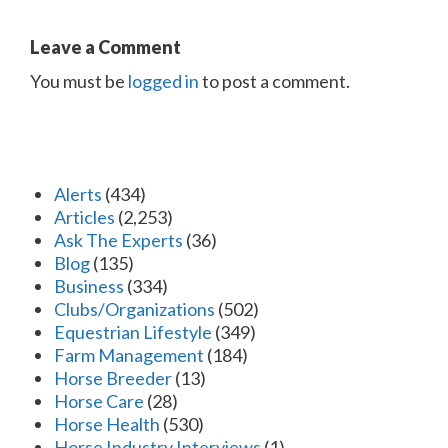
Leave a Comment
You must be
logged in
to post a comment.
Alerts
(434)
Articles
(2,253)
Ask The Experts
(36)
Blog
(135)
Business
(334)
Clubs/Organizations
(502)
Equestrian Lifestyle
(349)
Farm Management
(184)
Horse Breeder
(13)
Horse Care
(28)
Horse Health
(530)
Horse Industry Interviews
(1)