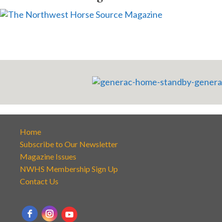
Home
Subscribe to Our Newsletter
Magazine Issues
NWHS Membership Sign Up
Contact Us