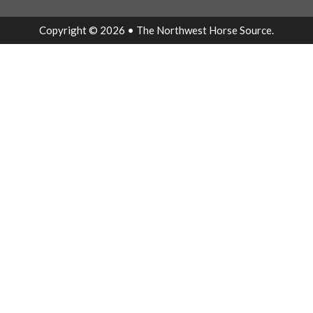
Copyright © 2026 • The Northwest Horse Source.