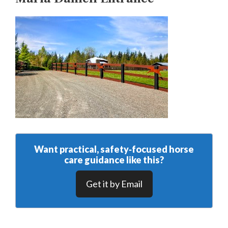
Want practical, safety‑focused horse
care guidance like this?
Get it by Email