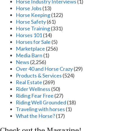
Horse Industry Interviews
(1)
Horse Jobs
(13)
Horse Keeping
(122)
Horse Safety
(61)
Horse Training
(331)
Horses 101
(14)
Horses for Sale
(5)
Marketplace
(256)
Media Barn
(1)
News
(2,256)
Over 40 and Horse Crazy
(29)
Products & Services
(524)
Real Estate
(269)
Rider Wellness
(50)
Riding Fear Free
(27)
Riding Well Grounded
(18)
Traveling with horses
(1)
What the Horse?
(17)
Check out the Magazine!