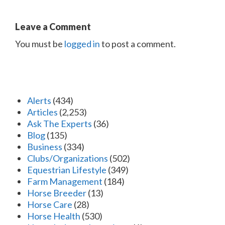
Leave a Comment
You must be
logged in
to post a comment.
Alerts
(434)
Articles
(2,253)
Ask The Experts
(36)
Blog
(135)
Business
(334)
Clubs/Organizations
(502)
Equestrian Lifestyle
(349)
Farm Management
(184)
Horse Breeder
(13)
Horse Care
(28)
Horse Health
(530)