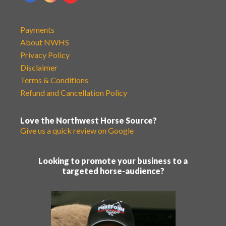
Payments
About NWHS
Privacy Policy
Disclaimer
Terms & Conditions
Refund and Cancellation Policy
Love the Northwest Horse Source?
Give us a quick review on Google
Looking to promote your business to a
targeted horse-audience?