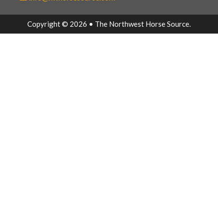
Copyright © 2026 • The Northwest Horse Source.