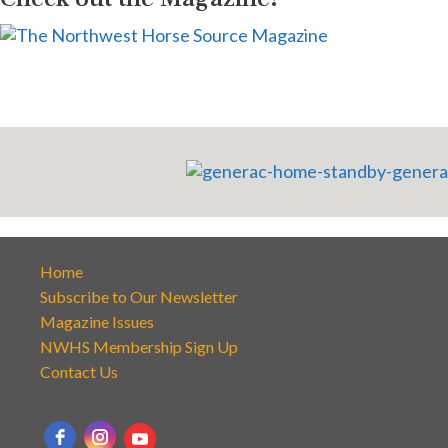
Home
Subscribe to Our Newsletter
Magazine Issues
NWHS Membership Sign Up
Contact Us