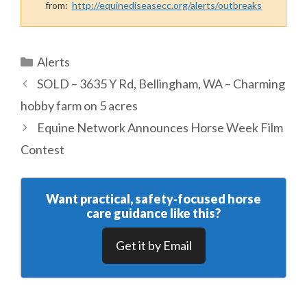
from:
http://equinediseasecc.org/alerts/outbreaks
Categories
Alerts
SOLD – 3635 Y Rd, Bellingham, WA – Charming
hobby farm on 5 acres
Equine Network Announces Horse Week Film
Contest
Want practical, safety‑focused horse
care guidance like this?
Get it by Email