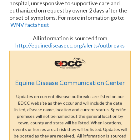
hospital, unresponsive to supportive care and
euthanized on request by owner 2 days after the
onset of symptoms. For more information go to:
WNV factsheet
All information is sourced from
http://equinediseasecc.org/alerts/outbreaks
Equine Disease Communication Center
Updates on current disease outbreaks are listed on our
EDCC website as they occur and will include the date
listed, disease name, location and current status. Specific
premises will not be named but the general location by
town, county and state will be listed. When locations,
events or horses are at risk they will be listed. Updates will
be posted as they are received. All information is sourced