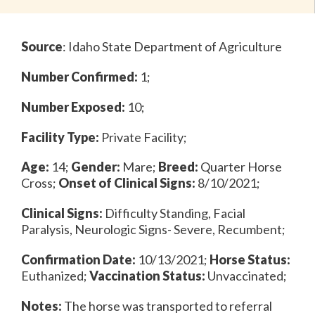
Source
:
Idaho State Department of Agriculture
Number Confirmed:
1;
Number Exposed:
10;
Facility Type:
Private Facility;
Age:
14;
Gender:
Mare;
Breed:
Quarter Horse
Cross;
Onset of Clinical Signs:
8/10/2021;
Clinical Signs:
Difficulty Standing, Facial
Paralysis, Neurologic Signs- Severe, Recumbent;
Confirmation Date:
10/13/2021;
Horse Status:
Euthanized;
Vaccination Status:
Unvaccinated;
Notes:
The horse was transported to referral