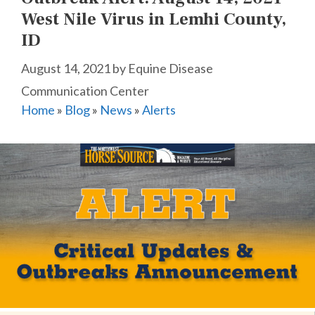
West Nile Virus in Lemhi County,
ID
August 14, 2021
by
Equine Disease
Communication Center
Home
»
Blog
»
News
»
Alerts