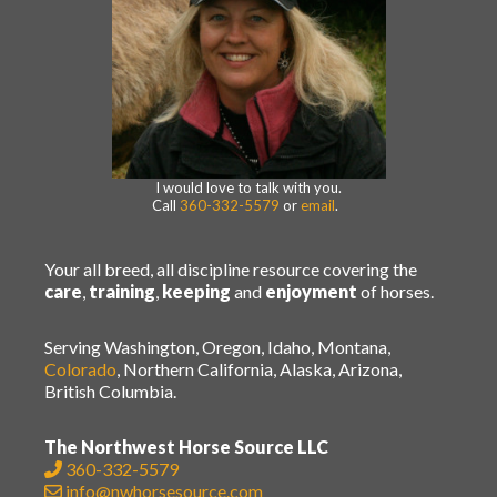
I would love to talk with you.
Call
360-332-5579
or
email
.
Your all breed, all discipline resource covering the
care
,
training
,
keeping
and
enjoyment
of horses.
Serving Washington, Oregon, Idaho, Montana,
Colorado
, Northern California, Alaska, Arizona,
British Columbia.
The Northwest Horse Source LLC
360-332-5579
info@nwhorsesource.com