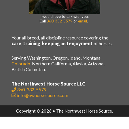
I would love to talk with you.
Call
360-332-5579
or
email
.
Your all breed, all discipline resource covering the
care
,
training
,
keeping
and
enjoyment
of horses.
Serving Washington, Oregon, Idaho, Montana,
Colorado
, Northern California, Alaska, Arizona,
British Columbia.
The Northwest Horse Source LLC
360-332-5579
info@nwhorsesource.com
Copyright © 2026 • The Northwest Horse Source.