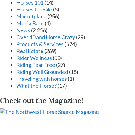
Horses 101
(14)
Horses for Sale
(5)
Marketplace
(256)
Media Barn
(1)
News
(2,256)
Over 40 and Horse Crazy
(29)
Products & Services
(524)
Real Estate
(269)
Rider Wellness
(50)
Riding Fear Free
(27)
Riding Well Grounded
(18)
Traveling with horses
(1)
What the Horse?
(17)
Check out the Magazine!