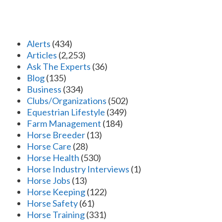
Alerts
(434)
Articles
(2,253)
Ask The Experts
(36)
Blog
(135)
Business
(334)
Clubs/Organizations
(502)
Equestrian Lifestyle
(349)
Farm Management
(184)
Horse Breeder
(13)
Horse Care
(28)
Horse Health
(530)
Horse Industry Interviews
(1)
Horse Jobs
(13)
Horse Keeping
(122)
Horse Safety
(61)
Horse Training
(331)