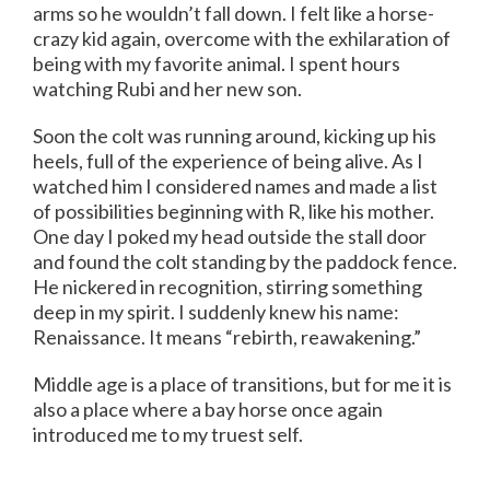
arms so he wouldn’t fall down. I felt like a horse-
crazy kid again, overcome with the exhilaration of
being with my favorite animal. I spent hours
watching Rubi and her new son.
Soon the colt was running around, kicking up his
heels, full of the experience of being alive. As I
watched him I considered names and made a list
of possibilities beginning with R, like his mother.
One day I poked my head outside the stall door
and found the colt standing by the paddock fence.
He nickered in recognition, stirring something
deep in my spirit. I suddenly knew his name:
Renaissance. It means “rebirth, reawakening.”
Middle age is a place of transitions, but for me it is
also a place where a bay horse once again
introduced me to my truest self.