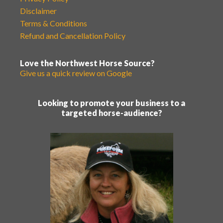
Disclaimer
Terms & Conditions
Refund and Cancellation Policy
Love the Northwest Horse Source?
Give us a quick review on Google
Looking to promote your business to a
targeted horse-audience?