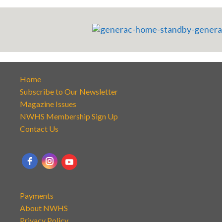
Home
Subscribe to Our Newsletter
Magazine Issues
NWHS Membership Sign Up
Contact Us
Payments
About NWHS
Privacy Policy