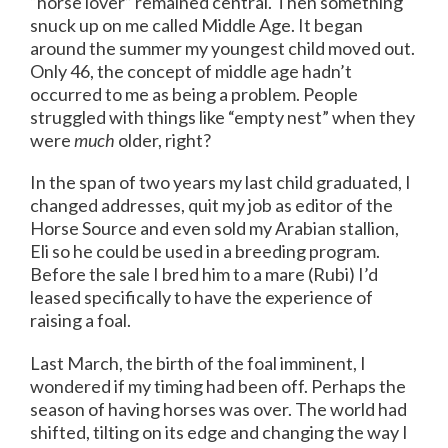
“horse lover” remained central. Then something
snuck up on me called Middle Age. It began
around the summer my youngest child moved out.
Only 46, the concept of middle age hadn’t
occurred to me as being a problem. People
struggled with things like “empty nest” when they
were
much
older, right?
In the span of two years my last child graduated, I
changed addresses, quit my job as editor of the
Horse Source and even sold my Arabian stallion,
Eli so he could be used in a breeding program.
Before the sale I bred him to a mare (Rubi) I’d
leased specifically to have the experience of
raising a foal.
Last March, the birth of the foal imminent, I
wondered if my timing had been off. Perhaps the
season of having horses was over. The world had
shifted, tilting on its edge and changing the way I