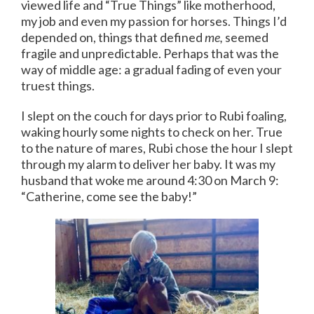
viewed life and “True Things” like motherhood,
my job and even my passion for horses. Things I’d
depended on, things that defined
me,
seemed
fragile and unpredictable. Perhaps that was the
way of middle age: a gradual fading of even your
truest things.
I slept on the couch for days prior to Rubi foaling,
waking hourly some nights to check on her. True
to the nature of mares, Rubi chose the hour I slept
through my alarm to deliver her baby. It was my
husband that woke me around 4:30 on March 9:
“Catherine, come see the baby!”