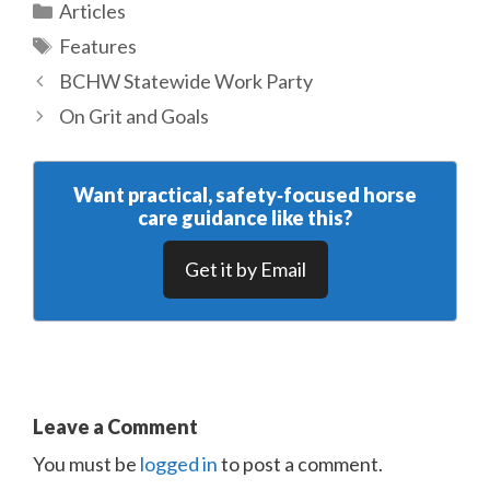
Categories
Articles
Tags
Features
BCHW Statewide Work Party
On Grit and Goals
Want practical, safety‑focused horse
care guidance like this?
Get it by Email
Leave a Comment
You must be
logged in
to post a comment.