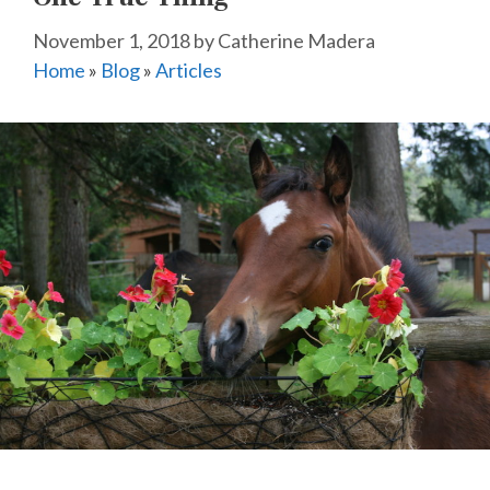
November 1, 2018
by
Catherine Madera
Home
»
Blog
»
Articles