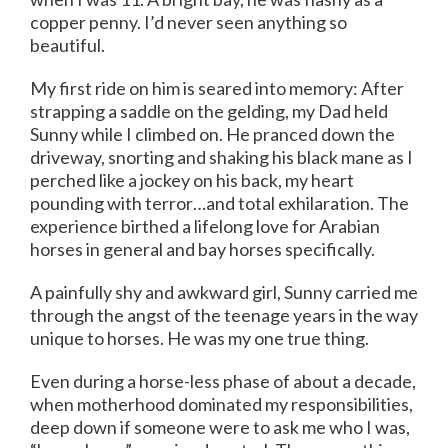
copper penny. I’d never seen anything so
beautiful.
My first ride on him is seared into memory: After
strapping a saddle on the gelding, my Dad held
Sunny while I climbed on. He pranced down the
driveway, snorting and shaking his black mane as I
perched like a jockey on his back, my heart
pounding with terror…and total exhilaration. The
experience birthed a lifelong love for Arabian
horses in general and bay horses specifically.
A painfully shy and awkward girl, Sunny carried me
through the angst of the teenage years in the way
unique to horses. He was my one true thing.
Even during a horse-less phase of about a decade,
when motherhood dominated my responsibilities,
deep down if someone were to ask me who I was,