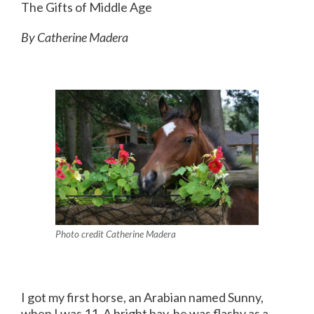
The Gifts of Middle Age
By Catherine Madera
Photo credit Catherine Madera
I got my first horse, an Arabian named Sunny,
when I was 11. A bright bay, he was flashy as a