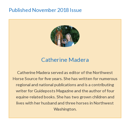
Published November 2018 Issue
Catherine Madera
Catherine Madera served as editor of the Northwest
Horse Source for five years. She has written for numerous
regional and national publications and is a contributing
writer for Guideposts Magazine and the author of four
equine-related books. She has two grown children and
lives with her husband and three horses in Northwest
Washington.