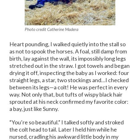
Photo credit Catherine Madera
Heart pounding, I walked quietly into the stall so
as not to spook the horses. A foal, still damp from
birth, lay against the wall, its impossibly long legs
stretched out in the straw. I got towels and began
drying it off, inspecting the baby as I worked: four
straight legs, a star, two stockings and…I checked
between its legs—a colt! He was perfect in every
way. Not only that, but tufts of wispy black hair
sprouted at his neck confirmed my favorite color:
a bay, just like Sunny.
“You’re so beautiful.” I talked softly and stroked
the colt head to tail. Later I held him while he
nursed, cradling his awkward little body in my