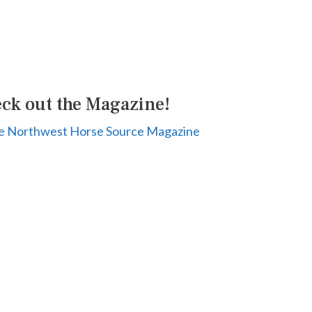
ck out the Magazine!