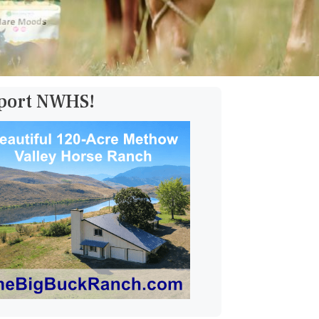
pport NWHS!