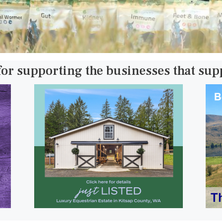
for supporting the businesses that su