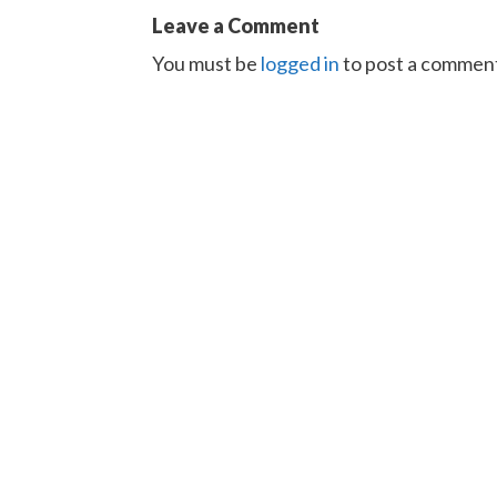
Leave a Comment
You must be
logged in
to post a commen