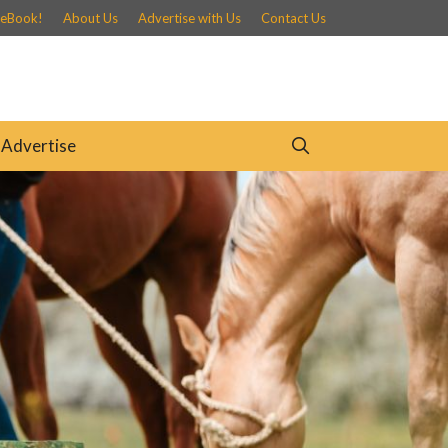
 eBook!
About Us
Advertise with Us
Contact Us
Advertise