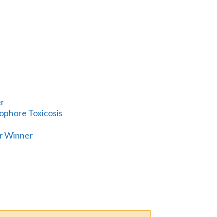
er
nophore Toxicosis
er Winner
E