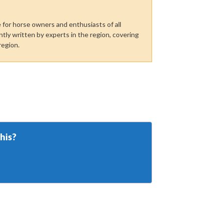
for horse owners and enthusiasts of all
tly written by experts in the region, covering
region.
his?