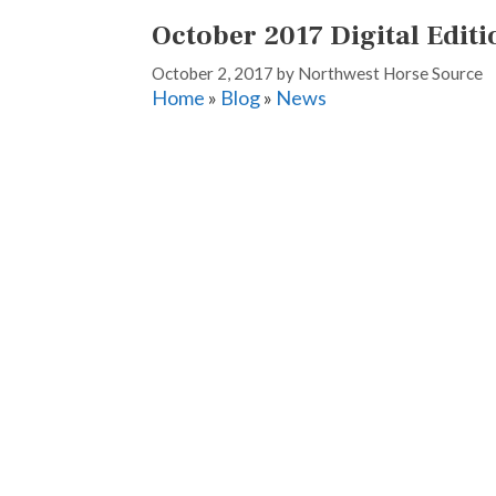
October 2017 Digital Editi
October 2, 2017
by
Northwest Horse Source
Home
»
Blog
»
News