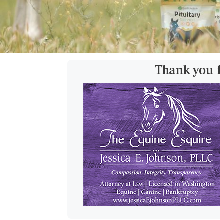
Thank you 