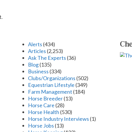
t.
Che
Alerts
(434)
Articles
(2,253)
Ask The Experts
(36)
Blog
(135)
Business
(334)
Clubs/Organizations
(502)
Equestrian Lifestyle
(349)
Farm Management
(184)
Horse Breeder
(13)
Horse Care
(28)
Horse Health
(530)
Horse Industry Interviews
(1)
Horse Jobs
(13)