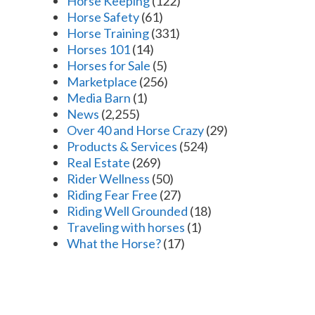
Horse Keeping
(122)
Horse Safety
(61)
Horse Training
(331)
Horses 101
(14)
Horses for Sale
(5)
Marketplace
(256)
Media Barn
(1)
News
(2,255)
Over 40 and Horse Crazy
(29)
Products & Services
(524)
Real Estate
(269)
Rider Wellness
(50)
Riding Fear Free
(27)
Riding Well Grounded
(18)
Traveling with horses
(1)
What the Horse?
(17)