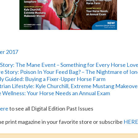
er 2017
Story: The Mane Event – Something for Every Horse Lov
e Story: Poison In Your Feed Bag? – The Nightmare of Io
lly Guided: Buying a Fixer-Upper Horse Farm
rian Lifestyle: Kyle Churchill, Extreme Mustang Makeov
 Wellness: Your Horse Needs an Annual Exam
ere
to see all Digital Edition Past Issues
he print magazine in your favorite store or subscribe
HER