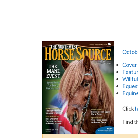
Octob
Cover 
Featur
Willfu
Equest
Equine
Click
h
Find t