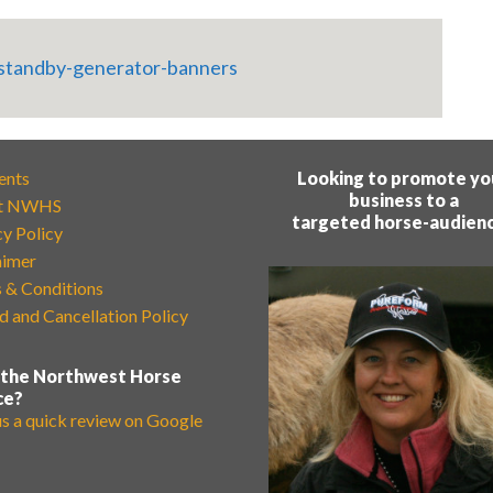
ents
Looking to promote yo
business to a
t NWHS
targeted horse-audien
cy Policy
aimer
 & Conditions
d and Cancellation Policy
 the Northwest Horse
ce?
us a quick review on Google