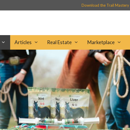
Download the Trail Mastery
Articles
Real Estate
Marketplace