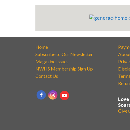
Home
Paym
Subscribe to Our Newsletter
Abou
Magazine Issues
Priva
NWHS Membership Sign Up
Discl
Contact Us
Terms
Refun
Love
Sour
Give 