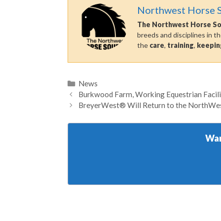
Northwest Horse 
The Northwest Horse S
breeds and disciplines in t
the
care
,
training
,
keepin
Categories
News
Burkwood Farm, Working Equestrian Facili
BreyerWest® Will Return to the NorthWest
Wan