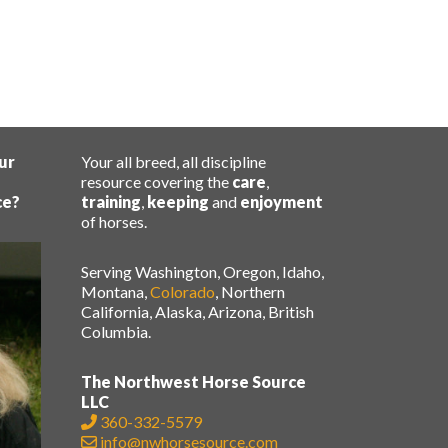
ur
Your all breed, all discipline
resource covering the
care
,
ce?
training
,
keeping
and
enjoyment
of horses.
Serving Washington, Oregon, Idaho,
Montana,
Colorado
, Northern
California, Alaska, Arizona, British
Columbia.
The Northwest Horse Source
LLC
360-332-5579
info@nwhorsesource.com