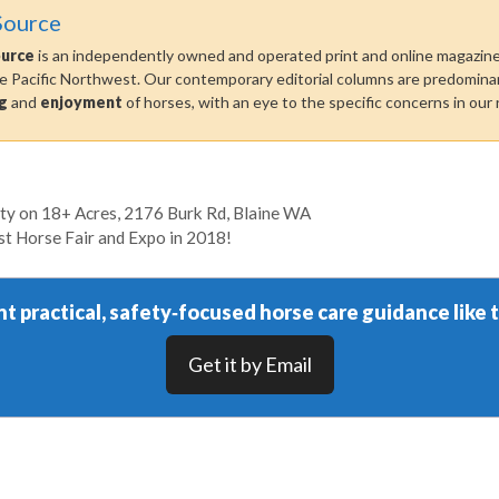
Source
ource
is an independently owned and operated print and online magazine 
he Pacific Northwest. Our contemporary editorial columns are predominan
g
and
enjoyment
of horses, with an eye to the specific concerns in our 
ty on 18+ Acres, 2176 Burk Rd, Blaine WA
 Horse Fair and Expo in 2018!
t practical, safety‑focused horse care guidance like t
Get it by Email