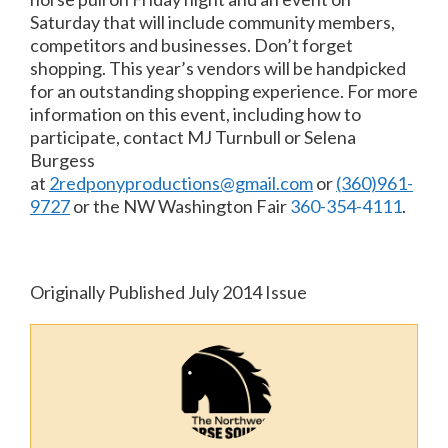
Saturday that will include community members,
competitors and businesses. Don’t forget
shopping. This year’s vendors will be handpicked
for an outstanding shopping experience. For more
information on this event, including how to
participate, contact MJ Turnbull or Selena
Burgess
at
2redponyproductions@gmail.com
or
(360)961-
9727
or the NW Washington Fair
360-354-4111
.
Originally Published July 2014 Issue