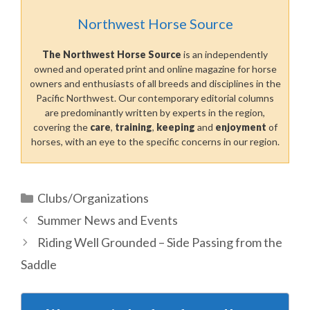
Northwest Horse Source
The Northwest Horse Source
is an independently
owned and operated print and online magazine for horse
owners and enthusiasts of all breeds and disciplines in the
Pacific Northwest. Our contemporary editorial columns
are predominantly written by experts in the region,
covering the
care
,
training
,
keeping
and
enjoyment
of
horses, with an eye to the specific concerns in our region.
Categories
Clubs/Organizations
Summer News and Events
Riding Well Grounded – Side Passing from the
Saddle