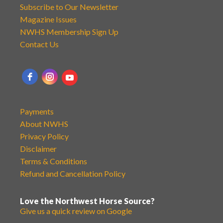
Subscribe to Our Newsletter
Magazine Issues
NWHS Membership Sign Up
Contact Us
Payments
About NWHS
Privacy Policy
Disclaimer
Terms & Conditions
Refund and Cancellation Policy
Love the Northwest Horse Source?
Give us a quick review on Google