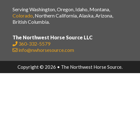
Serving Washington, Oregon, Idaho, Montana,
Colorado
, Northern California, Alaska, Arizona,
British Columbia.
The Northwest Horse Source LLC
360-332-5579
info@nwhorsesource.com
Copyright © 2026 • The Northwest Horse Source.