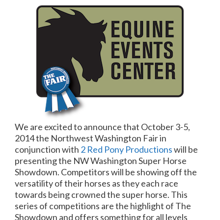
We are excited to announce that October 3-5,
2014 the Northwest Washington Fair in
conjunction with
2 Red Pony Productions
will be
presenting the NW Washington Super Horse
Showdown. Competitors will be showing off the
versatility of their horses as they each race
towards being crowned the super horse. This
series of competitions are the highlight of The
Showdown and offers something for all levels