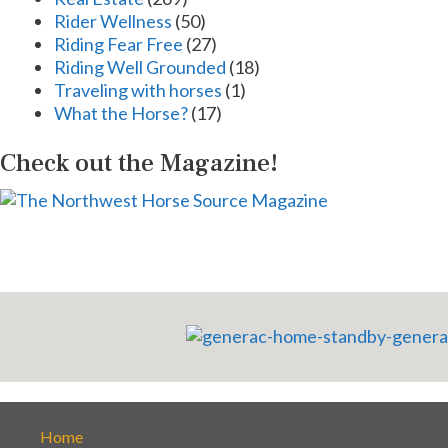
Rider Wellness
(50)
Riding Fear Free
(27)
Riding Well Grounded
(18)
Traveling with horses
(1)
What the Horse?
(17)
Check out the Magazine!
Home