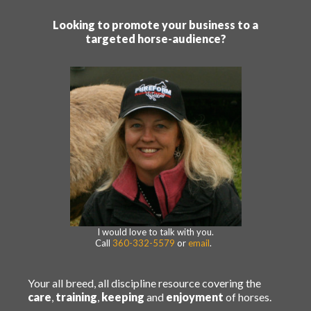
Looking to promote your business to a
targeted horse-audience?
I would love to talk with you.
Call
360-332-5579
or
email
.
Your all breed, all discipline resource covering the
care
,
training
,
keeping
and
enjoyment
of horses.