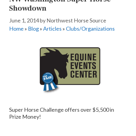
Showdown
June 1, 2014
by
Northwest Horse Source
Home
»
Blog
»
Articles
»
Clubs/Organizations
Super Horse Challenge offers over $5,500 in
Prize Money!