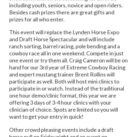
including youth, seniors, novice and open riders.
Besides cash prizes there are great gifts and
prizes for all who enter.
This event will replace the Lynden Horse Expo
and Draft Horse Spectacular and will include
ranch sorting, barrel racing, pole bending and a
cowboy race all in one weekend. Compete in just
one event or try them all. Craig Cameron will be on
hand for our 3rd year of Extreme Cowboy Racing
and expert mustang trainer Brent Rollins will
participate as well. Both will host mini clinics to
participate in or watch. Instead of the traditional
one hour demo/clinic format, this year we are
offering 3 days of 3-4 hour clinics with your
clinician of choice. Spots are limited so you will
want to get your entry in quick!
Other crowd pleasing events include a draft
horse pull on Friday night and an event on