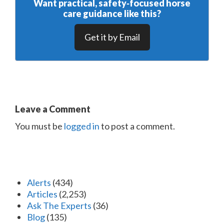
Want practical, safety‑focused horse
care guidance like this?
Get it by Email
Leave a Comment
You must be
logged in
to post a comment.
Alerts
(434)
Articles
(2,253)
Ask The Experts
(36)
Blog
(135)