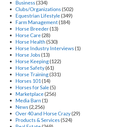
Business
(334)
Clubs/Organizations
(502)
Equestrian Lifestyle
(349)
Farm Management
(184)
Horse Breeder
(13)
Horse Care
(28)
Horse Health
(530)
Horse Industry Interviews
(1)
Horse Jobs
(13)
Horse Keeping
(122)
Horse Safety
(61)
Horse Training
(331)
Horses 101
(14)
Horses for Sale
(5)
Marketplace
(256)
Media Barn
(1)
News
(2,256)
Over 40 and Horse Crazy
(29)
Products & Services
(524)
Real Estate
(269)