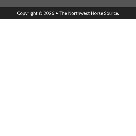
Copyright © 2026 • The Northwest Horse Source.