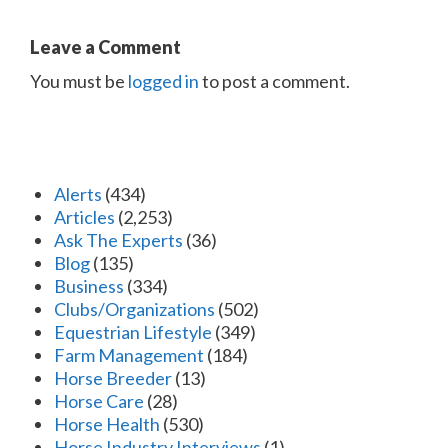
Leave a Comment
You must be
logged in
to post a comment.
Alerts
(434)
Articles
(2,253)
Ask The Experts
(36)
Blog
(135)
Business
(334)
Clubs/Organizations
(502)
Equestrian Lifestyle
(349)
Farm Management
(184)
Horse Breeder
(13)
Horse Care
(28)
Horse Health
(530)
Horse Industry Interviews
(1)