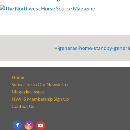
Home
Subscribe to Our Newsletter
Magazine Issues
NWHS Membership Sign Up
Contact Us