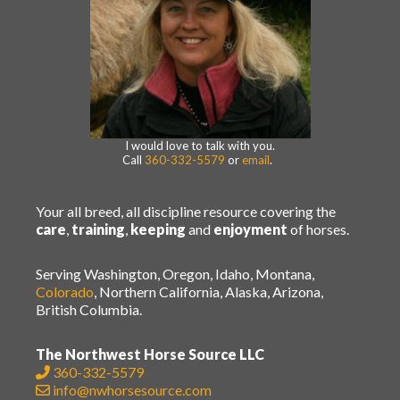
I would love to talk with you.
Call
360-332-5579
or
email
.
Your all breed, all discipline resource covering the
care
,
training
,
keeping
and
enjoyment
of horses.
Serving Washington, Oregon, Idaho, Montana,
Colorado
, Northern California, Alaska, Arizona,
British Columbia.
The Northwest Horse Source LLC
360-332-5579
info@nwhorsesource.com