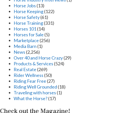
Horse Jobs
(13)
Horse Keeping
(122)
Horse Safety
(61)
Horse Training
(331)
Horses 101
(14)
Horses for Sale
(5)
Marketplace
(256)
Media Barn
(1)
News
(2,256)
Over 40 and Horse Crazy
(29)
Products & Services
(524)
Real Estate
(269)
Rider Wellness
(50)
Riding Fear Free
(27)
Riding Well Grounded
(18)
Traveling with horses
(1)
What the Horse?
(17)
Check out the Magazine!