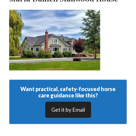
Want practical, safety‑focused horse
care guidance like this?
Get it by Email