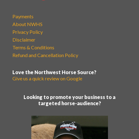
Payments
About NWHS
Privacy Policy
Disclaimer
Terms & Conditions
Refund and Cancellation Policy
Love the Northwest Horse Source?
Give us a quick review on Google
Looking to promote your business to a
targeted horse-audience?