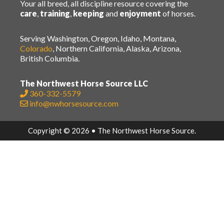
Your all breed, all discipline resource covering the
care
,
training
,
keeping
and
enjoyment
of horses.
Serving Washington, Oregon, Idaho, Montana,
Colorado
, Northern California, Alaska, Arizona,
British Columbia.
The Northwest Horse Source LLC
360-332-5579
info@nwhorsesource.com
Copyright © 2026 • The Northwest Horse Source.