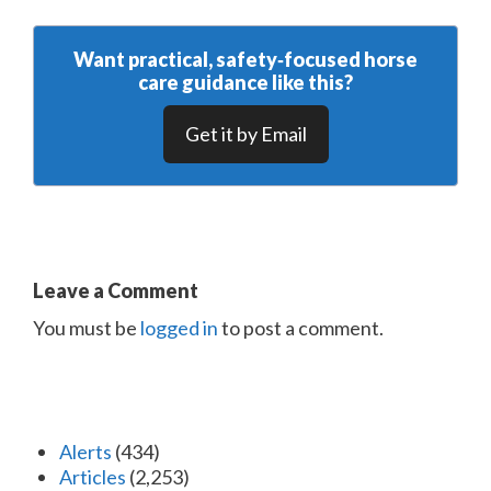
Want practical, safety‑focused horse
care guidance like this?
Get it by Email
Leave a Comment
You must be
logged in
to post a comment.
Alerts
(434)
Articles
(2,253)