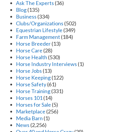
Ask The Experts
(36)
Blog
(135)
Business
(334)
Clubs/Organizations
(502)
Equestrian Lifestyle
(349)
Farm Management
(184)
Horse Breeder
(13)
Horse Care
(28)
Horse Health
(530)
Horse Industry Interviews
(1)
Horse Jobs
(13)
Horse Keeping
(122)
Horse Safety
(61)
Horse Training
(331)
Horses 101
(14)
Horses for Sale
(5)
Marketplace
(256)
Media Barn
(1)
News
(2,256)
Over 40 and Horse Crazy
(29)