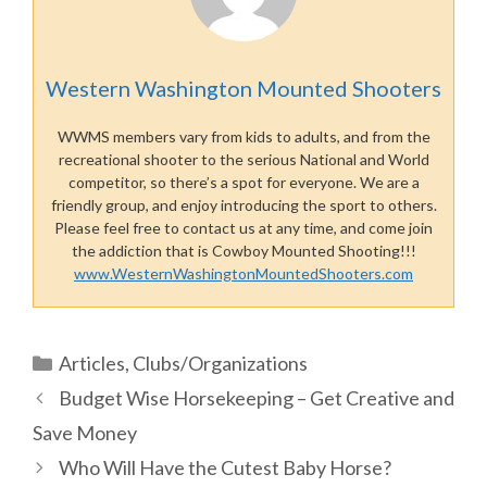
Western Washington Mounted Shooters
WWMS members vary from kids to adults, and from the
recreational shooter to the serious National and World
competitor, so there’s a spot for everyone. We are a
friendly group, and enjoy introducing the sport to others.
Please feel free to contact us at any time, and come join
the addiction that is Cowboy Mounted Shooting!!!
www.WesternWashingtonMountedShooters.com
Categories
Articles
,
Clubs/Organizations
Budget Wise Horsekeeping – Get Creative and
Save Money
Who Will Have the Cutest Baby Horse?