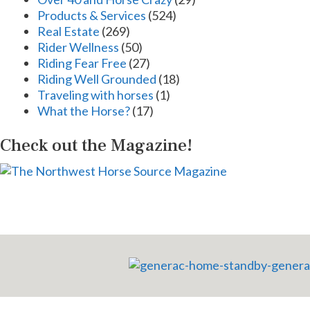
Products & Services
(524)
Real Estate
(269)
Rider Wellness
(50)
Riding Fear Free
(27)
Riding Well Grounded
(18)
Traveling with horses
(1)
What the Horse?
(17)
Check out the Magazine!