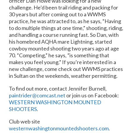
officer Dan Howe was looking for a new
challenge. He’d been trail riding and packing for
30 years but after coming out to a WWMS
practice, he was attracted to, as he says, “Having
to do multiple things at one time,” shooting, riding,
and handling a course running fast. So Dan, with
his homebred AQHA mare Lightning, started
cowboy mounted shooting two years ago at age
70. “Competing,” he says, “is something that
makes you feel young.” If you’re interested in a
new challenge, come check out WWMS practices
in Sultan on the weekends, weather permitting.
To find out more, contact Jennifer Burnell,
paintrider@comcast.net
or join us on Facebook:
WESTERN WASHINGTON MOUNTED
SHOOTERS
.
Club web site
westernwashingtonmountedshooters.com
.