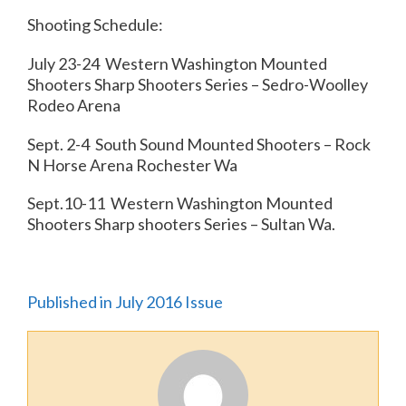
Shooting Schedule:
July 23-24 Western Washington Mounted
Shooters Sharp Shooters Series – Sedro-Woolley
Rodeo Arena
Sept. 2-4 South Sound Mounted Shooters – Rock
N Horse Arena Rochester Wa
Sept.10-11 Western Washington Mounted
Shooters Sharp shooters Series – Sultan Wa.
Published in July 2016 Issue