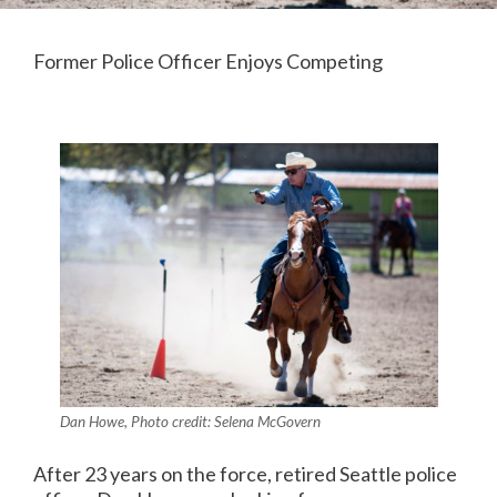
Former Police Officer Enjoys Competing
Dan Howe, Photo credit: Selena McGovern
After 23 years on the force, retired Seattle police