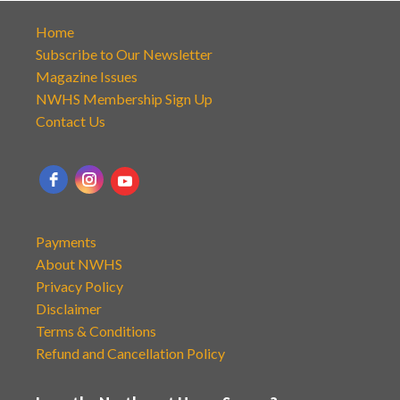
Home
Subscribe to Our Newsletter
Magazine Issues
NWHS Membership Sign Up
Contact Us
Payments
About NWHS
Privacy Policy
Disclaimer
Terms & Conditions
Refund and Cancellation Policy