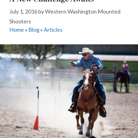
July 1, 2016
by
Western Washington Mounted
Shooters
Home
»
Blog
»
Articles