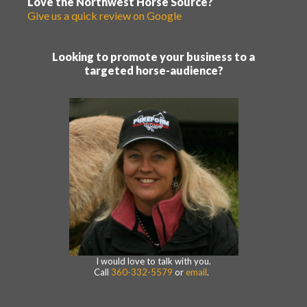
Love the Northwest Horse Source?
Give us a quick review on Google
Looking to promote your business to a
targeted horse-audience?
I would love to talk with you.
Call
360-332-5579
or
email
.