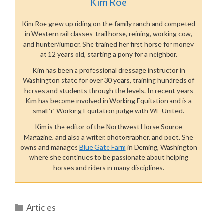
Kim Roe
Kim Roe grew up riding on the family ranch and competed
in Western rail classes, trail horse, reining, working cow,
and hunter/jumper. She trained her first horse for money
at 12 years old, starting a pony for a neighbor.
Kim has been a professional dressage instructor in
Washington state for over 30 years, training hundreds of
horses and students through the levels. In recent years
Kim has become involved in Working Equitation and is a
small ‘r’ Working Equitation judge with WE United.
Kim is the editor of the Northwest Horse Source
Magazine, and also a writer, photographer, and poet. She
owns and manages
Blue Gate Farm
in Deming, Washington
where she continues to be passionate about helping
horses and riders in many disciplines.
Categories
Articles