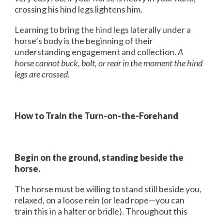
crossing his hind legs lightens him.
Learning to bring the hind legs laterally under a
horse’s body is the beginning of their
understanding engagement and collection.
A
horse cannot buck, bolt, or rear in the moment the hind
legs are crossed.
How to Train the Turn-on-the-Forehand
Begin on the ground, standing beside the
horse.
The horse must be willing to stand still beside you,
relaxed, on a loose rein (or lead rope—you can
train this in a halter or bridle). Throughout this