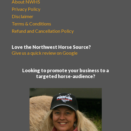
About NWHS
Privacy Policy
Disclaimer
Terms & Conditions
Refund and Cancellation Policy
Love the Northwest Horse Source?
Give us a quick review on Google
Looking to promote your business to a
targeted horse-audience?