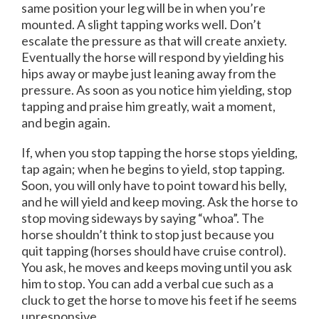
same position your leg will be in when you’re
mounted. A slight tapping works well. Don’t
escalate the pressure as that will create anxiety.
Eventually the horse will respond by yielding his
hips away or maybe just leaning away from the
pressure. As soon as you notice him yielding, stop
tapping and praise him greatly, wait a moment,
and begin again.
If, when you stop tapping the horse stops yielding,
tap again; when he begins to yield, stop tapping.
Soon, you will only have to point toward his belly,
and he will yield and keep moving. Ask the horse to
stop moving sideways by saying “whoa”. The
horse shouldn’t think to stop just because you
quit tapping (horses should have cruise control).
You ask, he moves and keeps moving until you ask
him to stop. You can add a verbal cue such as a
cluck to get the horse to move his feet if he seems
unresponsive.