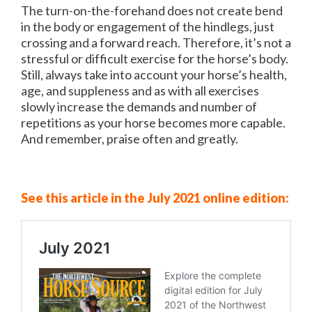
The turn-on-the-forehand does not create bend
in the body or engagement of the hindlegs, just
crossing and a forward reach. Therefore, it’s not a
stressful or difficult exercise for the horse’s body.
Still, always take into account your horse’s health,
age, and suppleness and as with all exercises
slowly increase the demands and number of
repetitions as your horse becomes more capable.
And remember, praise often and greatly.
See this article in the July 2021 online edition: