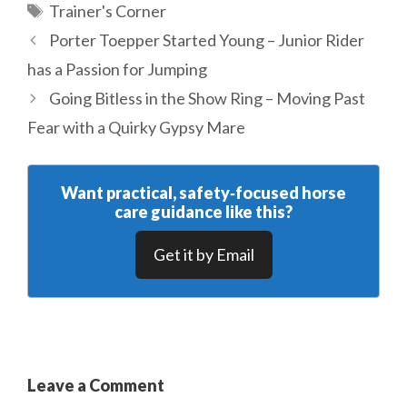
Tags
Trainer's Corner
Porter Toepper Started Young – Junior Rider
has a Passion for Jumping
Going Bitless in the Show Ring – Moving Past
Fear with a Quirky Gypsy Mare
Want practical, safety‑focused horse
care guidance like this?
Get it by Email
Leave a Comment