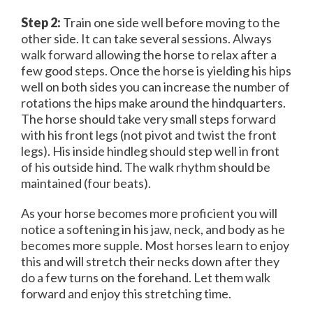
Step 2:
Train one side well before moving to the
other side. It can take several sessions. Always
walk forward allowing the horse to relax after a
few good steps. Once the horse is yielding his hips
well on both sides you can increase the number of
rotations the hips make around the hindquarters.
The horse should take very small steps forward
with his front legs (not pivot and twist the front
legs). His inside hindleg should step well in front
of his outside hind. The walk rhythm should be
maintained (four beats).
As your horse becomes more proficient you will
notice a softening in his jaw, neck, and body as he
becomes more supple. Most horses learn to enjoy
this and will stretch their necks down after they
do a few turns on the forehand. Let them walk
forward and enjoy this stretching time.