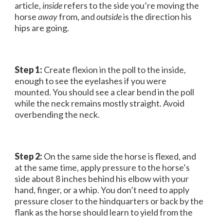
article,
inside
refers to the side you’re moving the
horse
away
from, and
outside
is the direction his
hips are going.
Step 1:
Create flexion in the poll to the inside,
enough to see the eyelashes if you were
mounted. You should see a clear bend in the poll
while the neck remains mostly straight. Avoid
overbending the neck.
Step 2:
On the same side the horse is flexed, and
at the same time, apply pressure to the horse’s
side about 8 inches behind his elbow with your
hand, finger, or a whip. You don’t need to apply
pressure closer to the hindquarters or back by the
flank as the horse should learn to yield from the