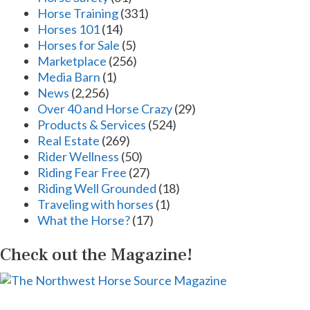
Horse Training
(331)
Horses 101
(14)
Horses for Sale
(5)
Marketplace
(256)
Media Barn
(1)
News
(2,256)
Over 40 and Horse Crazy
(29)
Products & Services
(524)
Real Estate
(269)
Rider Wellness
(50)
Riding Fear Free
(27)
Riding Well Grounded
(18)
Traveling with horses
(1)
What the Horse?
(17)
Check out the Magazine!