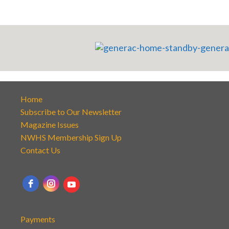
Home
Subscribe to Our Newsletter
Magazine Issues
NWHS Membership Sign Up
Contact Us
Payments