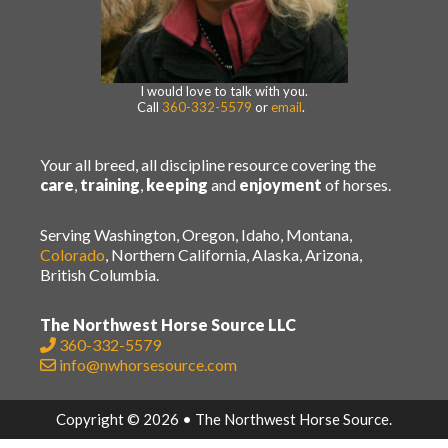
I would love to talk with you.
Call
360-332-5579
or
email
.
Your all breed, all discipline resource covering the
care
,
training
,
keeping
and
enjoyment
of horses.
Serving Washington, Oregon, Idaho, Montana,
Colorado
, Northern California, Alaska, Arizona,
British Columbia.
The Northwest Horse Source LLC
360-332-5579
info@nwhorsesource.com
Copyright © 2026 • The Northwest Horse Source.