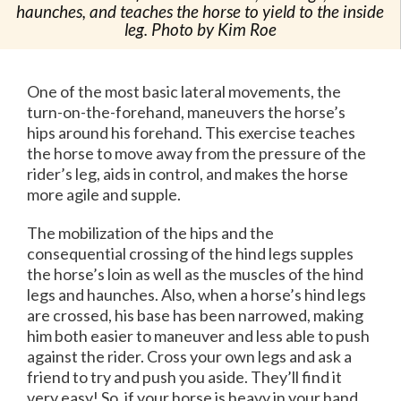
haunches, and teaches the horse to yield to the inside
leg. Photo by Kim Roe
One of the most basic lateral movements, the
turn-on-the-forehand, maneuvers the horse’s
hips around his forehand. This exercise teaches
the horse to move away from the pressure of the
rider’s leg, aids in control, and makes the horse
more agile and supple.
The mobilization of the hips and the
consequential crossing of the hind legs supples
the horse’s loin as well as the muscles of the hind
legs and haunches. Also, when a horse’s hind legs
are crossed, his base has been narrowed, making
him both easier to maneuver and less able to push
against the rider. Cross your own legs and ask a
friend to try and push you aside. They’ll find it
very easy! So, if your horse is heavy in your hand,