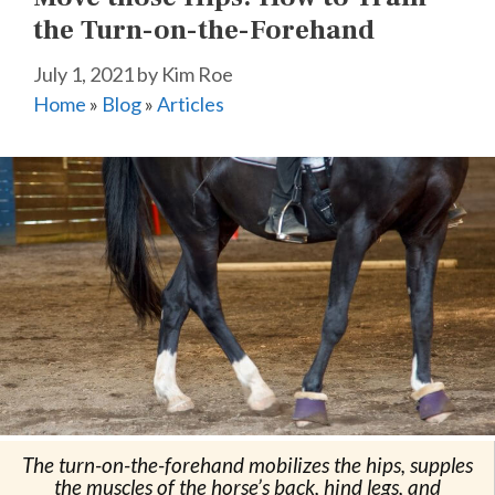
the Turn-on-the-Forehand
July 1, 2021
by
Kim Roe
Home
»
Blog
»
Articles
The turn-on-the-forehand mobilizes the hips, supples
the muscles of the horse’s back, hind legs, and