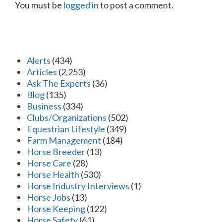
You must be
logged in
to post a comment.
Alerts
(434)
Articles
(2,253)
Ask The Experts
(36)
Blog
(135)
Business
(334)
Clubs/Organizations
(502)
Equestrian Lifestyle
(349)
Farm Management
(184)
Horse Breeder
(13)
Horse Care
(28)
Horse Health
(530)
Horse Industry Interviews
(1)
Horse Jobs
(13)
Horse Keeping
(122)
Horse Safety
(61)