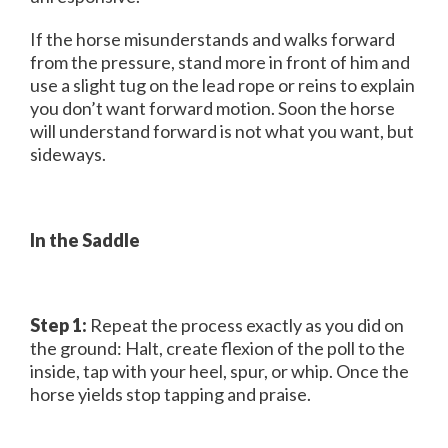
If the horse misunderstands and walks forward
from the pressure, stand more in front of him and
use a slight tug on the lead rope or reins to explain
you don’t want forward motion. Soon the horse
will understand forward is not what you want, but
sideways.
In the Saddle
Step 1:
Repeat the process exactly as you did on
the ground: Halt, create flexion of the poll to the
inside, tap with your heel, spur, or whip. Once the
horse yields stop tapping and praise.