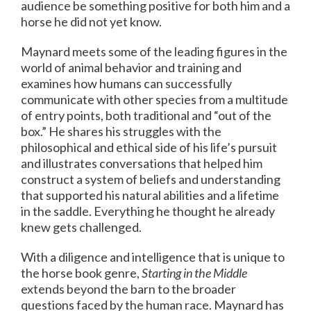
audience be something positive for both him and a
horse he did not yet know.
Maynard meets some of the leading figures in the
world of animal behavior and training and
examines how humans can successfully
communicate with other species from a multitude
of entry points, both traditional and “out of the
box.” He shares his struggles with the
philosophical and ethical side of his life’s pursuit
and illustrates conversations that helped him
construct a system of beliefs and understanding
that supported his natural abilities and a lifetime
in the saddle. Everything he thought he already
knew gets challenged.
With a diligence and intelligence that is unique to
the horse book genre,
Starting in the Middle
extends beyond the barn to the broader
questions faced by the human race. Maynard has