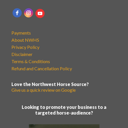
Payments
About NWHS
Privacy Policy
Disclaimer
Terms & Conditions
Refund and Cancellation Policy
Love the Northwest Horse Source?
Give us a quick review on Google
Looking to promote your business to a
targeted horse-audience?