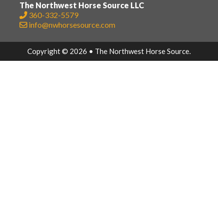
The Northwest Horse Source LLC
360-332-5579
info@nwhorsesource.com
Copyright © 2026 • The Northwest Horse Source.