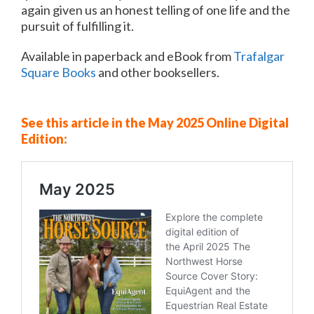
again given us an honest telling of one life and the
pursuit of fulfilling it.
Available in paperback and eBook from
Trafalgar
Square Books
and other booksellers.
See this article in the May 2025 Online Digital
Edition: