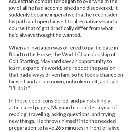
equestrian competitor began to overwhelm the
joy of all he had accomplished and discovered. It
suddenly became imperative that he reconsider
his path and open himself to alternatives—and a
course that might drastically differ from what
he’d always thought he wanted.
When an invitation was offered to participate in
Road to the Horse, the World Championship of
Colt Starting, Maynard saw an opportunity to
learn, expand his world, and reboot the passion
that had always driven him. So he took a chance on
himself and an unknown, unbroken colt, and said,
“I’ll do it.”
In these deep, considered, and painstakingly
articulated pages, Maynard chronicles a year of
reading, traveling, asking questions, and trying
new things. He throws himself into the needed
preparation to have 265 minutes in front of a live