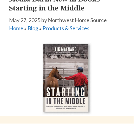
Starting in the Middle
May 27, 2025
by
Northwest Horse Source
Home
»
Blog
»
Products & Services