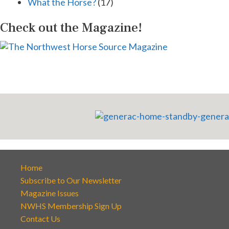
What the Horse?
(17)
Check out the Magazine!
Home
Subscribe to Our Newsletter
Magazine Issues
NWHS Membership Sign Up
Contact Us