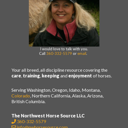
I would love to talk with you.
Call
360-332-5579
or
email
.
Your all breed, all discipline resource covering the
care
,
training
,
keeping
and
enjoyment
of horses.
Serving Washington, Oregon, Idaho, Montana,
Colorado
, Northern California, Alaska, Arizona,
British Columbia.
The Northwest Horse Source LLC
360-332-5579
info@nwhorsesource.com