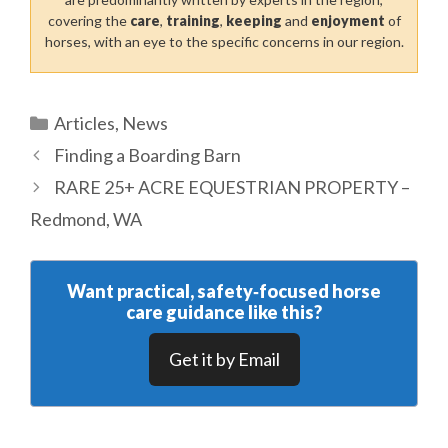
covering the
care
,
training
,
keeping
and
enjoyment
of
horses, with an eye to the specific concerns in our region.
Categories
Articles
,
News
Finding a Boarding Barn
RARE 25+ ACRE EQUESTRIAN PROPERTY –
Redmond, WA
Want practical, safety‑focused horse
care guidance like this?
Get it by Email