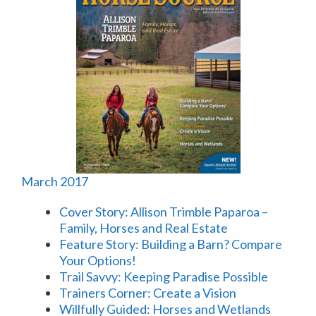
March 2017
Cover Story: Allison Trimble Paparoa –
Family, Horses and Real Estate
Feature Story: Building a Barn? Compare
Your Options!
Trail Savvy: Keeping Paradise Possible
Trainers Corner: Create a Vision
Willfully Guided: Horses and Wetlands