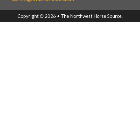
Copyright © 2026 • The Northwest Horse Source.