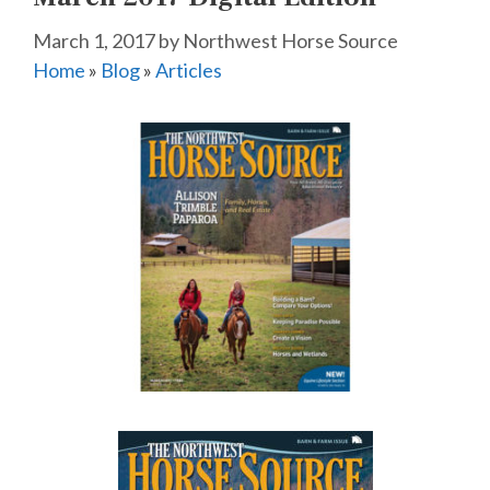
March 1, 2017
by
Northwest Horse Source
Home
»
Blog
»
Articles