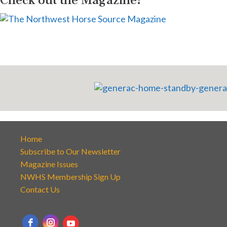
Home
Subscribe to Our Newsletter
Magazine Issues
NWHS Membership Sign Up
Contact Us