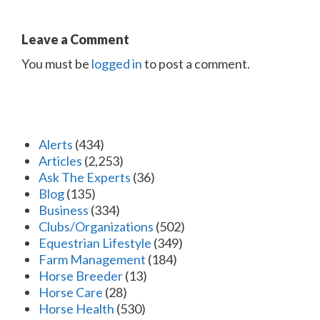
Leave a Comment
You must be
logged in
to post a comment.
Alerts
(434)
Articles
(2,253)
Ask The Experts
(36)
Blog
(135)
Business
(334)
Clubs/Organizations
(502)
Equestrian Lifestyle
(349)
Farm Management
(184)
Horse Breeder
(13)
Horse Care
(28)
Horse Health
(530)