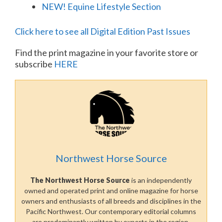
NEW! Equine Lifestyle Section
Click here to see all Digital Edition Past Issues
Find the print magazine in your favorite store or
subscribe
HERE
Northwest Horse Source
The Northwest Horse Source
is an independently
owned and operated print and online magazine for horse
owners and enthusiasts of all breeds and disciplines in the
Pacific Northwest. Our contemporary editorial columns
are predominantly written by experts in the region,