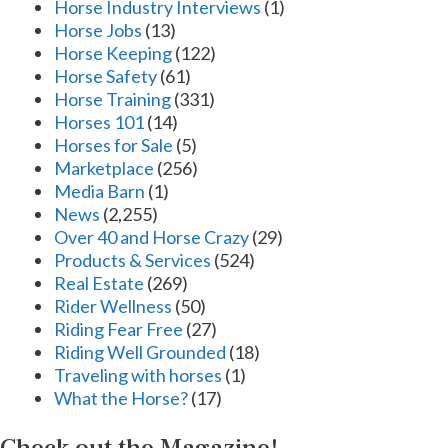
Horse Industry Interviews
(1)
Horse Jobs
(13)
Horse Keeping
(122)
Horse Safety
(61)
Horse Training
(331)
Horses 101
(14)
Horses for Sale
(5)
Marketplace
(256)
Media Barn
(1)
News
(2,255)
Over 40 and Horse Crazy
(29)
Products & Services
(524)
Real Estate
(269)
Rider Wellness
(50)
Riding Fear Free
(27)
Riding Well Grounded
(18)
Traveling with horses
(1)
What the Horse?
(17)
Check out the Magazine!