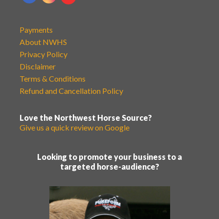
Payments
About NWHS
Privacy Policy
Disclaimer
Terms & Conditions
Refund and Cancellation Policy
Love the Northwest Horse Source?
Give us a quick review on Google
Looking to promote your business to a
targeted horse-audience?