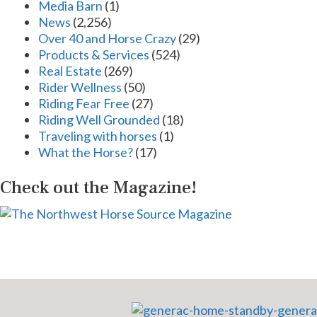
Media Barn
(1)
News
(2,256)
Over 40 and Horse Crazy
(29)
Products & Services
(524)
Real Estate
(269)
Rider Wellness
(50)
Riding Fear Free
(27)
Riding Well Grounded
(18)
Traveling with horses
(1)
What the Horse?
(17)
Check out the Magazine!