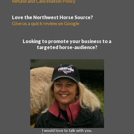
Refund and Cancellation Policy
Love the Northwest Horse Source?
Give us a quick review on Google
Looking to promote your business to a
targeted horse-audience?
I would love to talk with you.