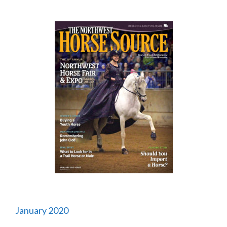
January 2020