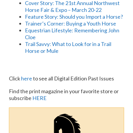
Cover Story: The 21st Annual Northwest
Horse Fair & Expo – March 20-22
Feature Story: Should you Import a Horse?
Trainer’s Corner: Buying a Youth Horse
Equestrian Lifestyle: Remembering John
Cloe
Trail Savvy: What to Look for in a Trail
Horse or Mule
Click
here
to see all Digital Edition Past Issues
Find the print magazine in your favorite store or
subscribe
HERE