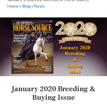
Home
»
Blog
»
News
January 2020 Breeding &
Buying Issue