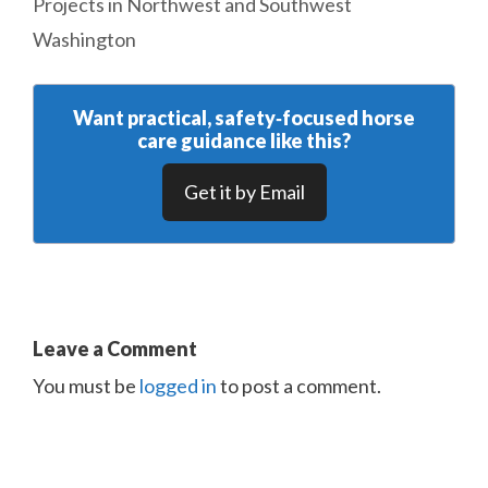
Projects in Northwest and Southwest
Washington
Want practical, safety‑focused horse
care guidance like this?
Get it by Email
Leave a Comment
You must be
logged in
to post a comment.