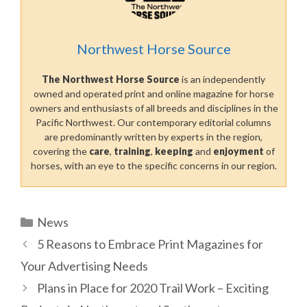
Northwest Horse Source
The Northwest Horse Source
is an independently
owned and operated print and online magazine for horse
owners and enthusiasts of all breeds and disciplines in the
Pacific Northwest. Our contemporary editorial columns
are predominantly written by experts in the region,
covering the
care
,
training
,
keeping
and
enjoyment
of
horses, with an eye to the specific concerns in our region.
Categories
News
5 Reasons to Embrace Print Magazines for
Your Advertising Needs
Plans in Place for 2020 Trail Work – Exciting