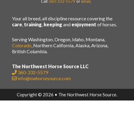
Call
360-332-5579
or
email
.
Your all breed, all discipline resource covering the
care
,
training
,
keeping
and
enjoyment
of horses.
Serving Washington, Oregon, Idaho, Montana,
Colorado
, Northern California, Alaska, Arizona,
British Columbia.
The Northwest Horse Source LLC
360-332-5579
info@nwhorsesource.com
Copyright © 2026 • The Northwest Horse Source.