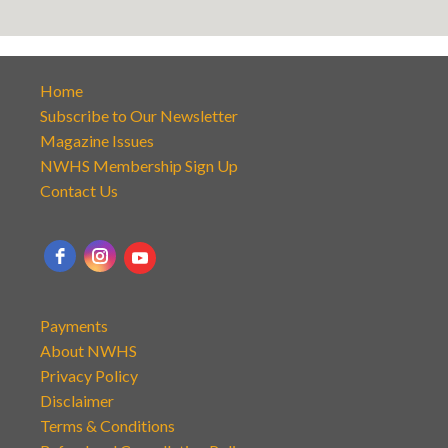
Home
Subscribe to Our Newsletter
Magazine Issues
NWHS Membership Sign Up
Contact Us
Payments
About NWHS
Privacy Policy
Disclaimer
Terms & Conditions