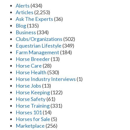
Alerts
(434)
Articles
(2,253)
Ask The Experts
(36)
Blog
(135)
Business
(334)
Clubs/Organizations
(502)
Equestrian Lifestyle
(349)
Farm Management
(184)
Horse Breeder
(13)
Horse Care
(28)
Horse Health
(530)
Horse Industry Interviews
(1)
Horse Jobs
(13)
Horse Keeping
(122)
Horse Safety
(61)
Horse Training
(331)
Horses 101
(14)
Horses for Sale
(5)
Marketplace
(256)