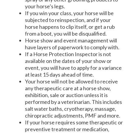
your horse’s legs.
If you win your class, your horse will be
subjected to reinspection, and if your
horse happens to clip itself, or get a rub
from a boot, you will be disqualified.
Horse show and event management will
have layers of paperwork to comply with.
If a Horse Protection Inspector is not
available on the dates of your show or
event, you will have to apply for a variance
at least 15 days ahead of time.
Your horse will not be allowed to receive
any therapeutic care at a horse show,
exhibition, sale or auction unless it is
performed by a veterinarian. This includes
salt water baths, cryotherapy, massage,
chiropractic adjustments, PMF and more.
If your horse requires some therapeutic or
preventive treatment or medication,