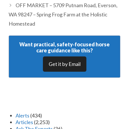
OFF MARKET – 5709 Putnam Road, Everson,
WA 98247 – Spring Frog Farm at the Holistic
Homestead
Want practical, safety‑focused horse
care guidance like this?
Get it by Email
Alerts
(434)
Articles
(2,253)
Ask The Experts
(36)