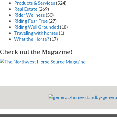
Products & Services
(524)
Real Estate
(269)
Rider Wellness
(50)
Riding Fear Free
(27)
Riding Well Grounded
(18)
Traveling with horses
(1)
What the Horse?
(17)
Check out the Magazine!