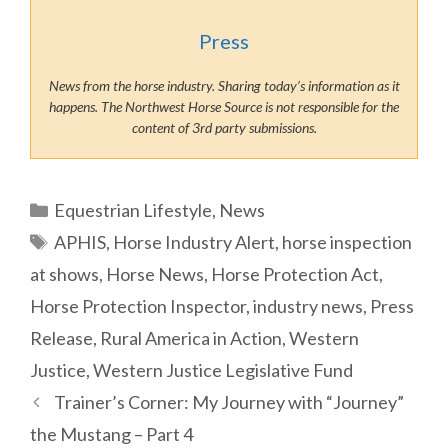
Press
News from the horse industry. Sharing today’s information as it
happens. The Northwest Horse Source is not responsible for the
content of 3rd party submissions.
Categories
Equestrian Lifestyle
,
News
Tags
APHIS
,
Horse Industry Alert
,
horse inspection
at shows
,
Horse News
,
Horse Protection Act
,
Horse Protection Inspector
,
industry news
,
Press
Release
,
Rural America in Action
,
Western
Justice
,
Western Justice Legislative Fund
Trainer’s Corner: My Journey with “Journey”
the Mustang – Part 4