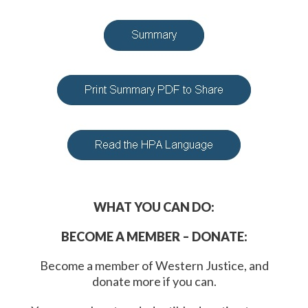
WHAT YOU CAN DO:
BECOME A MEMBER – DONATE:
Become a member of Western Justice, and
donate more if you can.