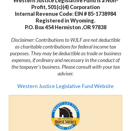
Western Justice Legislative Fund is a Non-
Profit, 501(c)(4) Corporation
Internal Revenue Code: EIN # 85-1738984
Registered in Wyoming.
P.O. Box 454 Hermiston ,OR 97838
Disclaimer: Contributions to WJLF are not deductible
as charitable contributions for federal income tax
purposes. They may be deductible as trade or business
expenses, if ordinary and necessary in the conduct of
the taxpayer’s business. Please consult with your tax
adviser.
Western Justice Legislative Fund Website