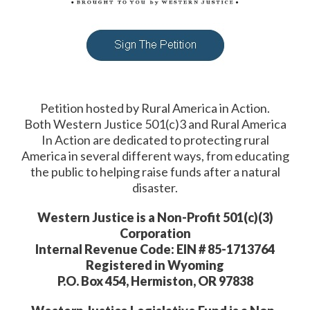
Petition hosted by Rural America in Action.
Both Western Justice 501(c)3 and Rural America
In Action are dedicated to protecting rural
America in several different ways, from educating
the public to helping raise funds after a natural
disaster.
Western Justice is a Non-Profit 501(c)(3)
Corporation
Internal Revenue Code: EIN # 85-1713764
Registered in Wyoming
P.O. Box 454, Hermiston, OR 97838