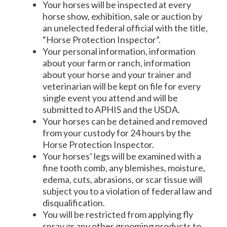
Your horses will be inspected at every
horse show, exhibition, sale or auction by
an unelected federal official with the title,
“Horse Protection Inspector”.
Your personal information, information
about your farm or ranch, information
about your horse and your trainer and
veterinarian will be kept on file for every
single event you attend and will be
submitted to APHIS and the USDA.
Your horses can be detained and removed
from your custody for 24 hours by the
Horse Protection Inspector.
Your horses’ legs will be examined with a
fine tooth comb, any blemishes, moisture,
edema, cuts, abrasions, or scar tissue will
subject you to a violation of federal law and
disqualification.
You will be restricted from applying fly
spray or any other grooming products to