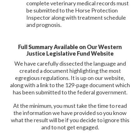
complete veterinary medical records must
be submitted to the Horse Protection
Inspector along with treatment schedule
and prognosis.
Full Summary Available on Our Western
Justice Legislative Fund Website
We have carefully dissected the language and
created a document highlighting the most
egregious regulations. It is up on our website,
along with a link to the 129-page document which
has been submitted to the federal government.
At the minimum, you must take the time to read
the information we have provided so you know
what the result will be if you decide to ignore this
and to not get engaged.