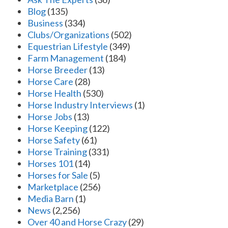
Blog
(135)
Business
(334)
Clubs/Organizations
(502)
Equestrian Lifestyle
(349)
Farm Management
(184)
Horse Breeder
(13)
Horse Care
(28)
Horse Health
(530)
Horse Industry Interviews
(1)
Horse Jobs
(13)
Horse Keeping
(122)
Horse Safety
(61)
Horse Training
(331)
Horses 101
(14)
Horses for Sale
(5)
Marketplace
(256)
Media Barn
(1)
News
(2,256)
Over 40 and Horse Crazy
(29)