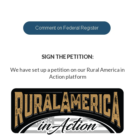
SIGN THE PETITION:
We have set up a petition on our Rural America in
Action platform