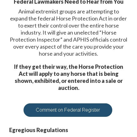
Federal Lawmakers Need to Hear from You
Animal extremist groups are attempting to
expand the federal Horse Protection Act in order
to exert their control over the entire horse
industry. It will give an unelected “Horse
Protection Inspector” and APHIS officials control
over every aspect of the care you provide your
horse and your activities.
If they get their way, the Horse Protection
Act will apply to any horse that is being
shown, exhibited, or entered into a sale or
auction.
Egregious Regulations