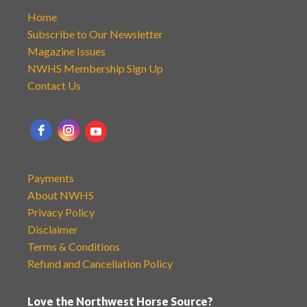
Home
Subscribe to Our Newsletter
Magazine Issues
NWHS Membership Sign Up
Contact Us
Payments
About NWHS
Privacy Policy
Disclaimer
Terms & Conditions
Refund and Cancellation Policy
Love the Northwest Horse Source?