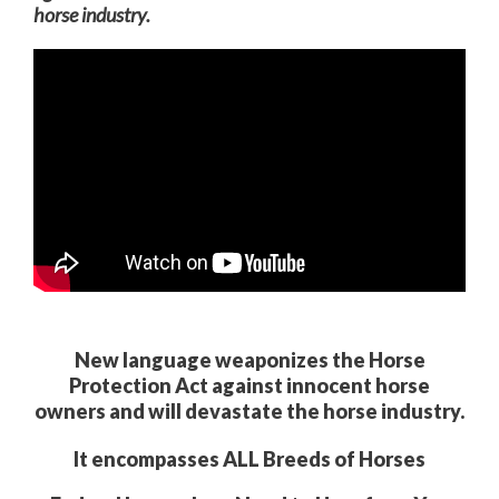
horse
industry.
New language weaponizes the Horse
Protection Act against innocent horse
owners and will devastate the horse industry.
It encompasses ALL Breeds of Horses