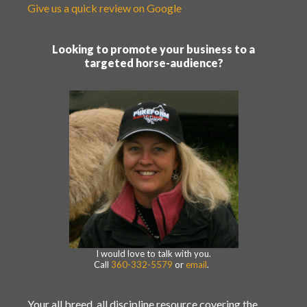
Give us a quick review on Google
Looking to promote your business to a
targeted horse-audience?
I would love to talk with you.
Call
360-332-5579
or
email
.
Your all breed, all discipline resource covering the