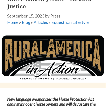
Justice
September 15, 2023
by
Press
Home
»
Blog
»
Articles
»
Equestrian Lifestyle
New language weaponizes the Horse Protection Act
against innocent horse owners and will devastate the