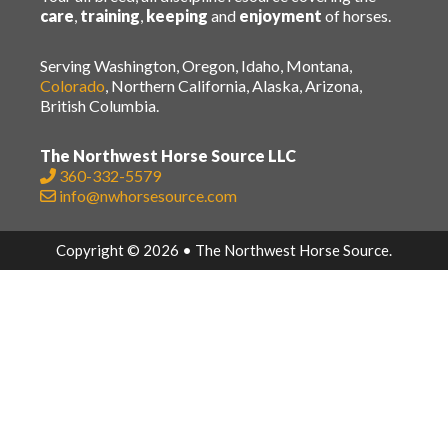
care
,
training
,
keeping
and
enjoyment
of horses.
Serving Washington, Oregon, Idaho, Montana,
Colorado
, Northern California, Alaska, Arizona,
British Columbia.
The Northwest Horse Source LLC
360-332-5579
info@nwhorsesource.com
Copyright © 2026 • The Northwest Horse Source.