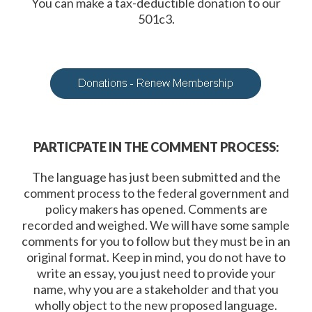
You can make a tax-deductible donation to our
501c3.
PARTICPATE IN THE COMMENT PROCESS:
The language has just been submitted and the
comment process to the federal government and
policy makers has opened. Comments are
recorded and weighed. We will have some sample
comments for you to follow but they must be in an
original format. Keep in mind, you do not have to
write an essay, you just need to provide your
name, why you are a stakeholder and that you
wholly object to the new proposed language.