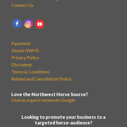
Contact Us
Payments
About NWHS
Privacy Policy
Disclaimer
Terms & Conditions
Refund and Cancellation Policy
Love the Northwest Horse Source?
Give us a quick review on Google
Looking to promote your business to a
targeted horse-audience?