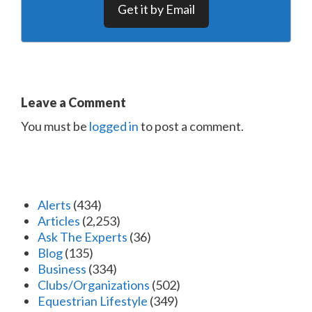
Get it by Email
Leave a Comment
You must be
logged in
to post a comment.
Alerts
(434)
Articles
(2,253)
Ask The Experts
(36)
Blog
(135)
Business
(334)
Clubs/Organizations
(502)
Equestrian Lifestyle
(349)