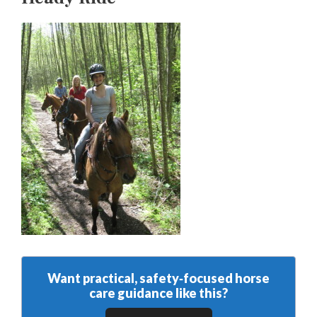
Want practical, safety‑focused horse
care guidance like this?