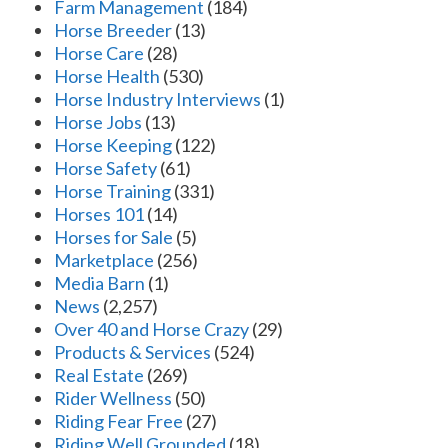
Farm Management
(184)
Horse Breeder
(13)
Horse Care
(28)
Horse Health
(530)
Horse Industry Interviews
(1)
Horse Jobs
(13)
Horse Keeping
(122)
Horse Safety
(61)
Horse Training
(331)
Horses 101
(14)
Horses for Sale
(5)
Marketplace
(256)
Media Barn
(1)
News
(2,257)
Over 40 and Horse Crazy
(29)
Products & Services
(524)
Real Estate
(269)
Rider Wellness
(50)
Riding Fear Free
(27)
Riding Well Grounded
(18)