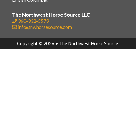
The Northwest Horse Source LLC
360-332-5579
info@nwhorsesource.com
Copyright © 2026 • The Northwest Horse Source.