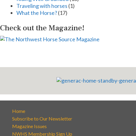
Traveling with horses
(1)
What the Horse?
(17)
Check out the Magazine!
Home
Subscribe to Our Newsletter
Magazine Issues
NWHS Membership Sign Up