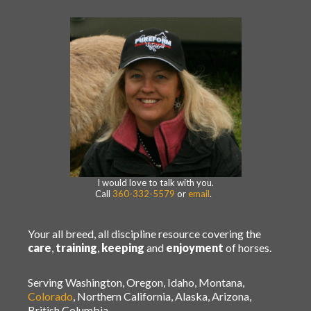
I would love to talk with you.
Call
360-332-5579
or
email
.
Your all breed, all discipline resource covering the
care
,
training
,
keeping
and
enjoyment
of horses.
Serving Washington, Oregon, Idaho, Montana,
Colorado
, Northern California, Alaska, Arizona,
British Columbia.