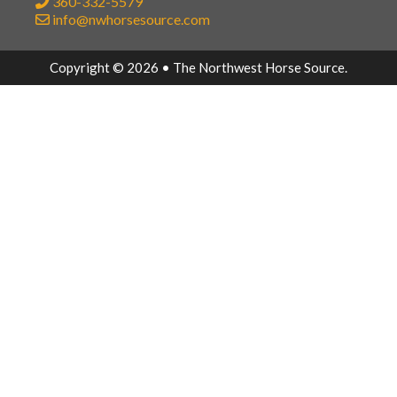
360-332-5579
info@nwhorsesource.com
Copyright © 2026 • The Northwest Horse Source.