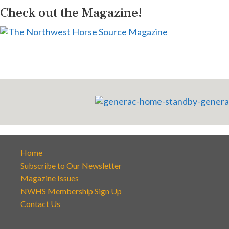
Check out the Magazine!
Home
Subscribe to Our Newsletter
Magazine Issues
NWHS Membership Sign Up
Contact Us