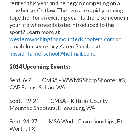
retired this year and he began competing on a
new horse, Outlaw. The two are rapidly coming
together for an exciting year. Is there someone in
your life who needs to be introduced to this
sport? Learn more at
westernwashingtonmountedshooters.com
or
email club secretary Karen Plumlee at
missionfarrierschool@hotmail.com
.
2014 Upcoming Events:
Sept. 6-7 CMSA – WWMS Sharp Shooter #3,
CAP Farms, Sultan, WA
Sept. 19-21 CMSA – Kittitas County
Mounted Shooters, Ellensburg, WA
Sept. 24-27 MSA World Championships, Ft
Worth, TX