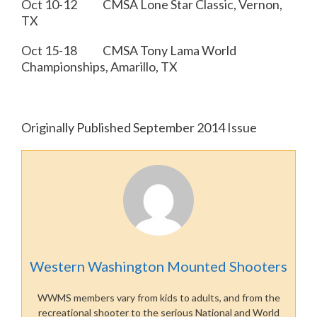
Oct 10-12 CMSA Lone Star Classic, Vernon,
TX
Oct 15-18 CMSA Tony Lama World
Championships, Amarillo, TX
Originally Published September 2014 Issue
Western Washington Mounted Shooters
WWMS members vary from kids to adults, and from the
recreational shooter to the serious National and World