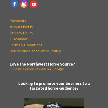
Payments
About NWHS
Privacy Policy
Disclaimer
Terms & Conditions
Refund and Cancellation Policy
Love the Northwest Horse Source?
Give us a quick review on Google
Looking to promote your business to a
targeted horse-audience?