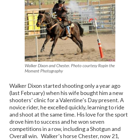
Walker Dixon and Chester. Photo courtesy Ropin the
Moment Photography
Walker Dixon started shooting only a year ago
(last February) when his wife bought him a new
shooters’ clinic for a Valentine’s Day present. A
novice rider, he excelled quickly, learning to ride
and shoot at the same time. His love for the sport
drove him to success and he won seven
competitions in a row, including a Shotgun and
Overall win. Walker’s horse Chester, now 21,