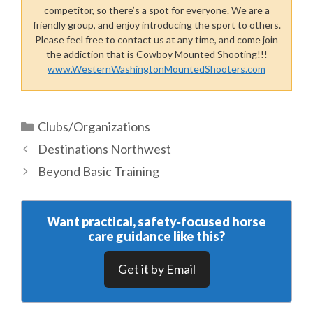
competitor, so there’s a spot for everyone. We are a
friendly group, and enjoy introducing the sport to others.
Please feel free to contact us at any time, and come join
the addiction that is Cowboy Mounted Shooting!!!
www.WesternWashingtonMountedShooters.com
Categories
Clubs/Organizations
Destinations Northwest
Beyond Basic Training
Want practical, safety‑focused horse
care guidance like this?
Get it by Email