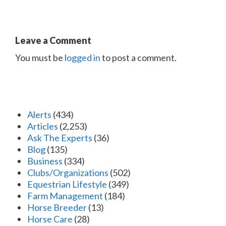
Leave a Comment
You must be
logged in
to post a comment.
Alerts
(434)
Articles
(2,253)
Ask The Experts
(36)
Blog
(135)
Business
(334)
Clubs/Organizations
(502)
Equestrian Lifestyle
(349)
Farm Management
(184)
Horse Breeder
(13)
Horse Care
(28)