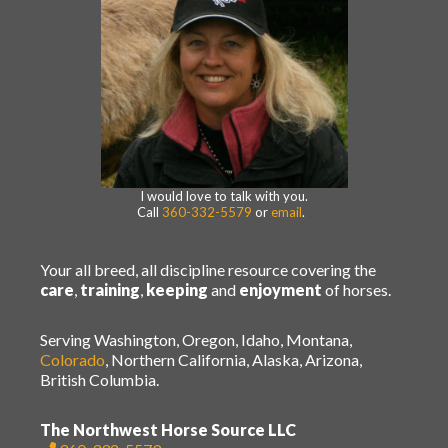
I would love to talk with you.
Call
360-332-5579
or
email
.
Your all breed, all discipline resource covering the
care
,
training
,
keeping
and
enjoyment
of horses.
Serving Washington, Oregon, Idaho, Montana,
Colorado
, Northern California, Alaska, Arizona,
British Columbia.
The Northwest Horse Source LLC