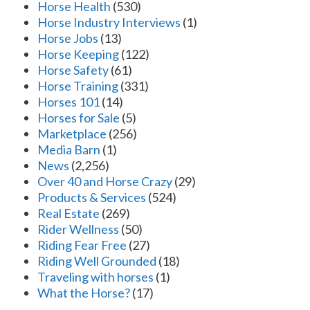
Horse Health
(530)
Horse Industry Interviews
(1)
Horse Jobs
(13)
Horse Keeping
(122)
Horse Safety
(61)
Horse Training
(331)
Horses 101
(14)
Horses for Sale
(5)
Marketplace
(256)
Media Barn
(1)
News
(2,256)
Over 40 and Horse Crazy
(29)
Products & Services
(524)
Real Estate
(269)
Rider Wellness
(50)
Riding Fear Free
(27)
Riding Well Grounded
(18)
Traveling with horses
(1)
What the Horse?
(17)