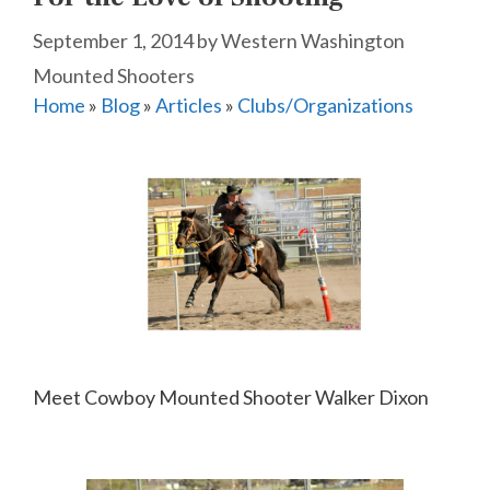
September 1, 2014
by
Western Washington
Mounted Shooters
Home
»
Blog
»
Articles
»
Clubs/Organizations
Meet Cowboy Mounted Shooter Walker Dixon