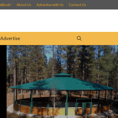
 eBook!
About Us
Advertise with Us
Contact Us
Advertise