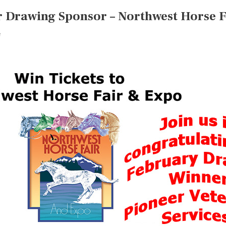
r Drawing Sponsor – Northwest Horse 
e