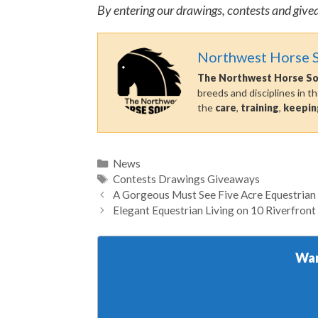
By entering our drawings, contests and give
Northwest Horse 
The Northwest Horse S
breeds and disciplines in t
the
care
,
training
,
keepin
Categories
News
Tags
Contests Drawings Giveaways
A Gorgeous Must See Five Acre Equestrian
Elegant Equestrian Living on 10 Riverfront
Wan