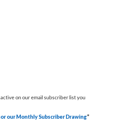
active on our email subscriber list you
or our Monthly Subscriber Drawing
”