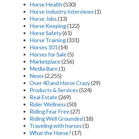
Horse Health
(530)
Horse Industry Interviews
(1)
Horse Jobs
(13)
Horse Keeping
(122)
Horse Safety
(61)
Horse Training
(331)
Horses 101
(14)
Horses for Sale
(5)
Marketplace
(256)
Media Barn
(1)
News
(2,255)
Over 40 and Horse Crazy
(29)
Products & Services
(524)
Real Estate
(269)
Rider Wellness
(50)
Riding Fear Free
(27)
Riding Well Grounded
(18)
Traveling with horses
(1)
What the Horse?
(17)