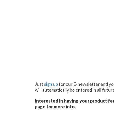
Just
sign up
for our E-newsletter and you
will automatically be entered in all futu
Interested in having your product fe
page for more info.