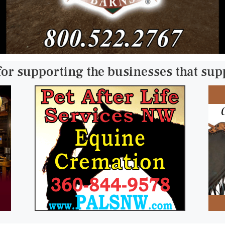
for supporting the businesses that su