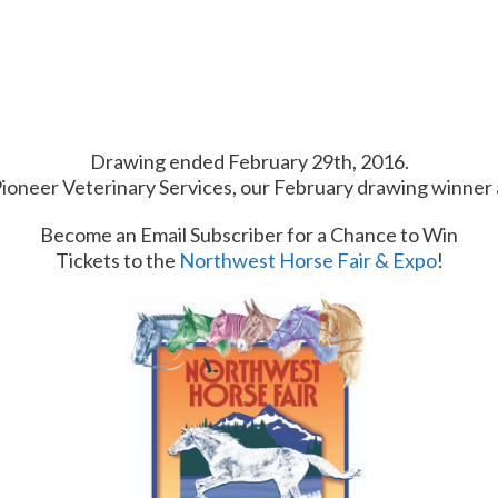
Drawing ended February 29th, 2016.
Pioneer Veterinary Services, our February drawing winner 
Become an Email Subscriber for a Chance to Win
Tickets to the
Northwest Horse Fair & Expo
!