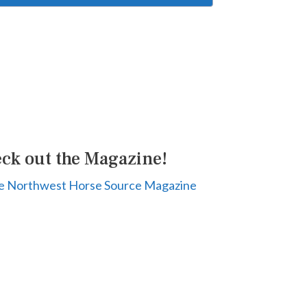
ck out the Magazine!