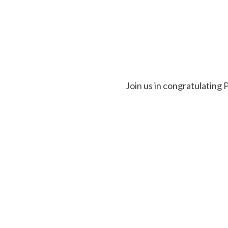
Join us in congratulating 