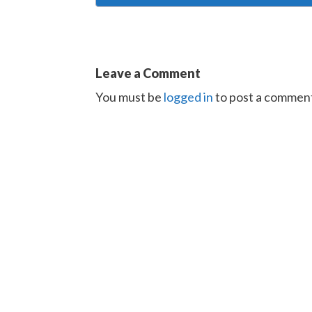
Leave a Comment
You must be
logged in
to post a commen