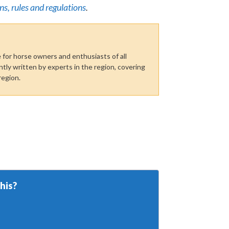
ns, rules and regulations
.
for horse owners and enthusiasts of all
tly written by experts in the region, covering
region.
his?