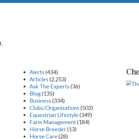
t.
Che
Alerts
(434)
Articles
(2,253)
Ask The Experts
(36)
Blog
(135)
Business
(334)
Clubs/Organizations
(502)
Equestrian Lifestyle
(349)
Farm Management
(184)
Horse Breeder
(13)
Horse Care
(28)