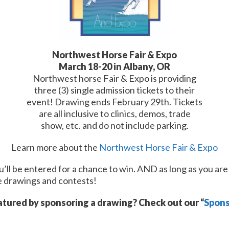
Northwest Horse Fair & Expo
March 18-20 in Albany, OR
Northwest horse Fair & Expo is providing
three (3) single admission tickets to their
event! Drawing ends February 29th. Tickets
are all inclusive to clinics, demos, trade
show, etc. and do not include parking.
Learn more about the
Northwest Horse Fair & Expo
’ll be entered for a chance to win. AND as long as you are 
re drawings and contests!
atured by sponsoring a drawing? Check out our “
Spons