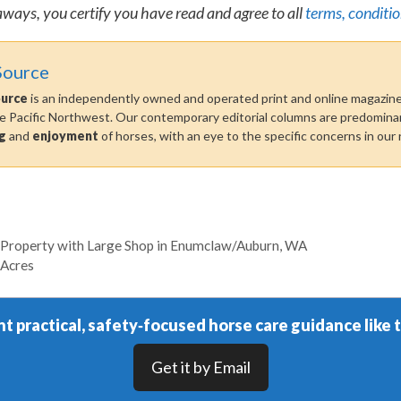
aways, you certify you have read and agree to all
terms, conditio
Source
ource
is an independently owned and operated print and online magazine 
he Pacific Northwest. Our contemporary editorial columns are predominan
g
and
enjoyment
of horses, with an eye to the specific concerns in our 
 Property with Large Shop in Enumclaw/Auburn, WA
 Acres
t practical, safety‑focused horse care guidance like t
Get it by Email