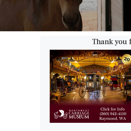
Thank you 