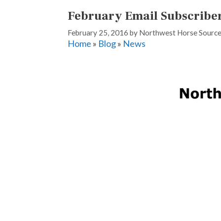
February Email Subscribe
February 25, 2016
by
Northwest Horse Sourc
Home
»
Blog
»
News