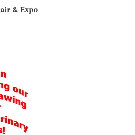
Fair & Expo