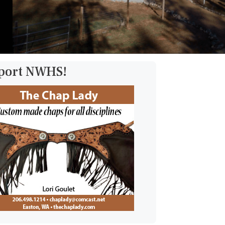
pport NWHS!