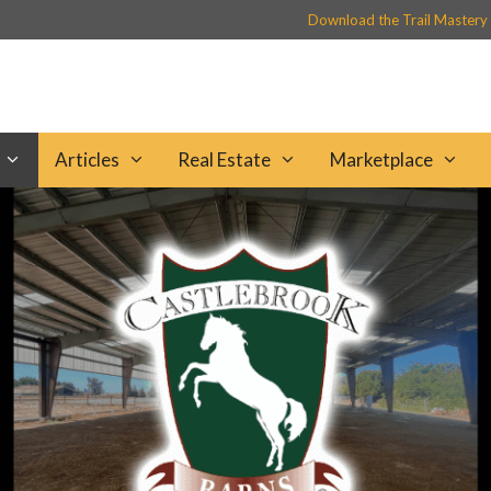
Download the Trail Mastery
Articles
Real Estate
Marketplace