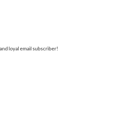
and loyal email subscriber!