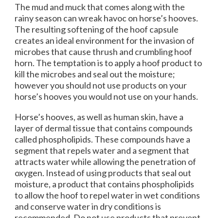
The mud and muck that comes along with the
rainy season can wreak havoc on horse’s hooves.
The resulting softening of the hoof capsule
creates an ideal environment for the invasion of
microbes that cause thrush and crumbling hoof
horn. The temptation is to apply a hoof product to
kill the microbes and seal out the moisture;
however you should not use products on your
horse’s hooves you would not use on your hands.
Horse’s hooves, as well as human skin, have a
layer of dermal tissue that contains compounds
called phospholipids. These compounds have a
segment that repels water and a segment that
attracts water while allowing the penetration of
oxygen. Instead of using products that seal out
moisture, a product that contains phospholipids
to allow the hoof to repel water in wet conditions
and conserve water in dry conditions is
recommended. Do not use products that prevent