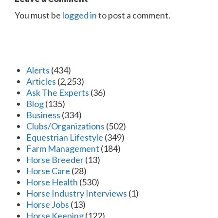
You must be
logged in
to post a comment.
Alerts
(434)
Articles
(2,253)
Ask The Experts
(36)
Blog
(135)
Business
(334)
Clubs/Organizations
(502)
Equestrian Lifestyle
(349)
Farm Management
(184)
Horse Breeder
(13)
Horse Care
(28)
Horse Health
(530)
Horse Industry Interviews
(1)
Horse Jobs
(13)
Horse Keeping
(122)