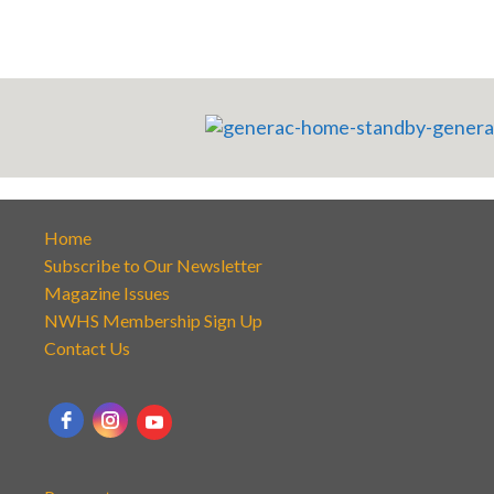
Home
Subscribe to Our Newsletter
Magazine Issues
NWHS Membership Sign Up
Contact Us