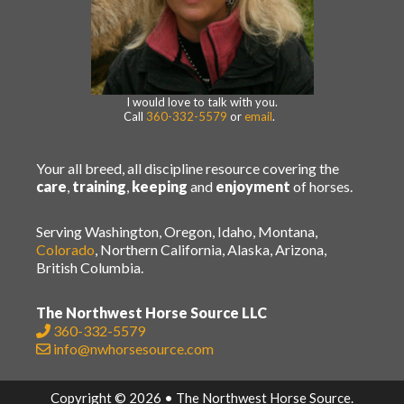
I would love to talk with you.
Call
360-332-5579
or
email
.
Your all breed, all discipline resource covering the
care
,
training
,
keeping
and
enjoyment
of horses.
Serving Washington, Oregon, Idaho, Montana,
Colorado
, Northern California, Alaska, Arizona,
British Columbia.
The Northwest Horse Source LLC
360-332-5579
info@nwhorsesource.com
Copyright © 2026 • The Northwest Horse Source.