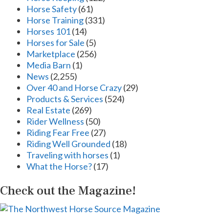
Horse Safety
(61)
Horse Training
(331)
Horses 101
(14)
Horses for Sale
(5)
Marketplace
(256)
Media Barn
(1)
News
(2,255)
Over 40 and Horse Crazy
(29)
Products & Services
(524)
Real Estate
(269)
Rider Wellness
(50)
Riding Fear Free
(27)
Riding Well Grounded
(18)
Traveling with horses
(1)
What the Horse?
(17)
Check out the Magazine!