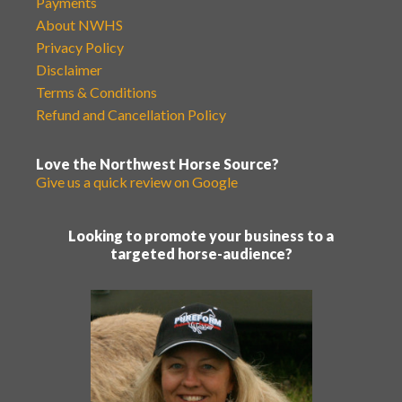
Payments
About NWHS
Privacy Policy
Disclaimer
Terms & Conditions
Refund and Cancellation Policy
Love the Northwest Horse Source?
Give us a quick review on Google
Looking to promote your business to a
targeted horse-audience?