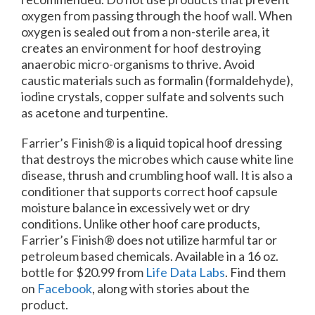
oxygen from passing through the hoof wall. When
oxygen is sealed out from a non-sterile area, it
creates an environment for hoof destroying
anaerobic micro-organisms to thrive. Avoid
caustic materials such as formalin (formaldehyde),
iodine crystals, copper sulfate and solvents such
as acetone and turpentine.
Farrier’s Finish® is a liquid topical hoof dressing
that destroys the microbes which cause white line
disease, thrush and crumbling hoof wall. It is also a
conditioner that supports correct hoof capsule
moisture balance in excessively wet or dry
conditions. Unlike other hoof care products,
Farrier’s Finish® does not utilize harmful tar or
petroleum based chemicals. Available in a 16 oz.
bottle for $20.99 from
Life Data Labs
. Find them
on
Facebook
, along with stories about the
product.