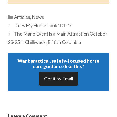
Categories
Articles
,
News
Does My Horse Look “Off”?
The Mane Event is a Main Attraction October
23-25 in Chilliwack, British Columbia
Want practical, safety‑focused horse
care guidance like this?
Get it by Email
Leave a Comment