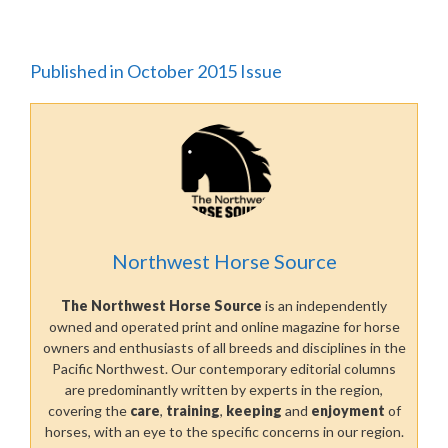
Published in October 2015 Issue
Northwest Horse Source
The Northwest Horse Source
is an independently
owned and operated print and online magazine for horse
owners and enthusiasts of all breeds and disciplines in the
Pacific Northwest. Our contemporary editorial columns
are predominantly written by experts in the region,
covering the
care
,
training
,
keeping
and
enjoyment
of
horses, with an eye to the specific concerns in our region.