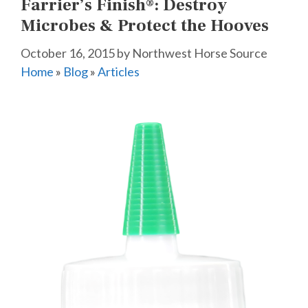
Farrier’s Finish®: Destroy
Microbes & Protect the Hooves
October 16, 2015
by
Northwest Horse Source
Home
»
Blog
»
Articles