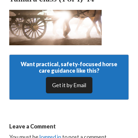
Want practical, safety‑focused horse
care guidance like this?
Get it by Email
Leave a Comment
You must be
logged in
to post a comment.