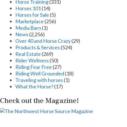
Horse Training
(331)
Horses 101
(14)
Horses for Sale
(5)
Marketplace
(256)
Media Barn
(1)
News
(2,256)
Over 40 and Horse Crazy
(29)
Products & Services
(524)
Real Estate
(269)
Rider Wellness
(50)
Riding Fear Free
(27)
Riding Well Grounded
(18)
Traveling with horses
(1)
What the Horse?
(17)
Check out the Magazine!