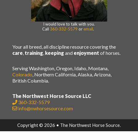
I would love to talk with you.
Call
360-332-5579
or
email
.
Your all breed, all discipline resource covering the
care
,
training
,
keeping
and
enjoyment
of horses.
Serving Washington, Oregon, Idaho, Montana,
Colorado
, Northern California, Alaska, Arizona,
British Columbia.
The Northwest Horse Source LLC
360-332-5579
info@nwhorsesource.com
Copyright © 2026 • The Northwest Horse Source.