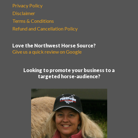
Privacy Policy
Disclaimer
Terms & Conditions
Refund and Cancellation Policy
Love the Northwest Horse Source?
Give us a quick review on Google
Looking to promote your business to a
targeted horse-audience?