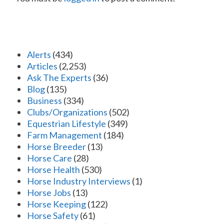
Alerts
(434)
Articles
(2,253)
Ask The Experts
(36)
Blog
(135)
Business
(334)
Clubs/Organizations
(502)
Equestrian Lifestyle
(349)
Farm Management
(184)
Horse Breeder
(13)
Horse Care
(28)
Horse Health
(530)
Horse Industry Interviews
(1)
Horse Jobs
(13)
Horse Keeping
(122)
Horse Safety
(61)