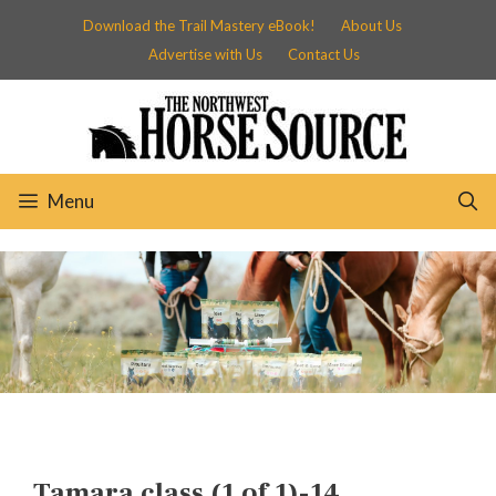
Skip
Download the Trail Mastery eBook!
About Us
to
Advertise with Us
Contact Us
content
Menu
Tamara class (1 of 1)-14