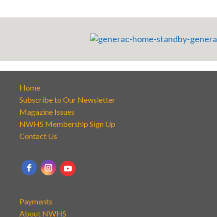
Home
Subscribe to Our Newsletter
Magazine Issues
NWHS Membership Sign Up
Contact Us
Payments
About NWHS