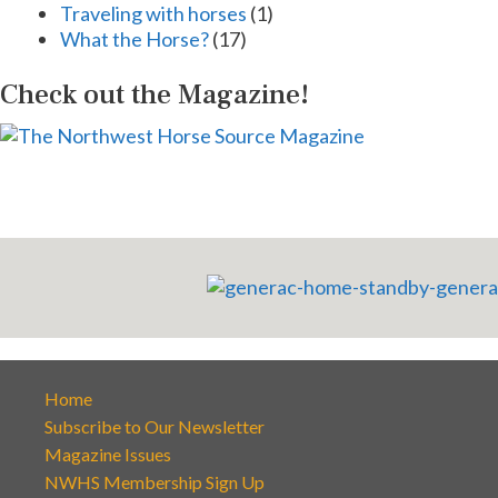
Traveling with horses
(1)
What the Horse?
(17)
Check out the Magazine!
Home
Subscribe to Our Newsletter
Magazine Issues
NWHS Membership Sign Up