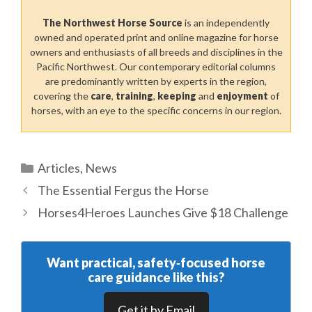
The Northwest Horse Source
is an independently
owned and operated print and online magazine for horse
owners and enthusiasts of all breeds and disciplines in the
Pacific Northwest. Our contemporary editorial columns
are predominantly written by experts in the region,
covering the
care
,
training
,
keeping
and
enjoyment
of
horses, with an eye to the specific concerns in our region.
Categories
Articles
,
News
The Essential Fergus the Horse
Horses4Heroes Launches Give $18 Challenge
Want practical, safety‑focused horse
care guidance like this?
Get it by Email