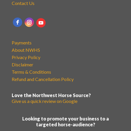
Contact Us
Payments
About NWHS
Privacy Policy
Disclaimer
Terms & Conditions
Refund and Cancellation Policy
Love the Northwest Horse Source?
Give us a quick review on Google
Looking to promote your business to a
targeted horse-audience?