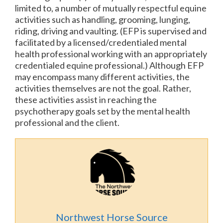
limited to, a number of mutually respectful equine
activities such as handling, grooming, lunging,
riding, driving and vaulting. (EFP is supervised and
facilitated by a licensed/credentialed mental
health professional working with an appropriately
credentialed equine professional.) Although EFP
may encompass many different activities, the
activities themselves are not the goal. Rather,
these activities assist in reaching the
psychotherapy goals set by the mental health
professional and the client.
Northwest Horse Source