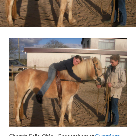
Chagrin Falls, Ohio – Researchers at
Cummings