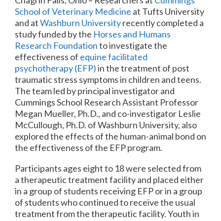
School of Veterinary Medicine
at Tufts University
and at
Washburn University
recently completed a
study funded by the
Horses and Humans
Research Foundation
to investigate the
effectiveness of
equine facilitated
psychotherapy (EFP)
in the treatment of post
traumatic stress symptoms in children and teens.
The team led by principal investigator and
Cummings School Research Assistant Professor
Megan Mueller, Ph.D., and co-investigator Leslie
McCullough, Ph.D. of Washburn University, also
explored the effects of the human-animal bond on
the effectiveness of the EFP program.
Participants ages eight to 18 were selected from
a therapeutic treatment facility and placed either
in a group of students receiving EFP or in a group
of students who continued to receive the usual
treatment from the therapeutic facility. Youth in