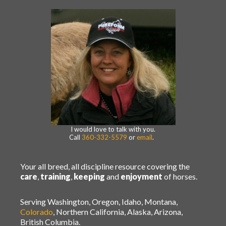
I would love to talk with you.
Call
360-332-5579
or
email
.
Your all breed, all discipline resource covering the
care
,
training
,
keeping
and
enjoyment
of horses.
Serving Washington, Oregon, Idaho, Montana,
Colorado
, Northern California, Alaska, Arizona,
British Columbia.