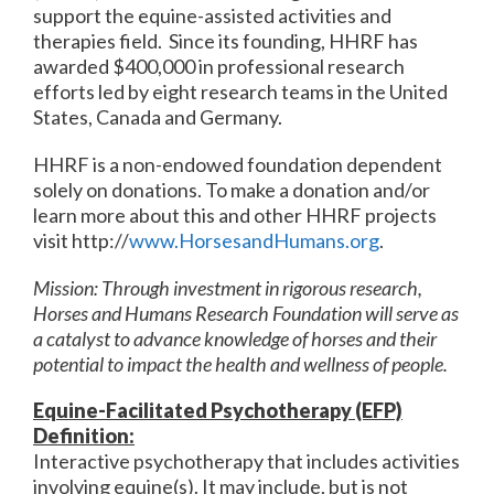
support the equine-assisted activities and
therapies field. Since its founding, HHRF has
awarded $400,000 in professional research
efforts led by eight research teams in the United
States, Canada and Germany.
HHRF is a non-endowed foundation dependent
solely on donations. To make a donation and/or
learn more about this and other HHRF projects
visit http://
www.HorsesandHumans.org
.
Mission: Through investment in rigorous research,
Horses and Humans Research Foundation will serve as
a catalyst to advance knowledge of horses and their
potential to impact the health and wellness of people.
Equine-Facilitated Psychotherapy (EFP)
Definition:
Interactive psychotherapy that includes activities
involving equine(s). It may include, but is not