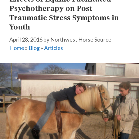
Psychotherapy on Post
Traumatic Stress Symptoms in
Youth
April 28, 2016
by
Northwest Horse Source
Home
»
Blog
»
Articles