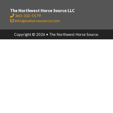
The Northwest Horse Source LLC
360-332-5579
info@nwhorsesource.com
Copyright © 2026 • The Northwest Horse Source.