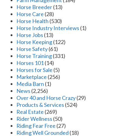
Farm Management
(184)
Horse Breeder
(13)
Horse Care
(28)
Horse Health
(530)
Horse Industry Interviews
(1)
Horse Jobs
(13)
Horse Keeping
(122)
Horse Safety
(61)
Horse Training
(331)
Horses 101
(14)
Horses for Sale
(5)
Marketplace
(256)
Media Barn
(1)
News
(2,256)
Over 40 and Horse Crazy
(29)
Products & Services
(524)
Real Estate
(269)
Rider Wellness
(50)
Riding Fear Free
(27)
Riding Well Grounded
(18)