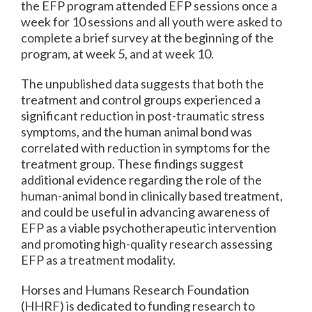
the EFP program attended EFP sessions once a
week for 10 sessions and all youth were asked to
complete a brief survey at the beginning of the
program, at week 5, and at week 10.
The unpublished data suggests that both the
treatment and control groups experienced a
significant reduction in post-traumatic stress
symptoms, and the human animal bond was
correlated with reduction in symptoms for the
treatment group. These findings suggest
additional evidence regarding the role of the
human-animal bond in clinically based treatment,
and could be useful in advancing awareness of
EFP as a viable psychotherapeutic intervention
and promoting high-quality research assessing
EFP as a treatment modality.
Horses and Humans Research Foundation
(HHRF) is dedicated to funding research to