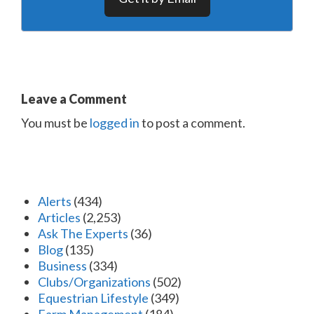
Leave a Comment
You must be
logged in
to post a comment.
Alerts
(434)
Articles
(2,253)
Ask The Experts
(36)
Blog
(135)
Business
(334)
Clubs/Organizations
(502)
Equestrian Lifestyle
(349)