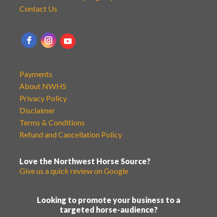
Contact Us
Payments
About NWHS
Privacy Policy
Disclaimer
Terms & Conditions
Refund and Cancellation Policy
Love the Northwest Horse Source?
Give us a quick review on Google
Looking to promote your business to a
targeted horse-audience?