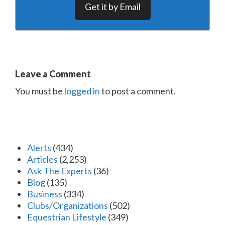
Get it by Email
Leave a Comment
You must be
logged in
to post a comment.
Alerts
(434)
Articles
(2,253)
Ask The Experts
(36)
Blog
(135)
Business
(334)
Clubs/Organizations
(502)
Equestrian Lifestyle
(349)