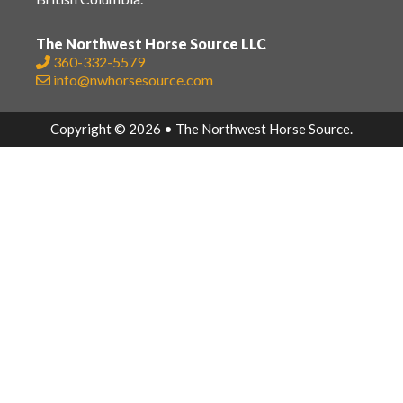
The Northwest Horse Source LLC
360-332-5579
info@nwhorsesource.com
Copyright © 2026 • The Northwest Horse Source.