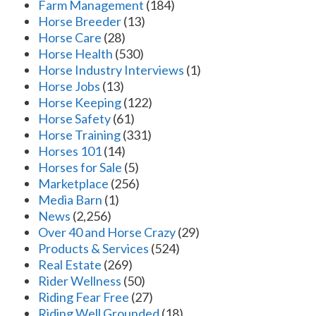
Farm Management
(184)
Horse Breeder
(13)
Horse Care
(28)
Horse Health
(530)
Horse Industry Interviews
(1)
Horse Jobs
(13)
Horse Keeping
(122)
Horse Safety
(61)
Horse Training
(331)
Horses 101
(14)
Horses for Sale
(5)
Marketplace
(256)
Media Barn
(1)
News
(2,256)
Over 40 and Horse Crazy
(29)
Products & Services
(524)
Real Estate
(269)
Rider Wellness
(50)
Riding Fear Free
(27)
Riding Well Grounded
(18)