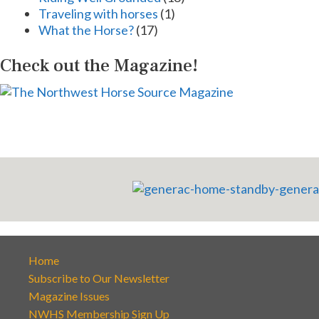
Traveling with horses
(1)
What the Horse?
(17)
Check out the Magazine!
Home
Subscribe to Our Newsletter
Magazine Issues
NWHS Membership Sign Up