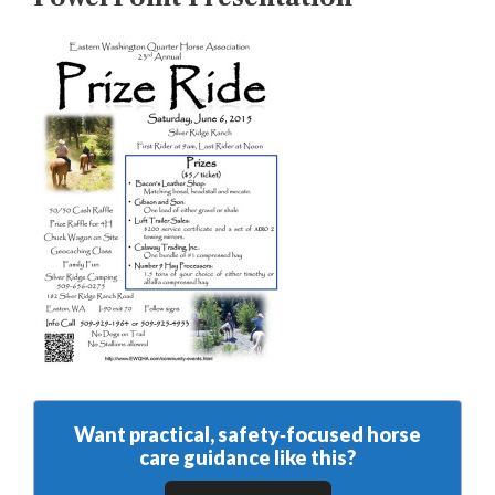
Want practical, safety‑focused horse
care guidance like this?