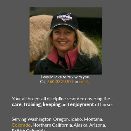
I would love to talk with you.
Call
360-332-5579
or
email
.
Your all breed, all discipline resource covering the
care
,
training
,
keeping
and
enjoyment
of horses.
Serving Washington, Oregon, Idaho, Montana,
Colorado
, Northern California, Alaska, Arizona,
British Columbia.