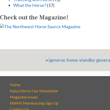
What the Horse?
(17)
Check out the Magazine!
Home
Subscribe to Our Newsletter
Magazine Issues
NWHS Membership Sign Up
Contact Us