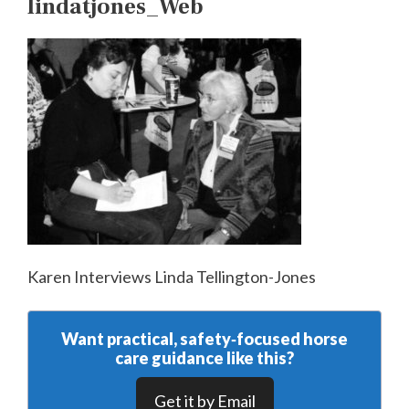
lindatjones_Web
Karen Interviews Linda Tellington-Jones
Want practical, safety‑focused horse
care guidance like this?
Get it by Email