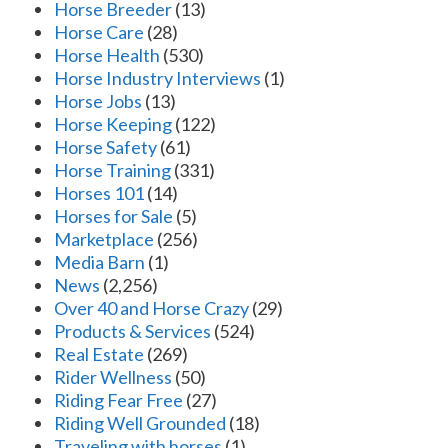
Horse Breeder
(13)
Horse Care
(28)
Horse Health
(530)
Horse Industry Interviews
(1)
Horse Jobs
(13)
Horse Keeping
(122)
Horse Safety
(61)
Horse Training
(331)
Horses 101
(14)
Horses for Sale
(5)
Marketplace
(256)
Media Barn
(1)
News
(2,256)
Over 40 and Horse Crazy
(29)
Products & Services
(524)
Real Estate
(269)
Rider Wellness
(50)
Riding Fear Free
(27)
Riding Well Grounded
(18)
Traveling with horses
(1)