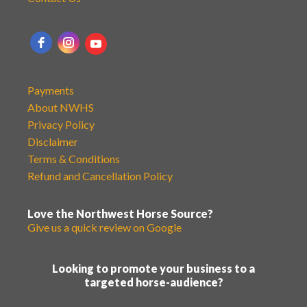
Payments
About NWHS
Privacy Policy
Disclaimer
Terms & Conditions
Refund and Cancellation Policy
Love the Northwest Horse Source?
Give us a quick review on Google
Looking to promote your business to a
targeted horse-audience?