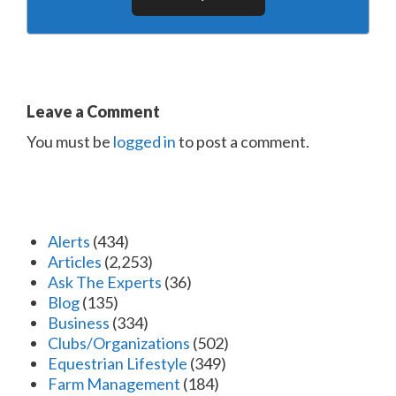
Leave a Comment
You must be
logged in
to post a comment.
Alerts
(434)
Articles
(2,253)
Ask The Experts
(36)
Blog
(135)
Business
(334)
Clubs/Organizations
(502)
Equestrian Lifestyle
(349)
Farm Management
(184)