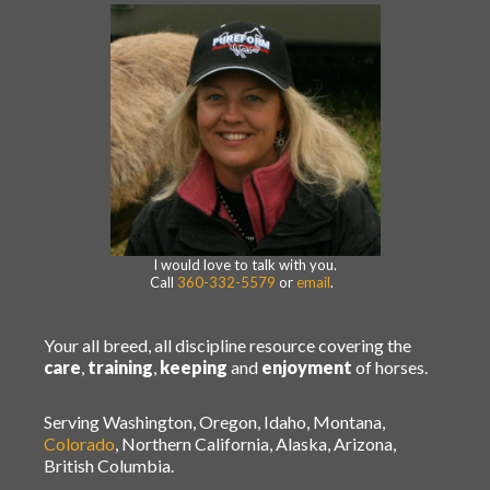
I would love to talk with you.
Call
360-332-5579
or
email
.
Your all breed, all discipline resource covering the
care
,
training
,
keeping
and
enjoyment
of horses.
Serving Washington, Oregon, Idaho, Montana,
Colorado
, Northern California, Alaska, Arizona,
British Columbia.