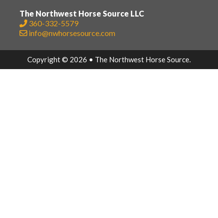
The Northwest Horse Source LLC
360-332-5579
info@nwhorsesource.com
Copyright © 2026 • The Northwest Horse Source.