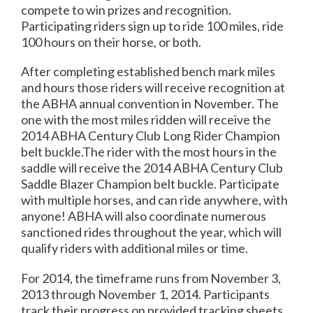
compete to win prizes and recognition.
Participating riders sign up to ride 100 miles, ride
100 hours on their horse, or both.
After completing established bench mark miles
and hours those riders will receive recognition at
the ABHA annual convention in November. The
one with the most miles ridden will receive the
2014 ABHA Century Club Long Rider Champion
belt buckle.The rider with the most hours in the
saddle will receive the 2014 ABHA Century Club
Saddle Blazer Champion belt buckle. Participate
with multiple horses, and can ride anywhere, with
anyone! ABHA will also coordinate numerous
sanctioned rides throughout the year, which will
qualify riders with additional miles or time.
For 2014, the timeframe runs from November 3,
2013 through November 1, 2014. Participants
track their progress on provided tracking sheets