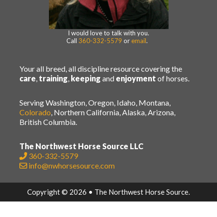
I would love to talk with you.
Call
360-332-5579
or
email
.
Your all breed, all discipline resource covering the
care
,
training
,
keeping
and
enjoyment
of horses.
Serving Washington, Oregon, Idaho, Montana,
Colorado
, Northern California, Alaska, Arizona,
British Columbia.
The Northwest Horse Source LLC
360-332-5579
info@nwhorsesource.com
Copyright © 2026 • The Northwest Horse Source.