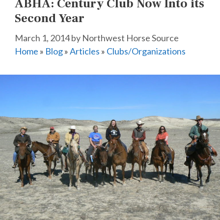
ABHA: Century Club Now Into its
Second Year
March 1, 2014
by
Northwest Horse Source
Home
»
Blog
»
Articles
»
Clubs/Organizations