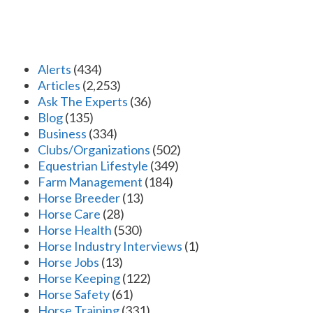
Alerts
(434)
Articles
(2,253)
Ask The Experts
(36)
Blog
(135)
Business
(334)
Clubs/Organizations
(502)
Equestrian Lifestyle
(349)
Farm Management
(184)
Horse Breeder
(13)
Horse Care
(28)
Horse Health
(530)
Horse Industry Interviews
(1)
Horse Jobs
(13)
Horse Keeping
(122)
Horse Safety
(61)
Horse Training
(331)