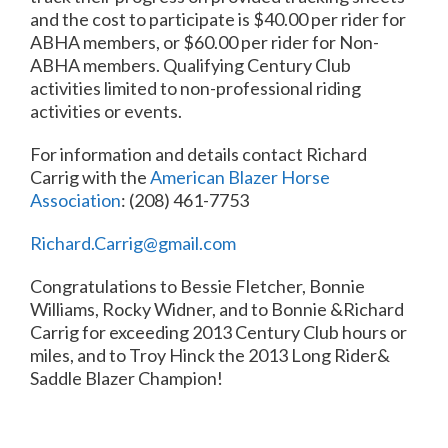
and the cost to participate is $40.00 per rider for
ABHA members, or $60.00 per rider for Non-
ABHA members. Qualifying Century Club
activities limited to non-professional riding
activities or events.
For information and details contact Richard
Carrig with the
American Blazer Horse
Association
: (208) 461-7753
Richard.Carrig@gmail.com
Congratulations to Bessie Fletcher, Bonnie
Williams, Rocky Widner, and to Bonnie &Richard
Carrig for exceeding 2013 Century Club hours or
miles, and to Troy Hinck the 2013 Long Rider&
Saddle Blazer Champion!