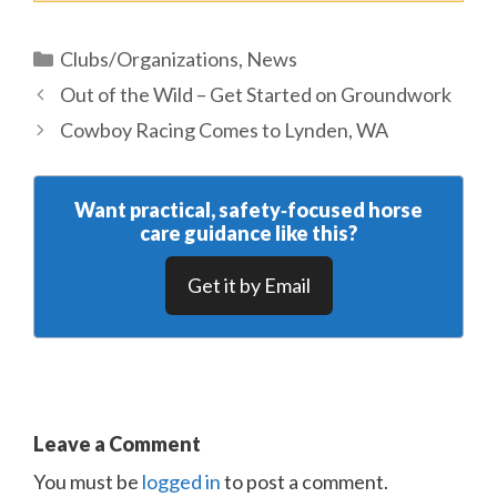
Categories
Clubs/Organizations
,
News
Out of the Wild – Get Started on Groundwork
Cowboy Racing Comes to Lynden, WA
Want practical, safety‑focused horse
care guidance like this?
Get it by Email
Leave a Comment
You must be
logged in
to post a comment.