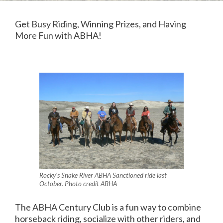
Get Busy Riding, Winning Prizes, and Having
More Fun with ABHA!
Rocky’s Snake River ABHA Sanctioned ride last
October. Photo credit ABHA
The ABHA Century Club is a fun way to combine
horseback riding, socialize with other riders, and