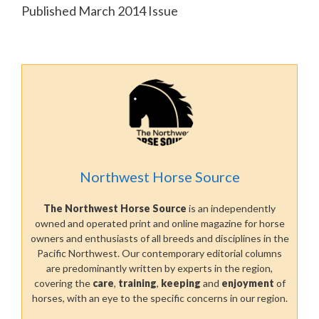
Published March 2014 Issue
Northwest Horse Source
The Northwest Horse Source
is an independently
owned and operated print and online magazine for horse
owners and enthusiasts of all breeds and disciplines in the
Pacific Northwest. Our contemporary editorial columns
are predominantly written by experts in the region,
covering the
care
,
training
,
keeping
and
enjoyment
of
horses, with an eye to the specific concerns in our region.