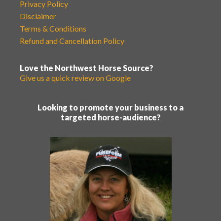
Privacy Policy
Disclaimer
Terms & Conditions
Refund and Cancellation Policy
Love the Northwest Horse Source?
Give us a quick review on Google
Looking to promote your business to a
targeted horse-audience?