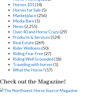
Horses 101
(14)
Horses for Sale
(5)
Marketplace
(256)
Media Barn
(1)
News
(2,255)
Over 40 and Horse Crazy
(29)
Products & Services
(524)
Real Estate
(269)
Rider Wellness
(50)
Riding Fear Free
(27)
Riding Well Grounded
(18)
Traveling with horses
(1)
What the Horse?
(17)
Check out the Magazine!