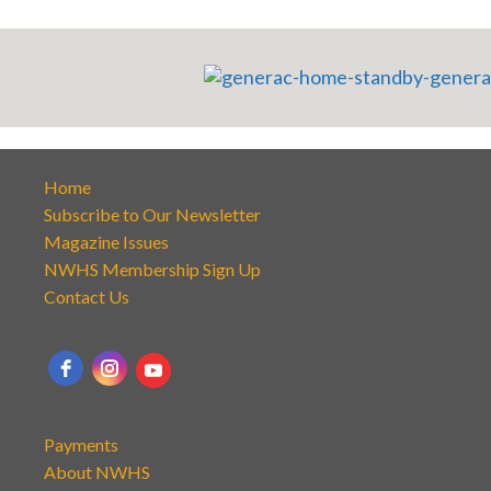
Home
Subscribe to Our Newsletter
Magazine Issues
NWHS Membership Sign Up
Contact Us
Payments
About NWHS