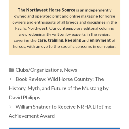
The Northwest Horse Source
is an independently
owned and operated print and online magazine for horse
owners and enthusiasts of all breeds and disciplines in the
Pacific Northwest. Our contemporary editorial columns
are predominantly written by experts in the region,
covering the
care
,
training
,
keeping
and
enjoyment
of
horses, with an eye to the specific concerns in our region.
Categories
Clubs/Organizations
,
News
Book Review: Wild Horse Country: The
History, Myth, and Future of the Mustang by
David Philipps
William Shatner to Receive NRHA Lifetime
Achievement Award