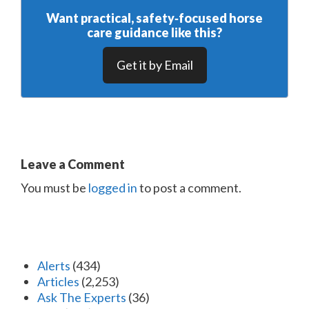
Want practical, safety‑focused horse
care guidance like this?
Get it by Email
Leave a Comment
You must be
logged in
to post a comment.
Alerts
(434)
Articles
(2,253)
Ask The Experts
(36)