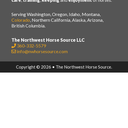
Serving Washington, Oregon, Idaho, Montana,
Colorado
, Northern California, Alaska, Arizona,
British Columbia.
The Northwest Horse Source LLC
360-332-5579
info@nwhorsesource.com
Copyright © 2026 • The Northwest Horse Source.