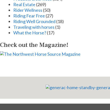
Real Estate
(269)
Rider Wellness
(50)
Riding Fear Free
(27)
Riding Well Grounded
(18)
Traveling with horses
(1)
What the Horse?
(17)
Check out the Magazine!