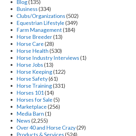
Blog
(135)
Business
(334)
Clubs/Organizations
(502)
Equestrian Lifestyle
(349)
Farm Management
(184)
Horse Breeder
(13)
Horse Care
(28)
Horse Health
(530)
Horse Industry Interviews
(1)
Horse Jobs
(13)
Horse Keeping
(122)
Horse Safety
(61)
Horse Training
(331)
Horses 101
(14)
Horses for Sale
(5)
Marketplace
(256)
Media Barn
(1)
News
(2,255)
Over 40 and Horse Crazy
(29)
Products & Services
(524)