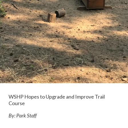
WSHP Hopes to Upgrade and Improve Trail
Course
By: Park Staff