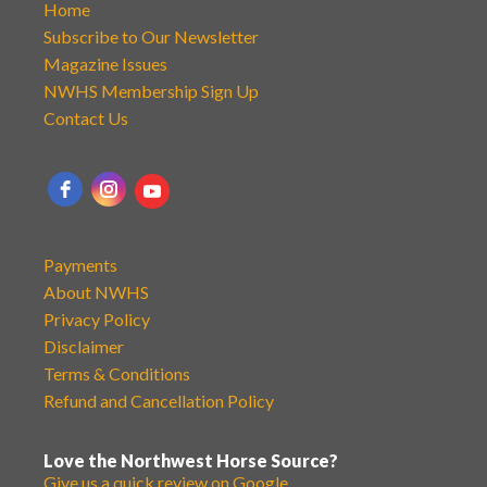
Home
Subscribe to Our Newsletter
Magazine Issues
NWHS Membership Sign Up
Contact Us
Payments
About NWHS
Privacy Policy
Disclaimer
Terms & Conditions
Refund and Cancellation Policy
Love the Northwest Horse Source?
Give us a quick review on Google