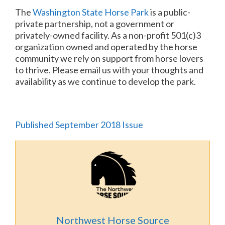
The
Washington State Horse Park
is a public-
private partnership, not a government or
privately-owned facility. As a non-profit 501(c)3
organization owned and operated by the horse
community we rely on support from horse lovers
to thrive. Please email us with your thoughts and
availability as we continue to develop the park.
Published September 2018 Issue
Northwest Horse Source