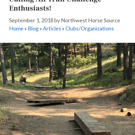
Enthusiasts!
September 1, 2018
by
Northwest Horse Source
Home
»
Blog
»
Articles
»
Clubs/Organizations