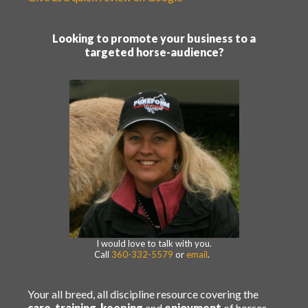
Looking to promote your business to a
targeted horse-audience?
I would love to talk with you.
Call
360-332-5579
or
email
.
Your all breed, all discipline resource covering the
care
,
training
,
keeping
and
enjoyment
of horses.