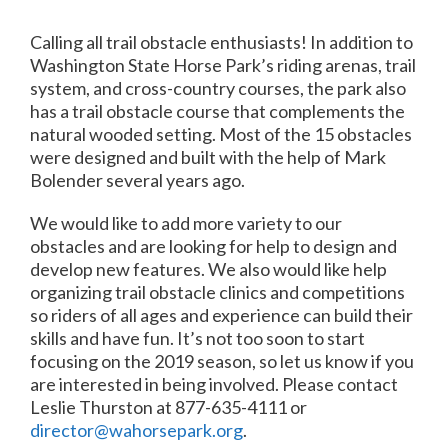
Calling all trail obstacle enthusiasts! In addition to
Washington State Horse Park’s riding arenas, trail
system, and cross-country courses, the park also
has a trail obstacle course that complements the
natural wooded setting. Most of the 15 obstacles
were designed and built with the help of Mark
Bolender several years ago.
We would like to add more variety to our
obstacles and are looking for help to design and
develop new features. We also would like help
organizing trail obstacle clinics and competitions
so riders of all ages and experience can build their
skills and have fun. It’s not too soon to start
focusing on the 2019 season, so let us know if you
are interested in being involved. Please contact
Leslie Thurston at 877-635-4111 or
director@wahorsepark.org
.