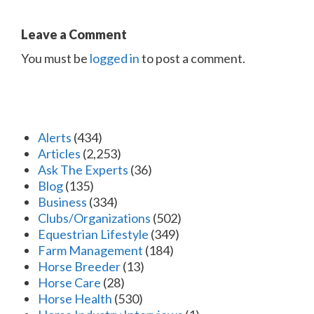
Leave a Comment
You must be
logged in
to post a comment.
Alerts
(434)
Articles
(2,253)
Ask The Experts
(36)
Blog
(135)
Business
(334)
Clubs/Organizations
(502)
Equestrian Lifestyle
(349)
Farm Management
(184)
Horse Breeder
(13)
Horse Care
(28)
Horse Health
(530)