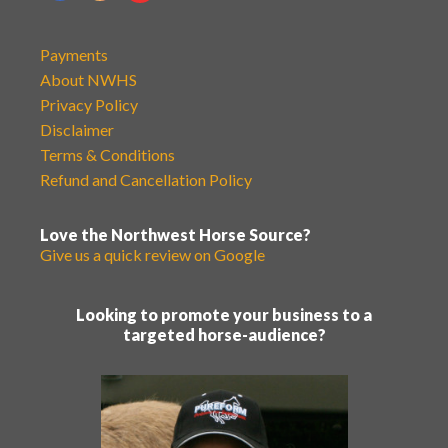
Payments
About NWHS
Privacy Policy
Disclaimer
Terms & Conditions
Refund and Cancellation Policy
Love the Northwest Horse Source?
Give us a quick review on Google
Looking to promote your business to a
targeted horse-audience?