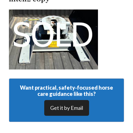
Want practical, safety‑focused horse
care guidance like this?
Get it by Email