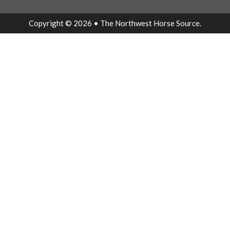
Copyright © 2026 • The Northwest Horse Source.