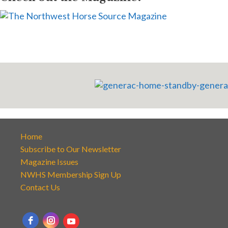
Home
Subscribe to Our Newsletter
Magazine Issues
NWHS Membership Sign Up
Contact Us