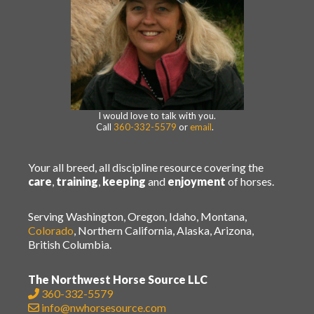
I would love to talk with you.
Call
360-332-5579
or
email
.
Your all breed, all discipline resource covering the
care
,
training
,
keeping
and
enjoyment
of horses.
Serving Washington, Oregon, Idaho, Montana,
Colorado
, Northern California, Alaska, Arizona,
British Columbia.
The Northwest Horse Source LLC
360-332-5579
info@nwhorsesource.com