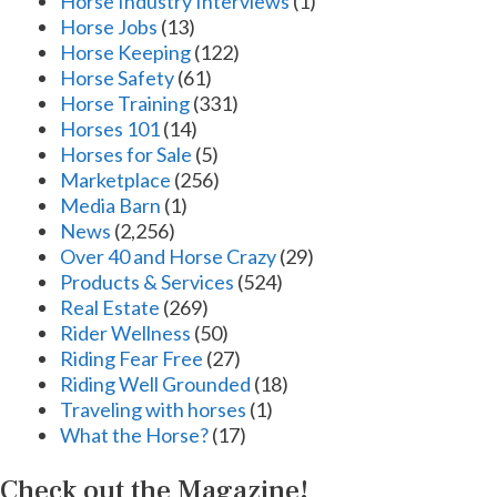
Horse Industry Interviews
(1)
Horse Jobs
(13)
Horse Keeping
(122)
Horse Safety
(61)
Horse Training
(331)
Horses 101
(14)
Horses for Sale
(5)
Marketplace
(256)
Media Barn
(1)
News
(2,256)
Over 40 and Horse Crazy
(29)
Products & Services
(524)
Real Estate
(269)
Rider Wellness
(50)
Riding Fear Free
(27)
Riding Well Grounded
(18)
Traveling with horses
(1)
What the Horse?
(17)
Check out the Magazine!