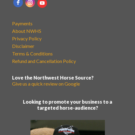
Payments
About NWHS
Privacy Policy
Disclaimer
Terms & Conditions
Refund and Cancellation Policy
Love the Northwest Horse Source?
Give us a quick review on Google
Looking to promote your business to a
targeted horse-audience?