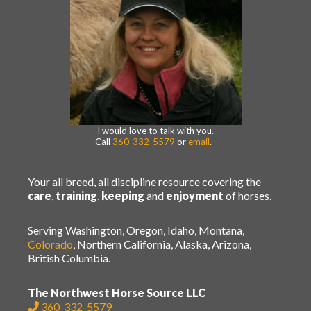
I would love to talk with you.
Call
360-332-5579
or
email
.
Your all breed, all discipline resource covering the
care
,
training
,
keeping
and
enjoyment
of horses.
Serving Washington, Oregon, Idaho, Montana,
Colorado
, Northern California, Alaska, Arizona,
British Columbia.
The Northwest Horse Source LLC
360-332-5579