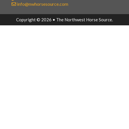
info@nwhorsesource.com
Copyright © 2026 • The Northwest Horse Source.