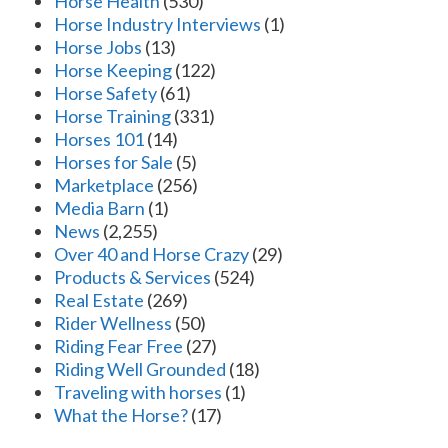
Horse Health
(530)
Horse Industry Interviews
(1)
Horse Jobs
(13)
Horse Keeping
(122)
Horse Safety
(61)
Horse Training
(331)
Horses 101
(14)
Horses for Sale
(5)
Marketplace
(256)
Media Barn
(1)
News
(2,255)
Over 40 and Horse Crazy
(29)
Products & Services
(524)
Real Estate
(269)
Rider Wellness
(50)
Riding Fear Free
(27)
Riding Well Grounded
(18)
Traveling with horses
(1)
What the Horse?
(17)