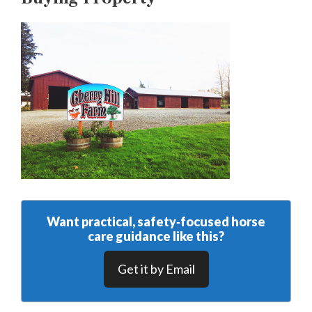
Want practical, safety‑focused horse
care guidance like this?
Get it by Email