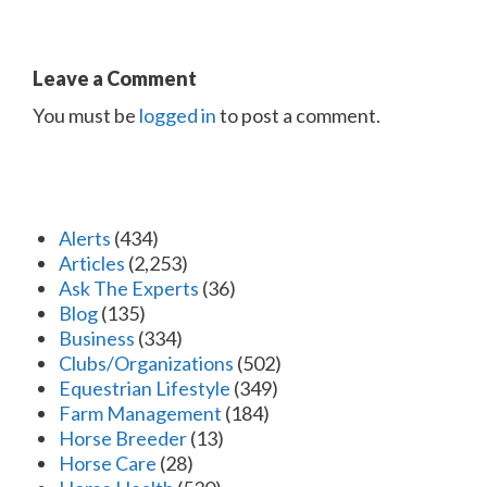
Leave a Comment
You must be
logged in
to post a comment.
Alerts
(434)
Articles
(2,253)
Ask The Experts
(36)
Blog
(135)
Business
(334)
Clubs/Organizations
(502)
Equestrian Lifestyle
(349)
Farm Management
(184)
Horse Breeder
(13)
Horse Care
(28)