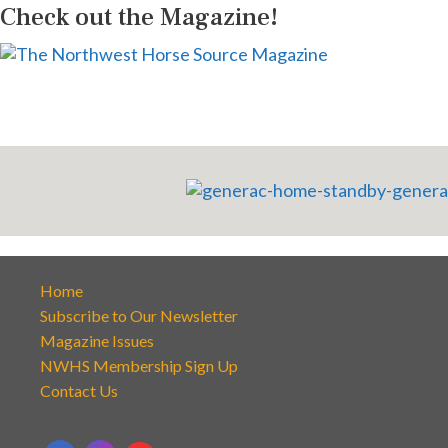
Check out the Magazine!
Home
Subscribe to Our Newsletter
Magazine Issues
NWHS Membership Sign Up
Contact Us