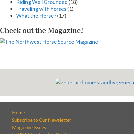
Riding Well Grounded
(18)
Traveling with horses
(1)
What the Horse?
(17)
Check out the Magazine!
Home
Subscribe to Our Newsletter
Magazine Issues