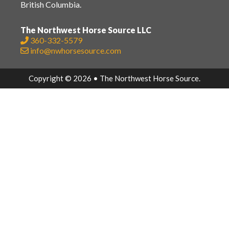
British Columbia.
The Northwest Horse Source LLC
360-332-5579
info@nwhorsesource.com
Copyright © 2026 • The Northwest Horse Source.