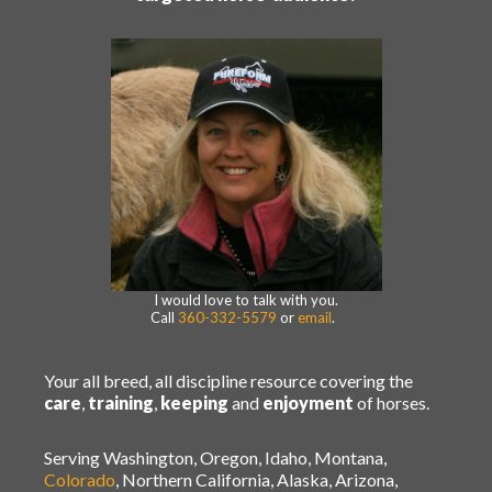
I would love to talk with you.
Call
360-332-5579
or
email
.
Your all breed, all discipline resource covering the
care
,
training
,
keeping
and
enjoyment
of horses.
Serving Washington, Oregon, Idaho, Montana,
Colorado
, Northern California, Alaska, Arizona,