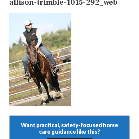
allison-trimble-1015-292_web
Want practical, safety‑focused horse
care guidance like this?