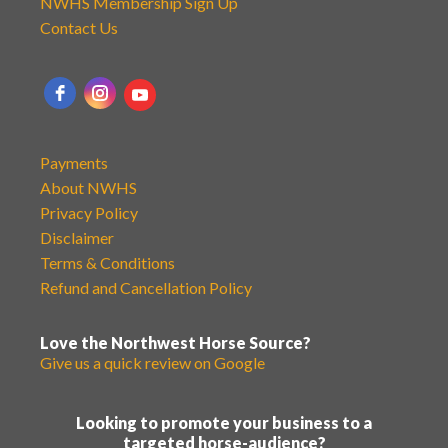
NWHS Membership Sign Up
Contact Us
Payments
About NWHS
Privacy Policy
Disclaimer
Terms & Conditions
Refund and Cancellation Policy
Love the Northwest Horse Source?
Give us a quick review on Google
Looking to promote your business to a
targeted horse-audience?