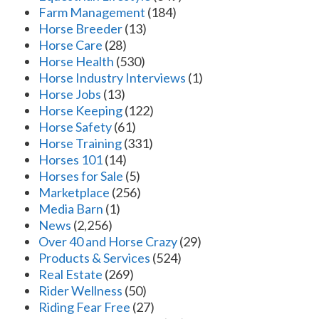
Farm Management
(184)
Horse Breeder
(13)
Horse Care
(28)
Horse Health
(530)
Horse Industry Interviews
(1)
Horse Jobs
(13)
Horse Keeping
(122)
Horse Safety
(61)
Horse Training
(331)
Horses 101
(14)
Horses for Sale
(5)
Marketplace
(256)
Media Barn
(1)
News
(2,256)
Over 40 and Horse Crazy
(29)
Products & Services
(524)
Real Estate
(269)
Rider Wellness
(50)
Riding Fear Free
(27)