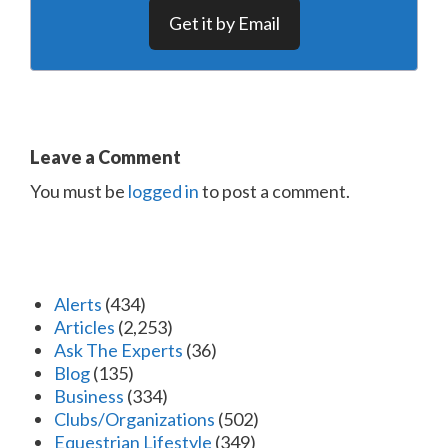
Get it by Email
Leave a Comment
You must be
logged in
to post a comment.
Alerts
(434)
Articles
(2,253)
Ask The Experts
(36)
Blog
(135)
Business
(334)
Clubs/Organizations
(502)
Equestrian Lifestyle
(349)