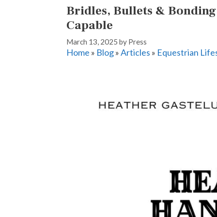
Bridles, Bullets & Bondin
Capable
March 13, 2025
by
Press
Home
»
Blog
»
Articles
»
Equestrian Life