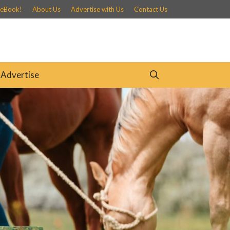
 eBook!
About Us
Advertise with Us
Contact Us
Advertise