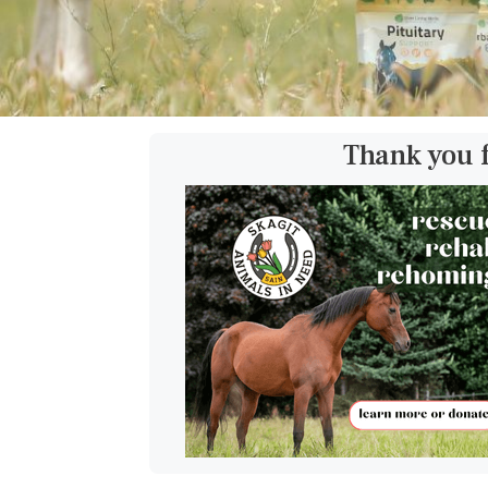
Thank you 