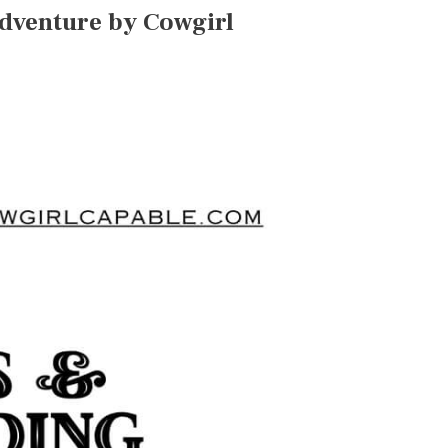
Adventure by Cowgirl