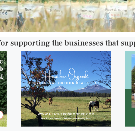
for supporting the businesses that su