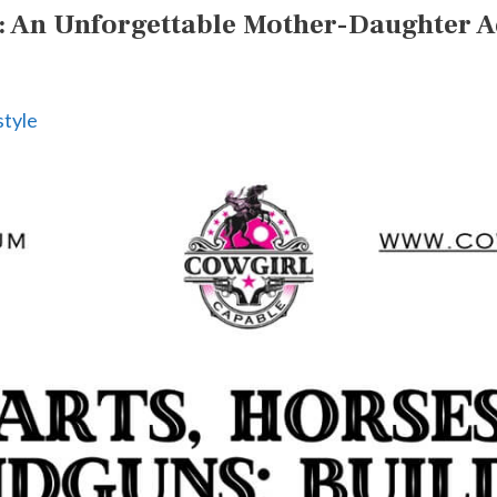
g: An Unforgettable Mother-Daughter 
style