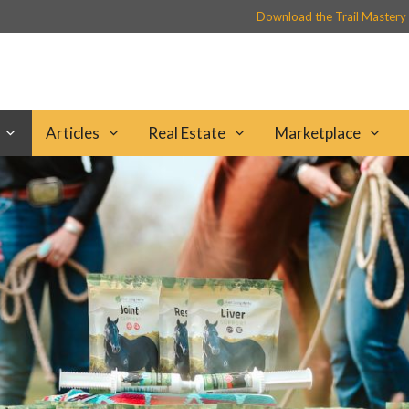
Download the Trail Mastery
Articles
Real Estate
Marketplace