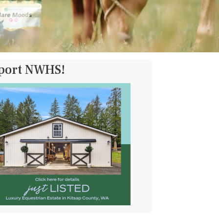
pport NWHS!