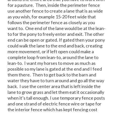
for a pasture. Then, inside the perimeter fence
use another fence to create a lane that is as wide
as you wish, for example 15-20 feet wide that
follows the perimeter fence as closely as you
want to. One end of the lane would be at the lean-
to for the pony to freely enter and exit. The other
end can be open or gated. If gated then your pony
could walk the lane to the end and back, creating
more movement, or if left open could make a
complete loop from lean-to, around the lane to
lean-to. I want my horses to move as much as
possible so my lane is gated at the end and I feed
them there. Then to get back to the barn and
water they have to turn around and go all the way
back. I use the center area that is left inside the
lane to grow grass and let them eat it occasionally
when it’s tall enough. I use temporary fence posts
and one strand of electric fence wire or tape for
the interior fence which has kept fencing cost