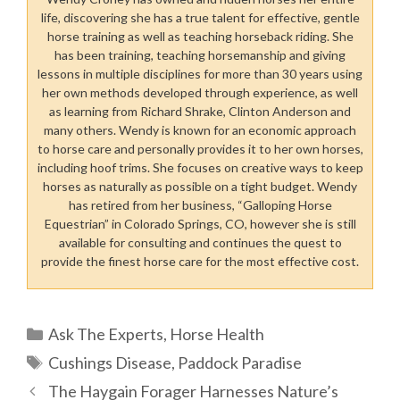
life, discovering she has a true talent for effective, gentle
horse training as well as teaching horseback riding. She
has been training, teaching horsemanship and giving
lessons in multiple disciplines for more than 30 years using
her own methods developed through experience, as well
as learning from Richard Shrake, Clinton Anderson and
many others. Wendy is known for an economic approach
to horse care and personally provides it to her own horses,
including hoof trims. She focuses on creative ways to keep
horses as naturally as possible on a tight budget. Wendy
has retired from her business, “Galloping Horse
Equestrian” in Colorado Springs, CO, however she is still
available for consulting and continues the quest to
provide the finest horse care for the most effective cost.
Categories
Ask The Experts
,
Horse Health
Tags
Cushings Disease
,
Paddock Paradise
The Haygain Forager Harnesses Nature’s