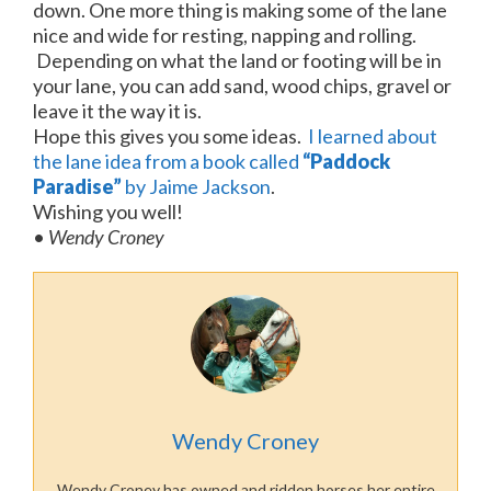
down. One more thing is making some of the lane
nice and wide for resting, napping and rolling.
Depending on what the land or footing will be in
your lane, you can add sand, wood chips, gravel or
leave it the way it is.
Hope this gives you some ideas.
I learned about
the lane idea from a book called
“Paddock
Paradise”
by Jaime Jackson
.
Wishing you well!
•
Wendy Croney
Wendy Croney
Wendy Croney has owned and ridden horses her entire