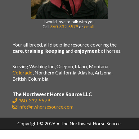
I would love to talk with you.
Call
360-332-5579
or
email
.
Your all breed, all discipline resource covering the
care
,
training
,
keeping
and
enjoyment
of horses.
Serving Washington, Oregon, Idaho, Montana,
Colorado
, Northern California, Alaska, Arizona,
British Columbia.
The Northwest Horse Source LLC
360-332-5579
info@nwhorsesource.com
Copyright © 2026 • The Northwest Horse Source.