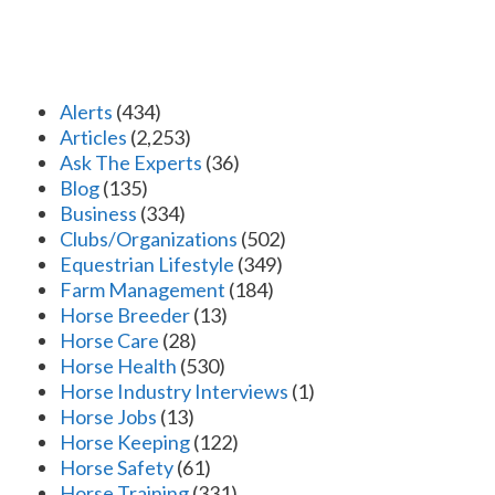
Alerts
(434)
Articles
(2,253)
Ask The Experts
(36)
Blog
(135)
Business
(334)
Clubs/Organizations
(502)
Equestrian Lifestyle
(349)
Farm Management
(184)
Horse Breeder
(13)
Horse Care
(28)
Horse Health
(530)
Horse Industry Interviews
(1)
Horse Jobs
(13)
Horse Keeping
(122)
Horse Safety
(61)
Horse Training
(331)