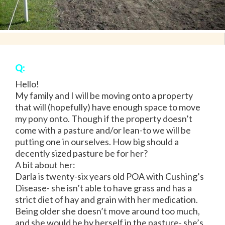
Q:
Hello!
My family and I will be moving onto a property
that will (hopefully) have enough space to move
my pony onto. Though if the property doesn’t
come with a pasture and/or lean-to we will be
putting one in ourselves. How big should a
decently sized pasture be for her?
A bit about her:
Darla is twenty-six years old POA with Cushing’s
Disease- she isn’t able to have grass and has a
strict diet of hay and grain with her medication.
Being older she doesn’t move around too much,
and she would be by herself in the pasture- she’s