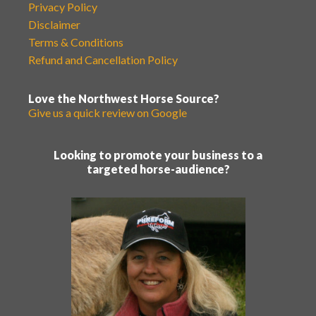
Privacy Policy
Disclaimer
Terms & Conditions
Refund and Cancellation Policy
Love the Northwest Horse Source?
Give us a quick review on Google
Looking to promote your business to a
targeted horse-audience?