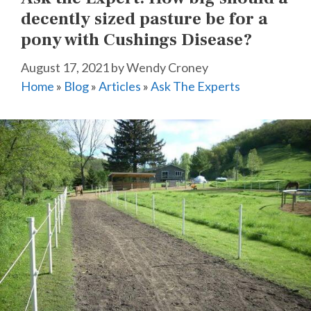
decently sized pasture be for a
pony with Cushings Disease?
August 17, 2021
by
Wendy Croney
Home
»
Blog
»
Articles
»
Ask The Experts