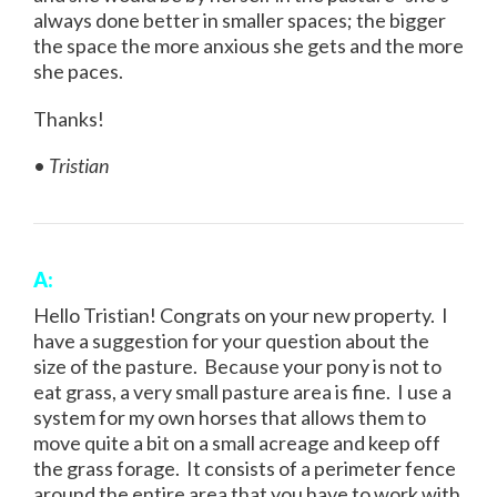
always done better in smaller spaces; the bigger
the space the more anxious she gets and the more
she paces.
Thanks!
•
Tristian
A:
Hello Tristian! Congrats on your new property. I
have a suggestion for your question about the
size of the pasture. Because your pony is not to
eat grass, a very small pasture area is fine. I use a
system for my own horses that allows them to
move quite a bit on a small acreage and keep off
the grass forage. It consists of a perimeter fence
around the entire area that you have to work with