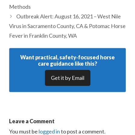
Methods
Outbreak Alert: August 16, 2021 – West Nile
Virus in Sacramento County, CA & Potomac Horse
Fever in Franklin County, WA
Want practical, safety‑focused horse
care guidance like this?
Get it by Email
Leave a Comment
You must be
logged in
to post a comment.