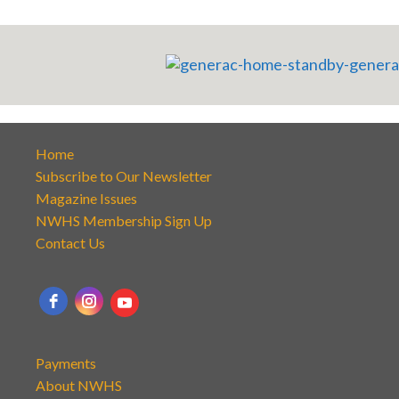
Home
Subscribe to Our Newsletter
Magazine Issues
NWHS Membership Sign Up
Contact Us
Payments
About NWHS