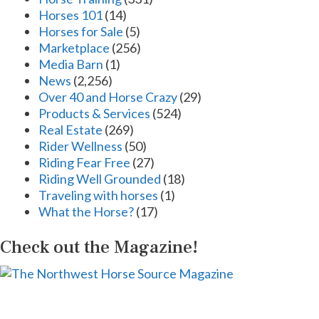
Horses 101
(14)
Horses for Sale
(5)
Marketplace
(256)
Media Barn
(1)
News
(2,256)
Over 40 and Horse Crazy
(29)
Products & Services
(524)
Real Estate
(269)
Rider Wellness
(50)
Riding Fear Free
(27)
Riding Well Grounded
(18)
Traveling with horses
(1)
What the Horse?
(17)
Check out the Magazine!